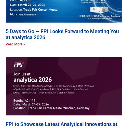
5 Days to Go — FPI Looks Forward to Meeting You
at analytica 2026
Read More »
FPI to Showcase Latest Analytical Innovations at