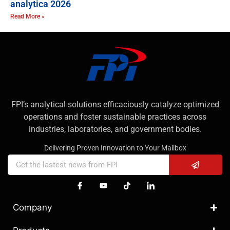
analytica 2026
Read More »
FPI’s analytical solutions efficaciously catalyze optimized
operations and foster sustainable practices across
industries, laboratories, and government bodies.
Delivering Proven Innovation to Your Mailbox
Company