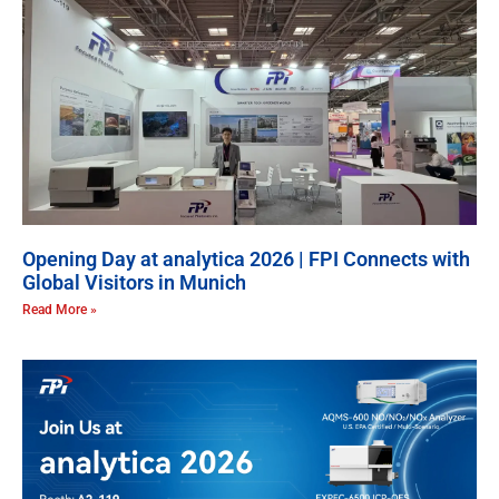
Opening Day at analytica 2026 | FPI Connects with
Global Visitors in Munich
Read More »