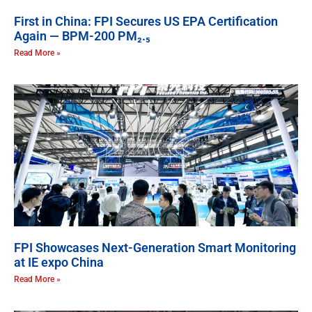
First in China: FPI Secures US EPA Certification
Again — BPM-200 PM₂.₅
Read More »
FPI Showcases Next-Generation Smart Monitoring
at IE expo China
Read More »