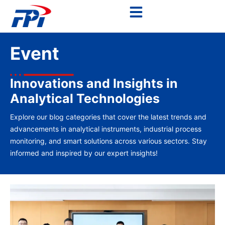
Event
Innovations and Insights in
Analytical Technologies
Explore our blog categories that cover the latest trends and
advancements in analytical instruments, industrial process
monitoring, and smart solutions across various sectors. Stay
informed and inspired by our expert insights!