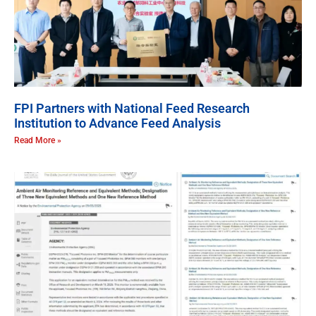
FPI Partners with National Feed Research
Institution to Advance Feed Analysis
Read More »