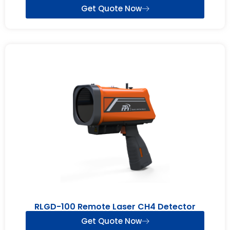
Get Quote Now
RLGD-100 Remote Laser CH4 Detector
Get Quote Now