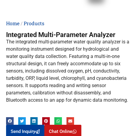
Home
/
Products
Integrated Multi-Parameter Analyzer
The integrated multi-parameter water quality analyzer is a
monitoring instrument designed for hydrological and
water quality data collection. Featuring a multi-in-one
structural design, it can freely accommodate up to six
sensors, including dissolved oxygen, pH, conductivity,
turbidity, ORP, liquid level, chlorophyll, and cyanobacteria
sensors. It supports reading and writing sensor
parameters, calibration without disassembly, and
Bluetooth access to an app for dynamic data monitoring.
Send Inquiry
Chat Online