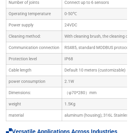
Number of joints
Connect up to 6 sensors
Operating temperature
0-50℃
Power supply
24VDC
Cleaning method:
With cleaning brush, the cleaning cycl
Communication connection
RS485, standard MODBUS protocol
Protection level
IP68
Cable length
Default 10 meters (customizable)
power consumption
2.1W
Dimensions:
（φ70*280）mm
weight
1.5Kg
material
aluminum (housing); 316L Stainless S
Versatile Applications Across Industries