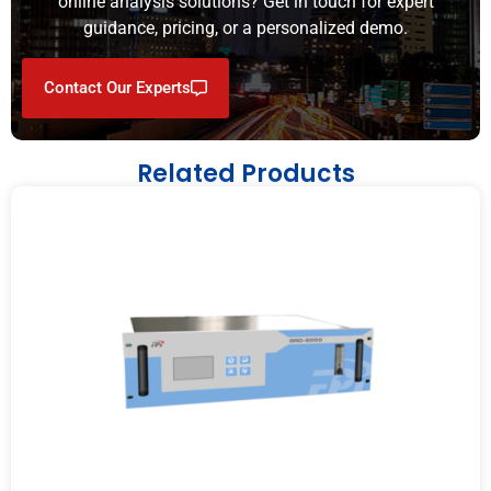
online analysis solutions? Get in touch for expert
guidance, pricing, or a personalized demo.
Contact Our Experts
Related Products