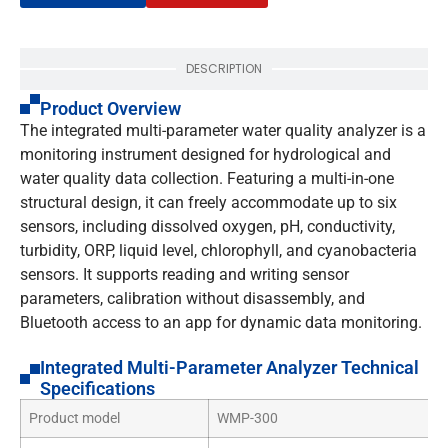
DESCRIPTION
Product Overview
The integrated multi-parameter water quality analyzer is a
monitoring instrument designed for hydrological and
water quality data collection. Featuring a multi-in-one
structural design, it can freely accommodate up to six
sensors, including dissolved oxygen, pH, conductivity,
turbidity, ORP, liquid level, chlorophyll, and cyanobacteria
sensors. It supports reading and writing sensor
parameters, calibration without disassembly, and
Bluetooth access to an app for dynamic data monitoring.
Integrated Multi-Parameter Analyzer Technical
Specifications
Product model
WMP-300