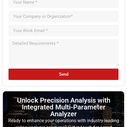
Send
Unlock Precision Analysis with
Integrated Multi-Parameter
Analyzer
Ready to enhance your operations with industry-leading