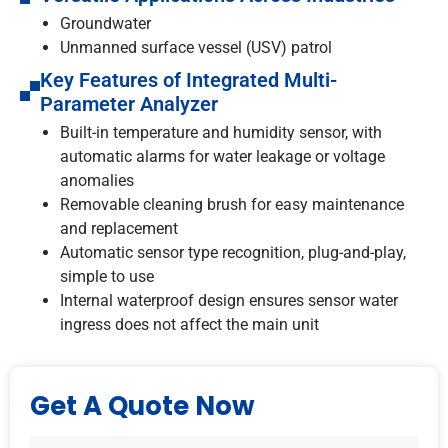
Groundwater
Unmanned surface vessel (USV) patrol
Key Features of Integrated Multi-
Parameter Analyzer
Built-in temperature and humidity sensor, with
automatic alarms for water leakage or voltage
anomalies
Removable cleaning brush for easy maintenance
and replacement
Automatic sensor type recognition, plug-and-play,
simple to use
Internal waterproof design ensures sensor water
ingress does not affect the main unit
Get A Quote Now