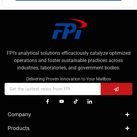
FPI’s analytical solutions efficaciously catalyze optimized
operations and foster sustainable practices across
industries, laboratories, and government bodies.
Delivering Proven Innovation to Your Mailbox
Company
Products