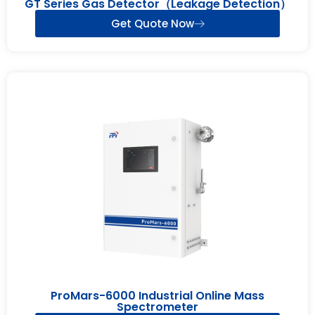
GT Series Gas Detector（Leakage Detection）
Get Quote Now
ProMars-6000 Industrial Online Mass
Spectrometer