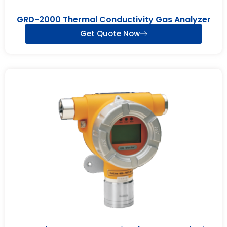
GRD-2000 Thermal Conductivity Gas Analyzer
Get Quote Now