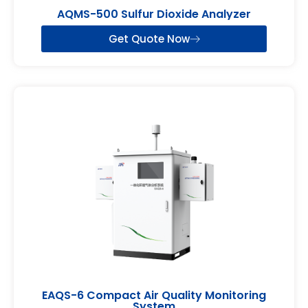
AQMS-500 Sulfur Dioxide Analyzer
Get Quote Now
EAQS-6 Compact Air Quality Monitoring
System