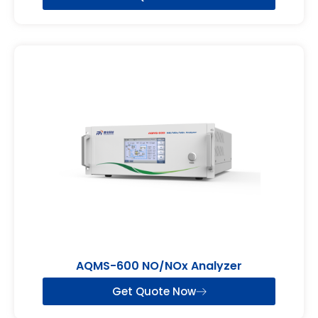
AQMS-600 NO/NOx Analyzer
Get Quote Now