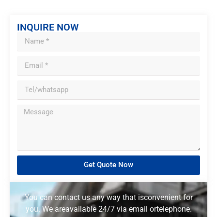
INQUIRE NOW
Get Quote Now
You can contact us any way that isconvenient for
you. We areavailable 24/7 via email ortelephone.