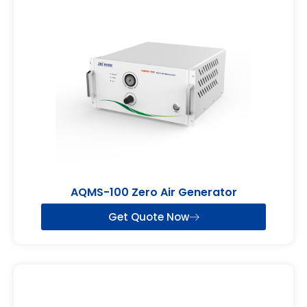
AQMS-100 Zero Air Generator
Get Quote Now