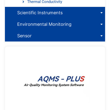
Thermal Conductivity
Scientific Instruments
Environmental Monitoring
Sensor