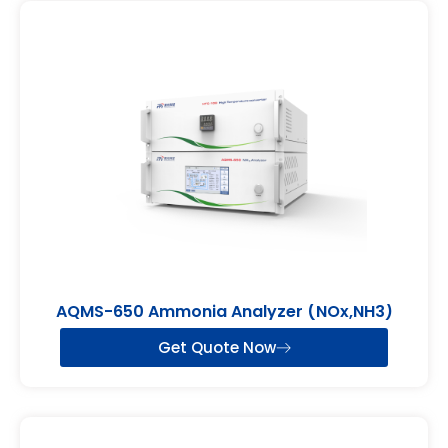
AQMS-650 Ammonia Analyzer (NOx,NH3)
Get Quote Now