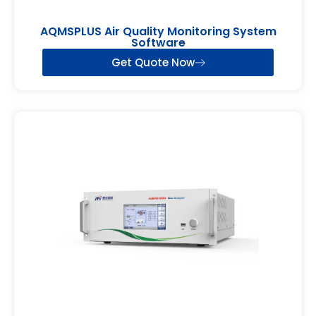
AQMSPLUS Air Quality Monitoring System
Software
Get Quote Now