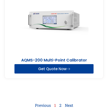
AQMS-200 Multi-Point Calibrator
Get Quote Now
Previous
1
2
Next