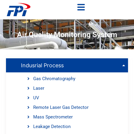
Air Quality Monitoring System
Indusrial Process
Gas Chromatography
Laser
UV
Remote Laser Gas Detector
Mass Spectrometer
Leakage Detection