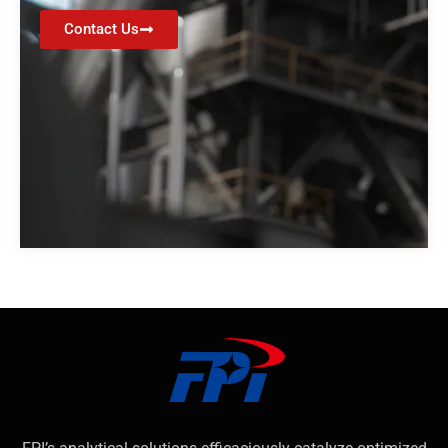
Contact Us