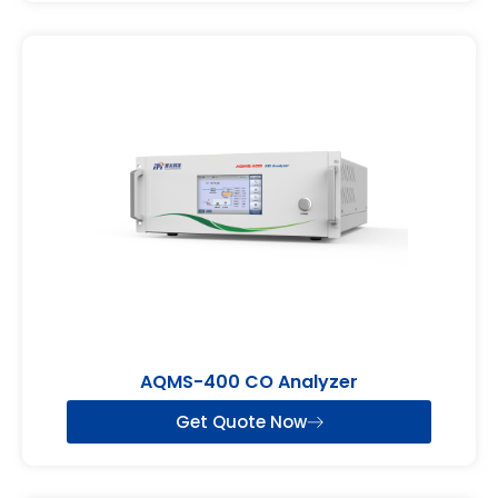
AQMS-400 CO Analyzer
Get Quote Now