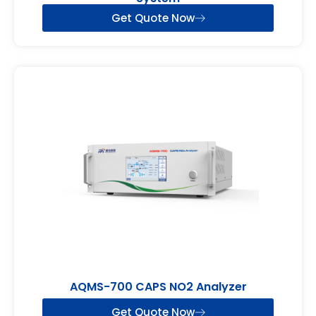
Get Quote Now
AQMS-700 CAPS NO2 Analyzer
Get Quote Now