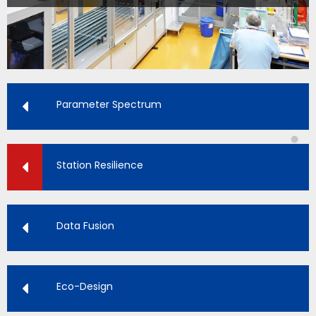
Parameter Spectrum
Station Resilience
Data Fusion
Eco-Design