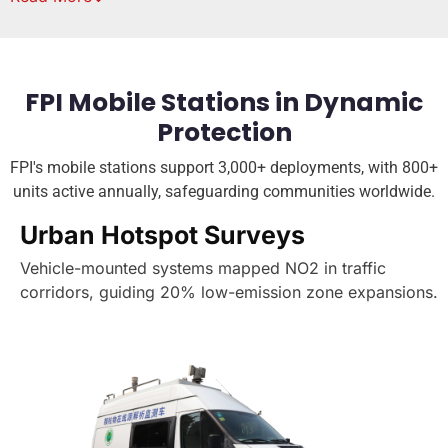
FPI Mobile Stations in Dynamic
Protection
FPI's mobile stations support 3,000+ deployments, with 800+
units active annually, safeguarding communities worldwide.
Urban Hotspot Surveys
Vehicle-mounted systems mapped NO2 in traffic
corridors, guiding 20% low-emission zone expansions.