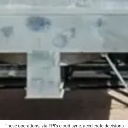
These operations, via FPI’s cloud sync, accelerate decisions