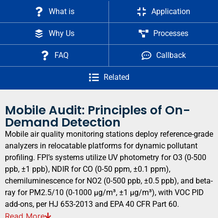
What is
Application
Why Us
Processes
FAQ
Callback
Related
Mobile Audit: Principles of On-
Demand Detection
Mobile air quality monitoring stations deploy reference-grade
analyzers in relocatable platforms for dynamic pollutant
profiling. FPI’s systems utilize UV photometry for O3 (0-500
ppb, ±1 ppb), NDIR for CO (0-50 ppm, ±0.1 ppm),
chemiluminescence for NO2 (0-500 ppb, ±0.5 ppb), and beta-
ray for PM2.5/10 (0-1000 μg/m³, ±1 μg/m³), with VOC PID
add-ons, per HJ 653-2013 and EPA 40 CFR Part 60.
Read
More