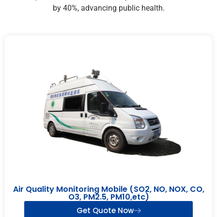
by 40%, advancing public health.
Air Quality Monitoring Mobile (SO2, NO, NOX, CO,
O3, PM2.5, PM10,etc)
Get Quote Now