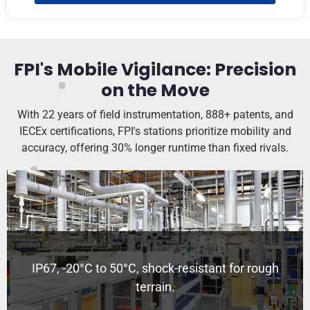
FPI's Mobile Vigilance: Precision
on the Move
With 22 years of field instrumentation, 888+ patents, and
IECEx certifications, FPI's stations prioritize mobility and
accuracy, offering 30% longer runtime than fixed rivals.
IP67, -20°C to 50°C, shock-resistant for rough
terrain.