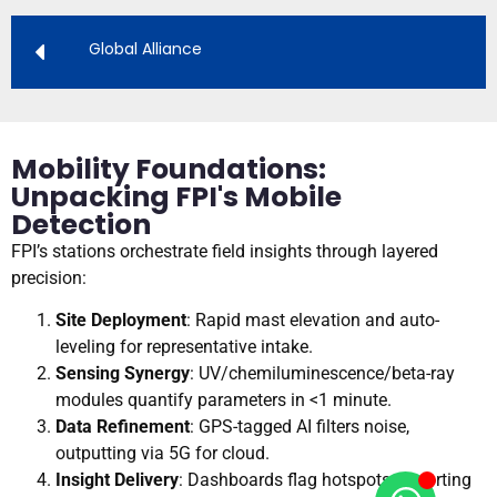
Global Alliance
Mobility Foundations:
Unpacking FPI's Mobile
Detection
FPI’s stations orchestrate field insights through layered
precision:
Site Deployment
: Rapid mast elevation and auto-
leveling for representative intake.
Sensing Synergy
: UV/chemiluminescence/beta-ray
modules quantify parameters in <1 minute.
Data Refinement
: GPS-tagged AI filters noise,
outputting via 5G for cloud.
Insight Delivery
: Dashboards flag hotspots, exporting