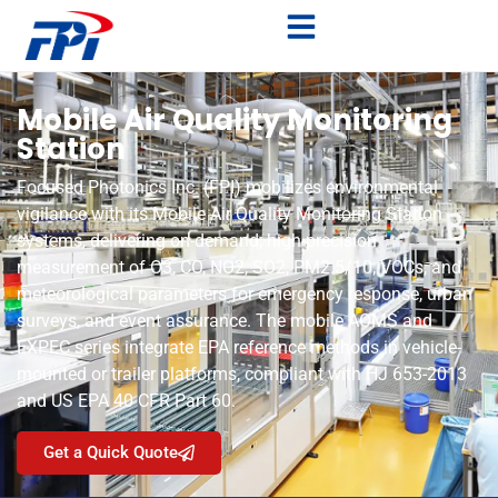
Mobile Air Quality Monitoring
Station
Focused Photonics Inc. (FPI) mobilizes environmental
vigilance with its Mobile Air Quality Monitoring Station
systems, delivering on-demand, high-precision
measurement of O3, CO, NO2, SO2, PM2.5/10, VOCs, and
meteorological parameters for emergency response, urban
surveys, and event assurance. The mobile AOMS and
EXPEC series integrate EPA reference methods in vehicle-
mounted or trailer platforms, compliant with HJ 653-2013
and US EPA 40 CFR Part 60.
Get a Quick Quote