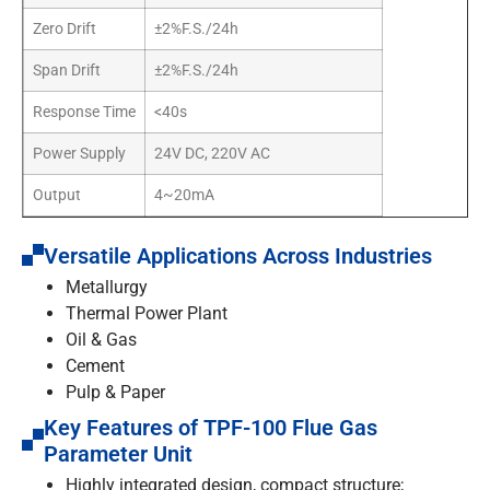
Zero Drift
±2%F.S./24h
Span Drift
±2%F.S./24h
Response Time
<40s
Power Supply
24V DC, 220V AC
Output
4~20mA
Versatile Applications Across Industries
Metallurgy
Thermal Power Plant
Oil & Gas
Cement
Pulp & Paper
Key Features of TPF-100 Flue Gas
Parameter Unit
Highly integrated design, compact structure;