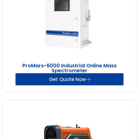
ProMars-6000 Industrial Online Mass
Spectrometer
Get Quote Now