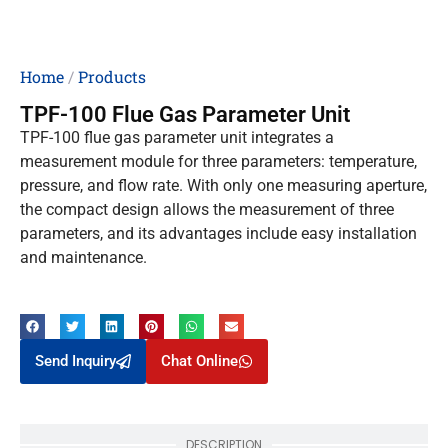
Home
/
Products
TPF-100 Flue Gas Parameter Unit
TPF-100 flue gas parameter unit integrates a
measurement module for three parameters: temperature,
pressure, and flow rate. With only one measuring aperture,
the compact design allows the measurement of three
parameters, and its advantages include easy installation
and maintenance.
Send Inquiry
Chat Online
DESCRIPTION