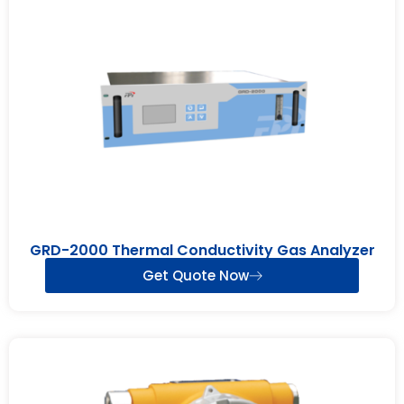
GRD-2000 Thermal Conductivity Gas Analyzer
Get Quote Now