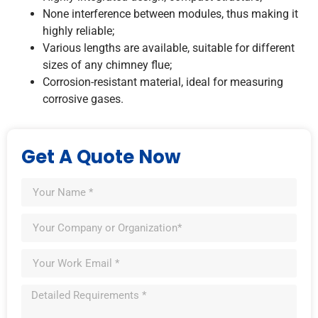
None interference between modules, thus making it
highly reliable;
Various lengths are available, suitable for different
sizes of any chimney flue;
Corrosion-resistant material, ideal for measuring
corrosive gases.
Get A Quote Now