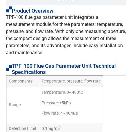
Product Overview
TPF-100 flue gas parameter unit integrates a
measurement module for three parameters: temperature,
pressure, and flow rate. With only one measuring aperture,
the compact design allows the measurement of three
parameters, and its advantages include easy installation
and maintenance.
TPF-100 Flue Gas Parameter Unit Technical
Specifications
Components
Temperature, pressure, flow rate
Temperature: 0~400°C
Pressure: ±5kPa
Range
Flow rate: 4~40m/s
3
Detection Limit
0.1mg/m