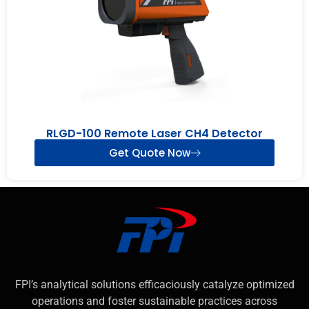
RLGD-100 Remote Laser CH4 Detector
Get Quote Now
FPI’s analytical solutions efficaciously catalyze optimized
operations and foster sustainable practices across