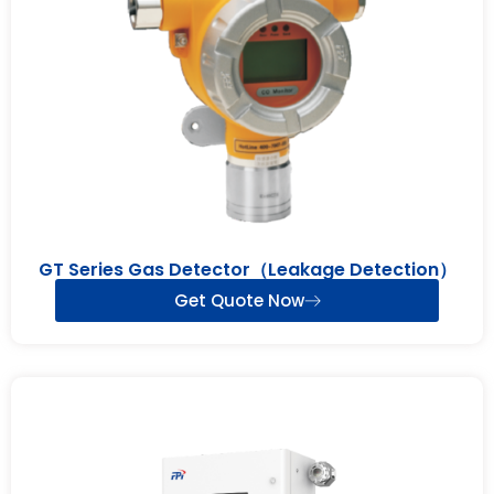
GT Series Gas Detector（Leakage Detection）
Get Quote Now