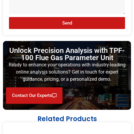
Send
Unlock Precision Analysis with TPF-
100 Flue Gas Parameter Unit
Ready to enhance your operations with industry-leading
online analysis solutions? Get in touch for expert
guidance, pricing, or a personalized demo.
Contact Our Experts
Related Products