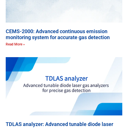
CEMS-2000: Advanced continuous emission
monitoring system for accurate gas detection
Read More »
TDLAS analyzer: Advanced tunable diode laser