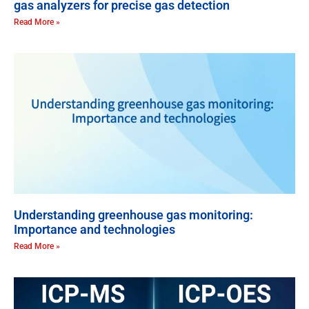
gas analyzers for precise gas detection
Read More »
Understanding greenhouse gas monitoring:
Importance and technologies
Read More »