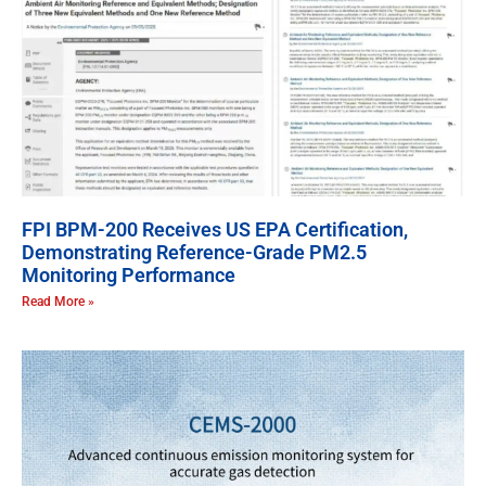
FPI BPM-200 Receives US EPA Certification,
Demonstrating Reference-Grade PM2.5
Monitoring Performance
Read More »