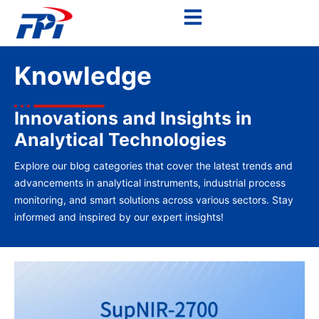
Knowledge
Innovations and Insights in
Analytical Technologies
Explore our blog categories that cover the latest trends and
advancements in analytical instruments, industrial process
monitoring, and smart solutions across various sectors. Stay
informed and inspired by our expert insights!