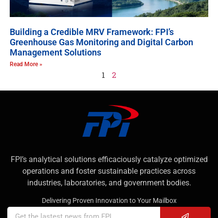
Building a Credible MRV Framework: FPI’s
Greenhouse Gas Monitoring and Digital Carbon
Management Solutions
Read More »
1
2
FPI’s analytical solutions efficaciously catalyze optimized
operations and foster sustainable practices across
industries, laboratories, and government bodies.
Delivering Proven Innovation to Your Mailbox