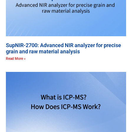
SupNIR-2700: Advanced NIR analyzer for precise
grain and raw material analysis
Read More »