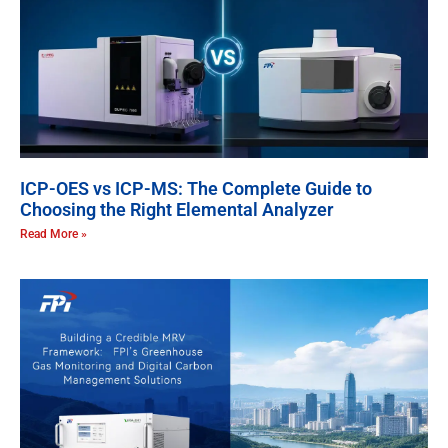
ICP-OES vs ICP-MS: The Complete Guide to
Choosing the Right Elemental Analyzer
Read More »