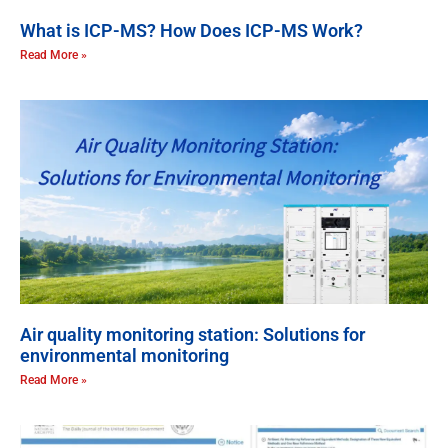
What is ICP-MS? How Does ICP-MS Work?
Read More »
Air quality monitoring station: Solutions for
environmental monitoring
Read More »