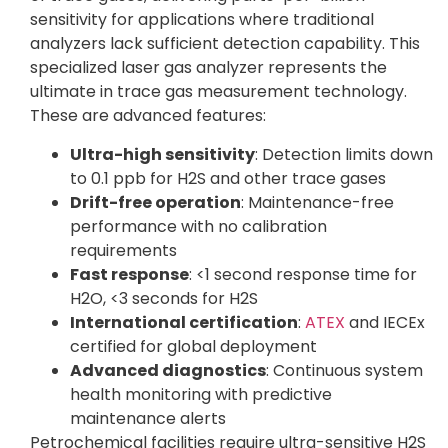
sensitivity for applications where traditional
analyzers lack sufficient detection capability. This
specialized laser gas analyzer represents the
ultimate in trace gas measurement technology.
These are advanced features:
Ultra-high sensitivity
: Detection limits down
to 0.1 ppb for H2S and other trace gases
Drift-free operation
: Maintenance-free
performance with no calibration
requirements
Fast response
: <1 second response time for
H2O, <3 seconds for H2S
International certification
:
ATEX
and IECEx
certified for global deployment
Advanced diagnostics
: Continuous system
health monitoring with predictive
maintenance alerts
Petrochemical facilities require ultra-sensitive H2S