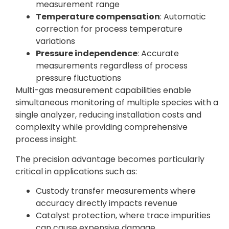
measurement range
Temperature compensation
: Automatic
correction for process temperature
variations
Pressure independence
: Accurate
measurements regardless of process
pressure fluctuations
Multi-gas measurement capabilities enable
simultaneous monitoring of multiple species with a
single analyzer, reducing installation costs and
complexity while providing comprehensive
process insight.
The precision advantage becomes particularly
critical in applications such as:
Custody transfer measurements where
accuracy directly impacts revenue
Catalyst protection, where trace impurities
can cause expensive damage