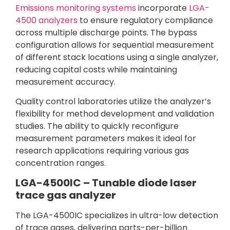
Emissions monitoring systems
incorporate
LGA-
4500 analyzers
to ensure regulatory compliance
across multiple discharge points. The bypass
configuration allows for sequential measurement
of different stack locations using a single analyzer,
reducing capital costs while maintaining
measurement accuracy.
Quality control laboratories utilize the analyzer’s
flexibility for method development and validation
studies. The ability to quickly reconfigure
measurement parameters makes it ideal for
research applications requiring various gas
concentration ranges.
LGA-4500IC – Tunable diode laser
trace gas analyzer
The LGA-4500IC specializes in ultra-low detection
of trace gases, delivering parts-per-billion