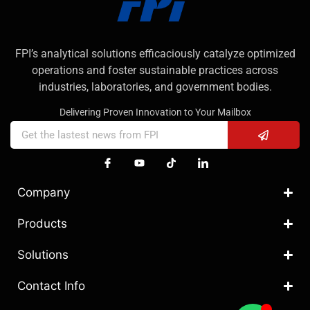
FPI’s analytical solutions efficaciously catalyze optimized
operations and foster sustainable practices across
industries, laboratories, and government bodies.
Delivering Proven Innovation to Your Mailbox
Company
Products
Solutions
Contact Info