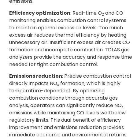
emissions.
Efficiency optimization
: Real-time O
and CO
2
monitoring enables combustion control systems
to maintain optimal excess air levels. Too much
excess air reduces thermal efficiency by heating
unnecessary air. Insufficient excess air creates CO
formation and incomplete combustion. TDLAS gas
analyzers provide the accuracy and response time
needed for tight combustion control.
Emissions reduction
: Precise combustion control
directly impacts NO
formation, which is highly
x
temperature-dependent. By optimizing
combustion conditions through accurate gas
analysis, operators can significantly reduce NO
x
emissions while maintaining CO levels well below
regulatory limits. This dual benefit of efficiency
improvement and emissions reduction provides
immediate economic and environmental returns.