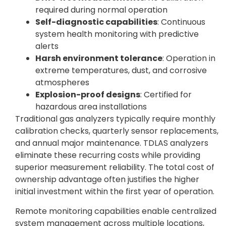
required during normal operation
Self-diagnostic capabilities
: Continuous
system health monitoring with predictive
alerts
Harsh environment tolerance
: Operation in
extreme temperatures, dust, and corrosive
atmospheres
Explosion-proof designs
: Certified for
hazardous area installations
Traditional gas analyzers typically require monthly
calibration checks, quarterly sensor replacements,
and annual major maintenance. TDLAS analyzers
eliminate these recurring costs while providing
superior measurement reliability. The total cost of
ownership advantage often justifies the higher
initial investment within the first year of operation.
Remote monitoring capabilities enable centralized
system management across multiple locations,