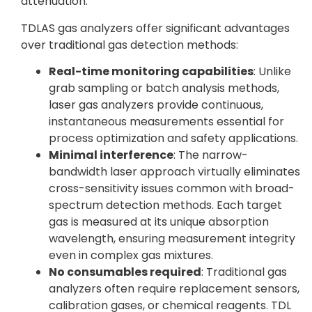
attenuation.
TDLAS gas analyzers offer significant advantages
over traditional gas detection methods:
Real-time monitoring capabilities
: Unlike
grab sampling or batch analysis methods,
laser gas analyzers provide continuous,
instantaneous measurements essential for
process optimization and safety applications.
Minimal interference
: The narrow-
bandwidth laser approach virtually eliminates
cross-sensitivity issues common with broad-
spectrum detection methods. Each target
gas is measured at its unique absorption
wavelength, ensuring measurement integrity
even in complex gas mixtures.
No consumables required
: Traditional gas
analyzers often require replacement sensors,
calibration gases, or chemical reagents. TDL