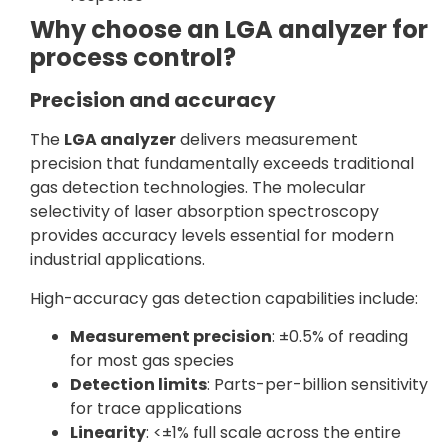
Why choose an LGA analyzer for
process control?
Precision and accuracy
The
LGA analyzer
delivers measurement
precision that fundamentally exceeds traditional
gas detection technologies. The molecular
selectivity of laser absorption spectroscopy
provides accuracy levels essential for modern
industrial applications.
High-accuracy gas detection capabilities include:
Measurement precision
: ±0.5% of reading
for most gas species
Detection limits
: Parts-per-billion sensitivity
for trace applications
Linearity
: <±1% full scale across the entire