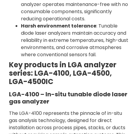
analyzer operates maintenance-free with no
consumable components, significantly
reducing operational costs.
Harsh environment tolerance
: Tunable
diode laser analyzers maintain accuracy and
reliability in extreme temperatures, high-dust
environments, and corrosive atmospheres
where conventional sensors fail.
Key products in LGA analyzer
series: LGA-4100, LGA-4500,
LGA-4500IC
LGA-4100 – In-situ tunable diode laser
gas analyzer
The LGA-4100 represents the pinnacle of in-situ
gas analysis technology, designed for direct
installation across process pipes, stacks, or ducts