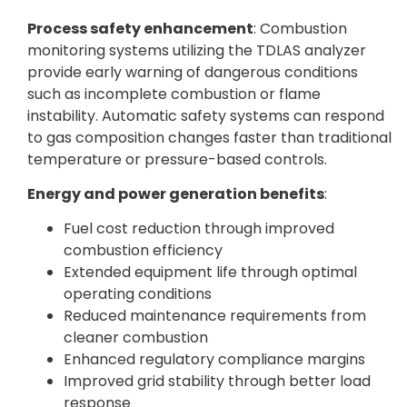
Process safety enhancement
: Combustion
monitoring systems utilizing the TDLAS analyzer
provide early warning of dangerous conditions
such as incomplete combustion or flame
instability. Automatic safety systems can respond
to gas composition changes faster than traditional
temperature or pressure-based controls.
Energy and power generation benefits
:
Fuel cost reduction through improved
combustion efficiency
Extended equipment life through optimal
operating conditions
Reduced maintenance requirements from
cleaner combustion
Enhanced regulatory compliance margins
Improved grid stability through better load
response