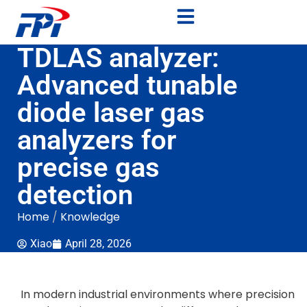
TDLAS analyzer:
Advanced tunable
diode laser gas
analyzers for
precise gas
detection
Home
/
Knowledge
Xiao
April 28, 2026
In modern industrial environments where precision