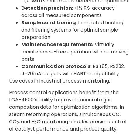
H
O with simultaneous detection capabilities
2
Detection precision
: ±1% F.S. accuracy
across all measured components
Sample conditioning
: Integrated heating
and filtering systems for optimal sample
preparation
Maintenance requirements
: Virtually
maintenance-free operation with no moving
parts
Communication protocols
: RS485, RS232,
4-20mA outputs with HART compatibility
Use cases in industrial process monitoring:
Process control applications benefit from the
LGA-4500’s ability to provide accurate gas
composition data for optimization algorithms. In
steam reforming operations, simultaneous CO,
CO
, and H
O monitoring enables precise control
2
2
of catalyst performance and product quality.