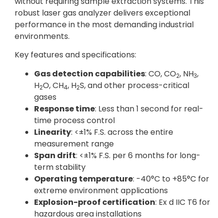
without requiring sample extraction systems. This
robust laser gas analyzer delivers exceptional
performance in the most demanding industrial
environments.
Key features and specifications:
Gas detection capabilities
: CO, CO
, NH
,
2
3
H
O, CH
, H
S, and other process-critical
2
4
2
gases
Response time
: Less than 1 second for real-
time process control
Linearity
: <±1% F.S. across the entire
measurement range
Span drift
: <±1% F.S. per 6 months for long-
term stability
Operating temperature
: -40°C to +85°C for
extreme environment applications
Explosion-proof certification
: Ex d IIC T6 for
hazardous area installations