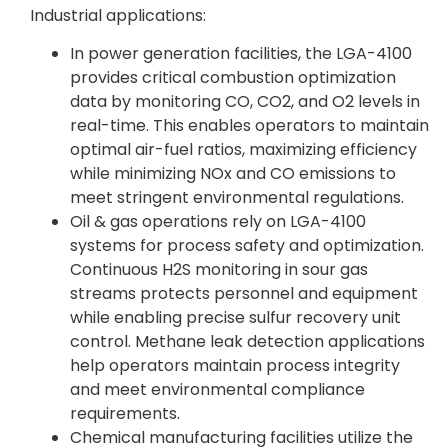
Industrial applications:
In power generation facilities, the LGA-4100
provides critical combustion optimization
data by monitoring CO, CO2, and O2 levels in
real-time. This enables operators to maintain
optimal air-fuel ratios, maximizing efficiency
while minimizing NOx and CO emissions to
meet stringent environmental regulations.
Oil & gas operations rely on LGA-4100
systems for process safety and optimization.
Continuous H2S monitoring in sour gas
streams protects personnel and equipment
while enabling precise sulfur recovery unit
control. Methane leak detection applications
help operators maintain process integrity
and meet environmental compliance
requirements.
Chemical manufacturing facilities utilize the