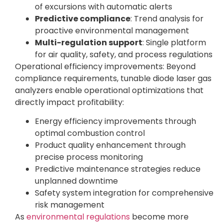
of excursions with automatic alerts
Predictive compliance
: Trend analysis for
proactive environmental management
Multi-regulation support
: Single platform
for air quality, safety, and process regulations
Operational efficiency improvements: Beyond
compliance requirements, tunable diode laser gas
analyzers enable operational optimizations that
directly impact profitability:
Energy efficiency improvements through
optimal combustion control
Product quality enhancement through
precise process monitoring
Predictive maintenance strategies reduce
unplanned downtime
Safety system integration for comprehensive
risk management
As
environmental regulations
become more