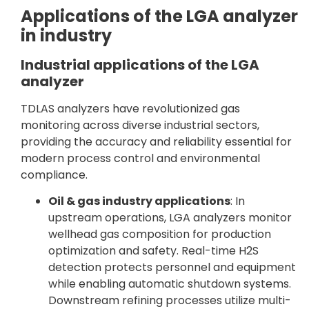
Applications of the LGA analyzer
in industry
Industrial applications of the LGA
analyzer
TDLAS analyzers have revolutionized gas
monitoring across diverse industrial sectors,
providing the accuracy and reliability essential for
modern process control and environmental
compliance.
Oil & gas industry applications
: In
upstream operations, LGA analyzers monitor
wellhead gas composition for production
optimization and safety. Real-time H2S
detection protects personnel and equipment
while enabling automatic shutdown systems.
Downstream refining processes utilize multi-