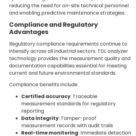
reducing the need for on-site technical personnel
and enabling predictive maintenance strategies.
Compliance and Regulatory
Advantages
Regulatory compliance requirements continue to
intensify across all industrial sectors. TDL analyzer
technology provides the measurement quality and
documentation capabilities essential for meeting
current and future environmental standards.
Compliance benefits include:
Certified accuracy
: Traceable
measurement standards for regulatory
reporting
Data integrity
: Tamper-proof
measurement records with audit trails
Real-time monitoring
: Immediate detection