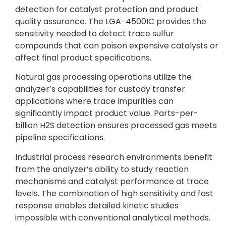
detection for catalyst protection and product
quality assurance. The LGA-4500IC provides the
sensitivity needed to detect trace sulfur
compounds that can poison expensive catalysts or
affect final product specifications.
Natural gas processing operations utilize the
analyzer’s capabilities for custody transfer
applications where trace impurities can
significantly impact product value. Parts-per-
billion H2S detection ensures processed gas meets
pipeline specifications.
Industrial process research environments benefit
from the analyzer’s ability to study reaction
mechanisms and catalyst performance at trace
levels. The combination of high sensitivity and fast
response enables detailed kinetic studies
impossible with conventional analytical methods.