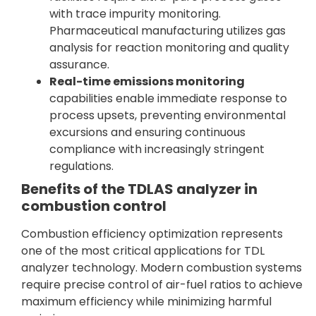
with trace impurity monitoring.
Pharmaceutical manufacturing utilizes gas
analysis for reaction monitoring and quality
assurance.
Real-time emissions monitoring
capabilities enable immediate response to
process upsets, preventing environmental
excursions and ensuring continuous
compliance with increasingly stringent
regulations.
Benefits of the TDLAS analyzer in
combustion control
Combustion efficiency optimization represents
one of the most critical applications for TDL
analyzer technology. Modern combustion systems
require precise control of air-fuel ratios to achieve
maximum efficiency while minimizing harmful