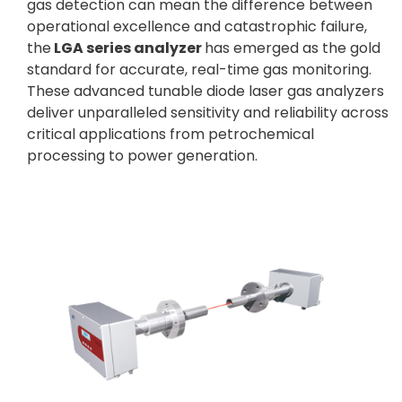
gas detection can mean the difference between
operational excellence and catastrophic failure,
the
LGA series analyzer
has emerged as the gold
standard for accurate, real-time gas monitoring.
These advanced tunable diode laser gas analyzers
deliver unparalleled sensitivity and reliability across
critical applications from petrochemical
processing to power generation.