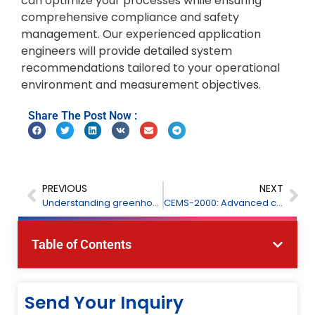
can optimize your processes while ensuring
comprehensive compliance and safety
management. Our experienced application
engineers will provide detailed system
recommendations tailored to your operational
environment and measurement objectives.
Share The Post Now :
PREVIOUS
NEXT
Understanding greenhouse gas monitoring: Importance and technologies
CEMS-2000: Advanced continuous emission monitoring system for accurate gas detection
Table of Contents
Send Your Inquiry