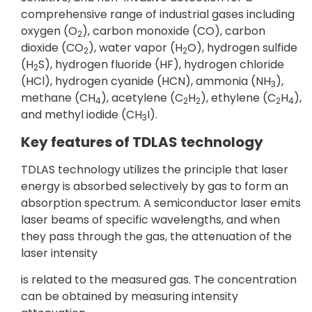
comprehensive range of industrial gases including
oxygen (O
), carbon monoxide (CO), carbon
2
dioxide (CO
), water vapor (H
O), hydrogen sulfide
2
2
(H
S), hydrogen fluoride (HF), hydrogen chloride
2
(HCl), hydrogen cyanide (HCN), ammonia (NH
),
3
methane (CH
), acetylene (C
H
), ethylene (C
H
),
4
2
2
2
4
and methyl iodide (CH
I).
3
Key features of TDLAS technology
TDLAS technology utilizes the principle that laser
energy is absorbed selectively by gas to form an
absorption spectrum. A semiconductor laser emits
laser beams of specific wavelengths, and when
they pass through the gas, the attenuation of the
laser intensity
is related to the measured gas. The concentration
can be obtained by measuring intensity