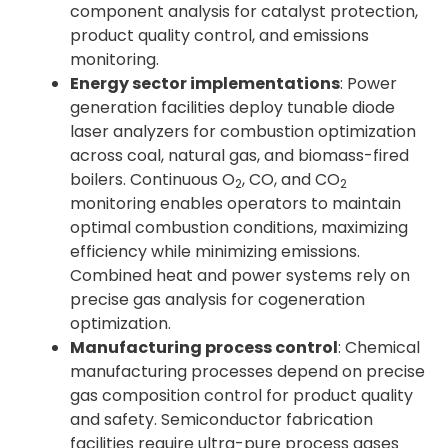
component analysis for catalyst protection,
product quality control, and emissions
monitoring.
Energy sector implementations
: Power
generation facilities deploy tunable diode
laser analyzers for combustion optimization
across coal, natural gas, and biomass-fired
boilers. Continuous O
, CO, and CO
2
2
monitoring enables operators to maintain
optimal combustion conditions, maximizing
efficiency while minimizing emissions.
Combined heat and power systems rely on
precise gas analysis for cogeneration
optimization.
Manufacturing process control
: Chemical
manufacturing processes depend on precise
gas composition control for product quality
and safety. Semiconductor fabrication
facilities require ultra-pure process gases