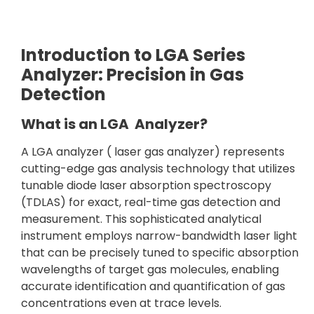
Introduction to LGA Series
Analyzer: Precision in Gas
Detection
What is an LGA Analyzer?
A LGA analyzer ( laser gas analyzer) represents
cutting-edge gas analysis technology that utilizes
tunable diode laser absorption spectroscopy
(TDLAS) for exact, real-time gas detection and
measurement. This sophisticated analytical
instrument employs narrow-bandwidth laser light
that can be precisely tuned to specific absorption
wavelengths of target gas molecules, enabling
accurate identification and quantification of gas
concentrations even at trace levels.