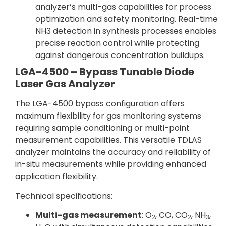
analyzer’s multi-gas capabilities for process
optimization and safety monitoring. Real-time
NH3 detection in synthesis processes enables
precise reaction control while protecting
against dangerous concentration buildups.
LGA-4500 – Bypass Tunable Diode
Laser Gas Analyzer
The LGA-4500 bypass configuration offers
maximum flexibility for gas monitoring systems
requiring sample conditioning or multi-point
measurement capabilities. This versatile TDLAS
analyzer maintains the accuracy and reliability of
in-situ measurements while providing enhanced
application flexibility.
Technical specifications:
Multi-gas measurement
: O
, CO, CO
, NH
,
2
2
3