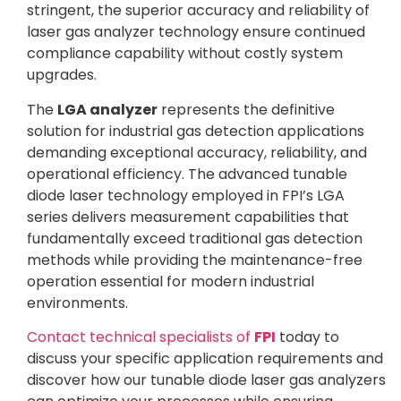
stringent, the superior accuracy and reliability of
laser gas analyzer technology ensure continued
compliance capability without costly system
upgrades.
The
LGA analyzer
represents the definitive
solution for industrial gas detection applications
demanding exceptional accuracy, reliability, and
operational efficiency. The advanced tunable
diode laser technology employed in FPI’s LGA
series delivers measurement capabilities that
fundamentally exceed traditional gas detection
methods while providing the maintenance-free
operation essential for modern industrial
environments.
Contact technical specialists of
FPI
today to
discuss your specific application requirements and
discover how our tunable diode laser gas analyzers