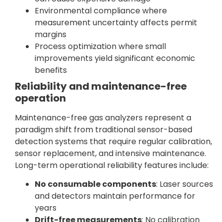
Environmental compliance where
measurement uncertainty affects permit
margins
Process optimization where small
improvements yield significant economic
benefits
Reliability and maintenance-free
operation
Maintenance-free gas analyzers represent a
paradigm shift from traditional sensor-based
detection systems that require regular calibration,
sensor replacement, and intensive maintenance.
Long-term operational reliability features include:
No consumable components
: Laser sources
and detectors maintain performance for
years
Drift-free measurements
: No calibration