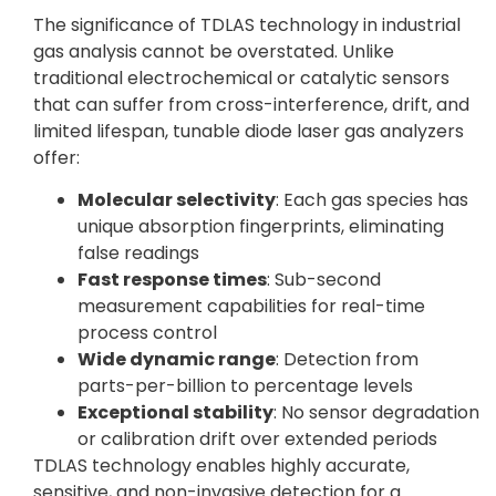
The significance of TDLAS technology in industrial
gas analysis cannot be overstated. Unlike
traditional electrochemical or catalytic sensors
that can suffer from cross-interference, drift, and
limited lifespan, tunable diode laser gas analyzers
offer:
Molecular selectivity
: Each gas species has
unique absorption fingerprints, eliminating
false readings
Fast response times
: Sub-second
measurement capabilities for real-time
process control
Wide dynamic range
: Detection from
parts-per-billion to percentage levels
Exceptional stability
: No sensor degradation
or calibration drift over extended periods
TDLAS technology enables highly accurate,
sensitive, and non-invasive detection for a