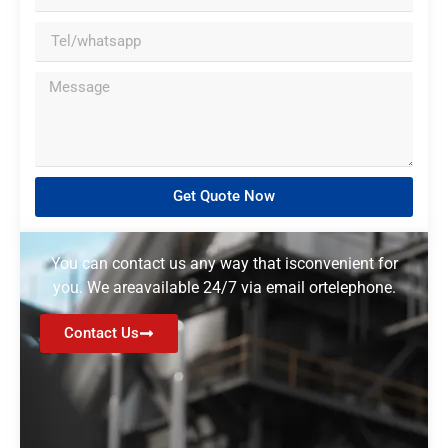
Get Quote Now
You can contact us any way that isconvenient for
you. We areavailable 24/7 via email ortelephone.
Contact Us