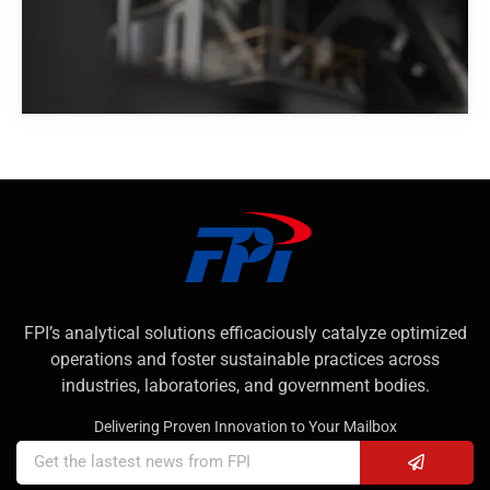
FPI’s analytical solutions efficaciously catalyze optimized
operations and foster sustainable practices across
industries, laboratories, and government bodies.
Delivering Proven Innovation to Your Mailbox