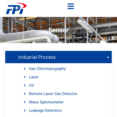
Sensor
Indusrial Process
Gas Chromatography
Laser
UV
Remote Laser Gas Detector
Mass Spectrometer
Leakage Detection