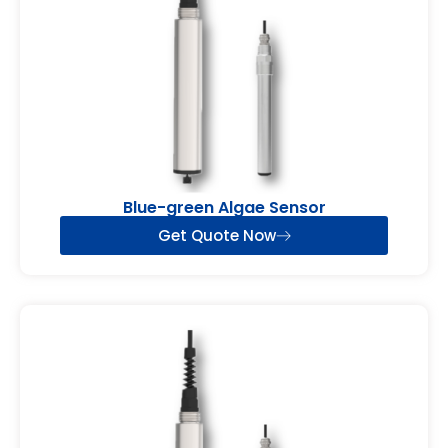
Blue-green Algae Sensor
Get Quote Now