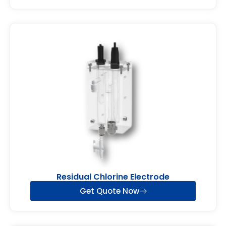
Residual Chlorine Electrode
Get Quote Now