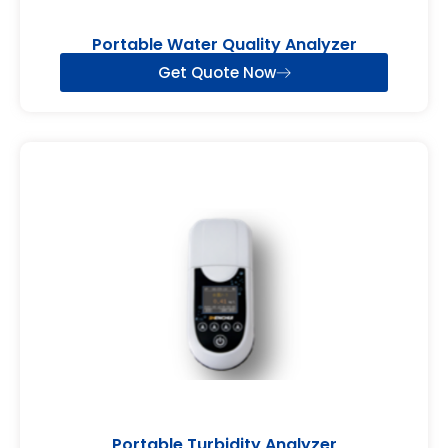
Portable Water Quality Analyzer
Get Quote Now
Portable Turbidity Analyzer