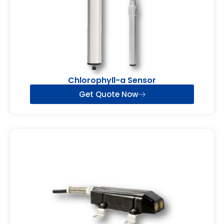
Chlorophyll-a Sensor
Get Quote Now