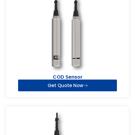
COD Sensor
Get Quote Now