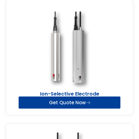
Ion-Selective Electrode
Get Quote Now