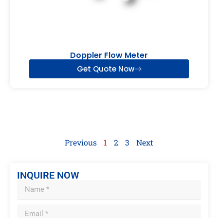
Doppler Flow Meter
Get Quote Now
Previous
1
2
3
Next
INQUIRE NOW