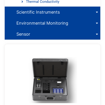
Thermal Conductivity
Scientific Instruments
Environmental Monitoring
Sensor