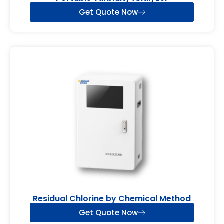
Get Quote Now
Residual Chlorine by Chemical Method
Get Quote Now