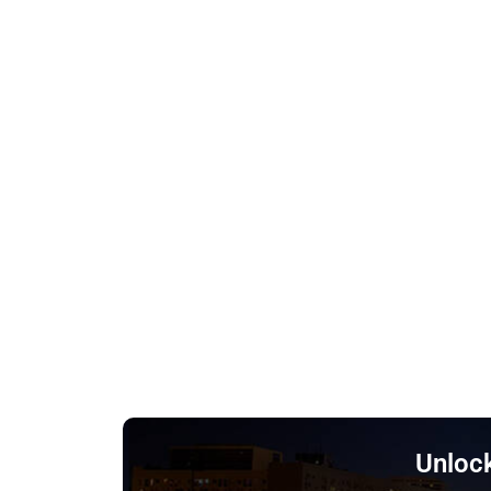
Unlock