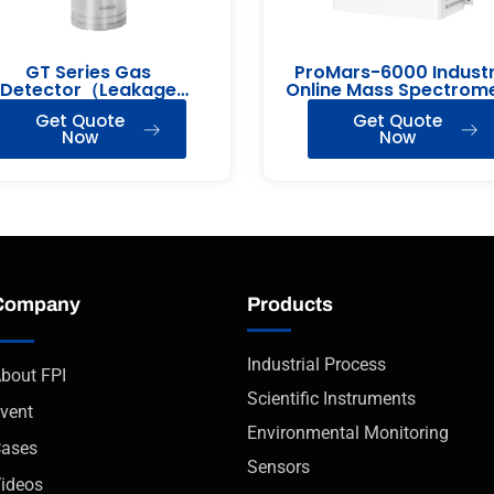
GT Series Gas
ProMars-6000 Industr
Detector（Leakage
Online Mass Spectrom
Detection）
Get Quote
Get Quote
Now
Now
Company
Products
Industrial Process
bout FPI
Scientific Instruments
vent
Environmental Monitoring
ases
Sensors
ideos