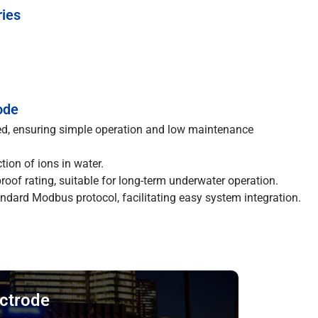
ries
ode
ed, ensuring simple operation and low maintenance
tion of ions in water.
oof rating, suitable for long-term underwater operation.
dard Modbus protocol, facilitating easy system integration.
ectrode