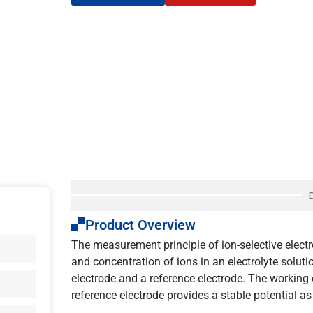
Product Overview
The measurement principle of ion-selective electr
and concentration of ions in an electrolyte soluti
electrode and a reference electrode. The working e
reference electrode provides a stable potential as