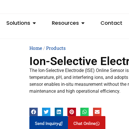
Solutions
Resources
Contact
Home
/
Products
Ion-Selective Elect
The Ion-Selective Electrode (ISE) Online Sensor is
temperature, pH, and interfering ions, and adopt
sensor enables in-situ measurement without the n
maintenance and high operational efficiency.
Send Inquiry
Chat Online