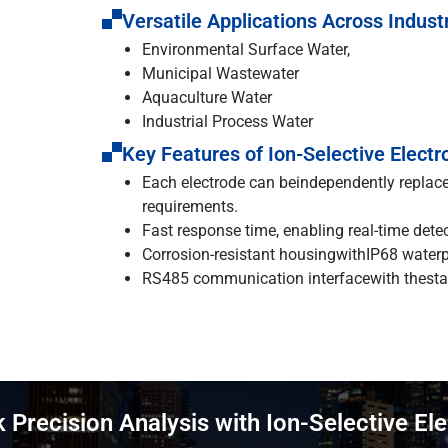
Versatile Applications Across Indust
Environmental Surface Water,
Municipal Wastewater
Aquaculture Water
Industrial Process Water
Key Features of Ion-Selective Electr
Each electrode can beindependently replac
requirements.
Fast response time, enabling real-time detec
Corrosion-resistant housingwithIP68 waterpr
RS485 communication interfacewith thestan
 Precision Analysis with Ion-Selective El