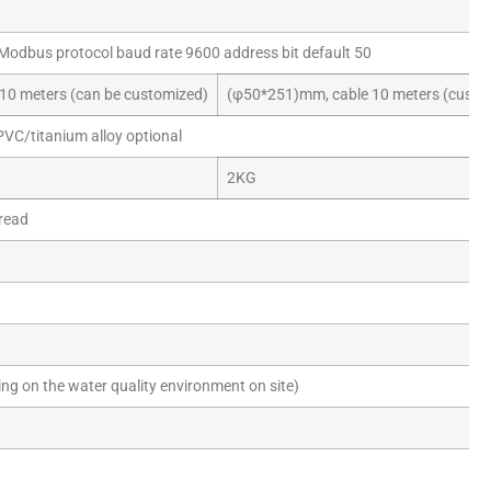
Modbus protocol baud rate 9600 address bit default 50
10 meters (can be customized)
(φ50*251)mm, cable 10 meters (custo
PVC/titanium alloy optional
2KG
read
g on the water quality environment on site)