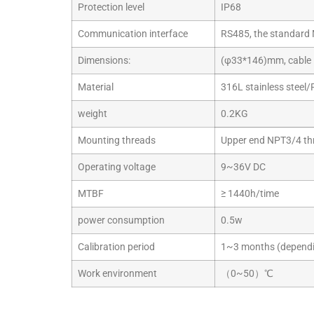
Protection level
IP68
Communication interface
RS485, the standard 
Dimensions:
(φ33*146)mm, cable 
Material
316L stainless steel/
weight
0.2KG
Mounting threads
Upper end NPT3/4 th
Operating voltage
9~36V DC
MTBF
≥ 1440h/time
power consumption
0.5w
Calibration period
1~3 months (dependin
Work environment
（0~50）℃