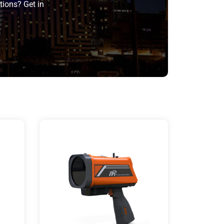
tions? Get in