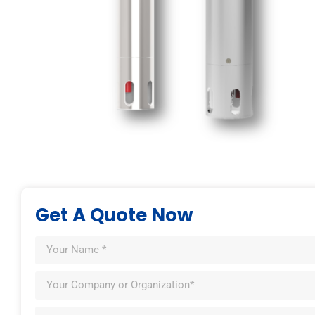
Get A Quote Now