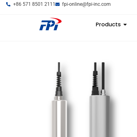
+86 571 8501 2111
fpi-online@fpi-inc.com
Products