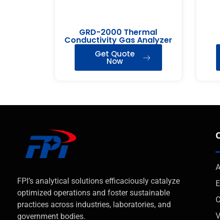
GRD-2000 Thermal
Conductivity Gas Analyzer
Get Quote
Now
A
FPI’s analytical solutions efficaciously catalyze
E
optimized operations and foster sustainable
C
practices across industries, laboratories, and
V
government bodies.