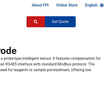
About FPI
Online Store
English
Get Quote
rode
 a probe-type intelligent sensor. It features compensation for
s an RS485 interface with standard Modbus protocol. The
eed for reagents or sample pre-treatment, offering low