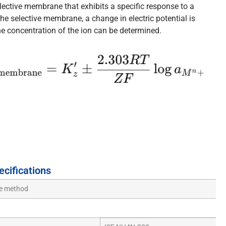
lective membrane that exhibits a specific response to a
the selective membrane, a change in electric potential is
he concentration of the ion can be determined.
ecifications
de method