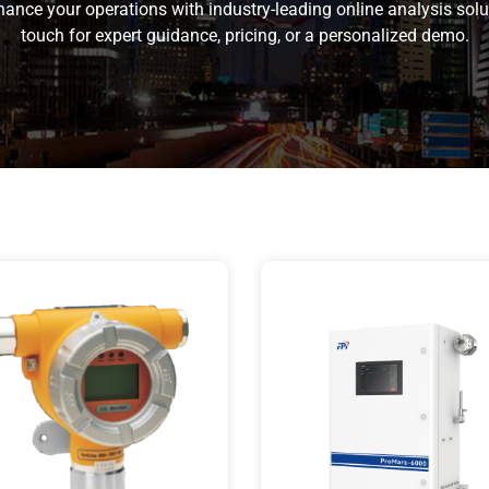
ance your operations with industry-leading online analysis solu
touch for expert guidance, pricing, or a personalized demo.