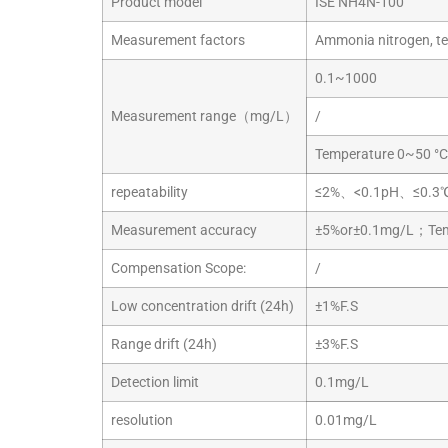
Product model
ISE NH4N-100
Measurement factors
Ammonia nitrogen, t
0.1~1000
Measurement range（mg/L）
/
Temperature 0~50 °C
repeatability
≤2%、<0.1pH、≤0.3
Measurement accuracy
±5%or±0.1mg/L；Temp
Compensation Scope:
/
Low concentration drift (24h)
±1%F.S
Range drift (24h)
±3%F.S
Detection limit
0.1mg/L
resolution
0.01mg/L