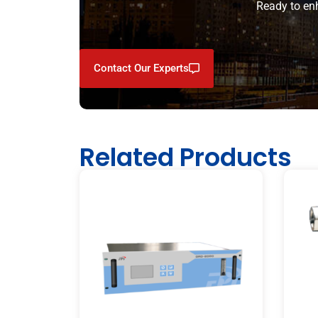
Ready to enh
Contact Our Experts
Related Products