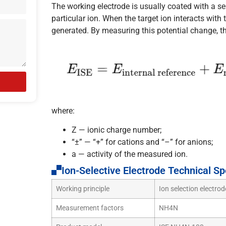
The working electrode is usually coated with a se
particular ion. When the target ion interacts with 
generated. By measuring this potential change, t
where:
Z — ionic charge number;
“±” — “+” for cations and “–” for anions;
a — activity of the measured ion.
Ion-Selective Electrode Technical Sp
Working principle
Ion selection electro
Measurement factors
NH4N