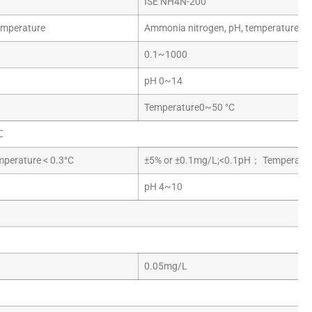
ISE NH4N-200
emperature
Ammonia nitrogen, pH, temperature
0.1~1000
pH 0~14
Temperature0~50 °C
℃
erature < 0.3°C
±5% or ±0.1mg/L;<0.1pH； Temperature
pH 4~10
0.05mg/L