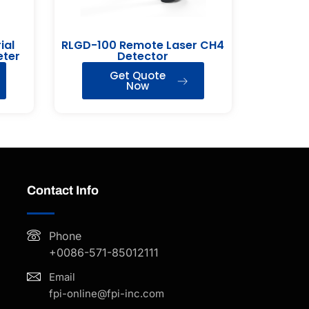
ial
RLGD-100 Remote Laser CH4
eter
Detector
Get Quote
Now
Contact Info
Phone
+0086-571-85012111
Email
fpi-online@fpi-inc.com