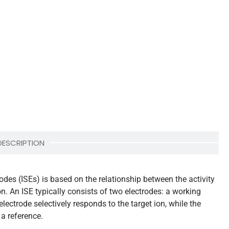
DESCRIPTION
odes (ISEs) is based on the relationship between the activity
on. An ISE typically consists of two electrodes: a working
lectrode selectively responds to the target ion, while the
 a reference.