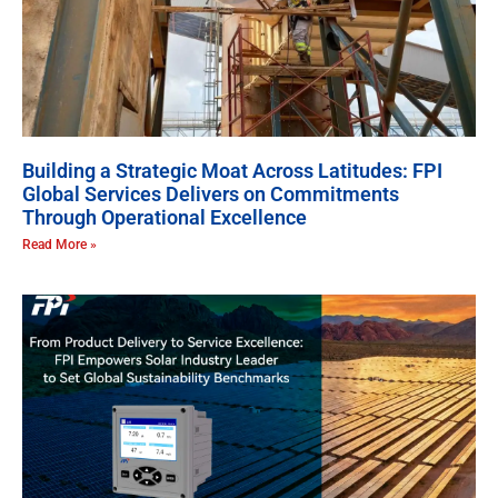
Building a Strategic Moat Across Latitudes: FPI
Global Services Delivers on Commitments
Through Operational Excellence
Read More »