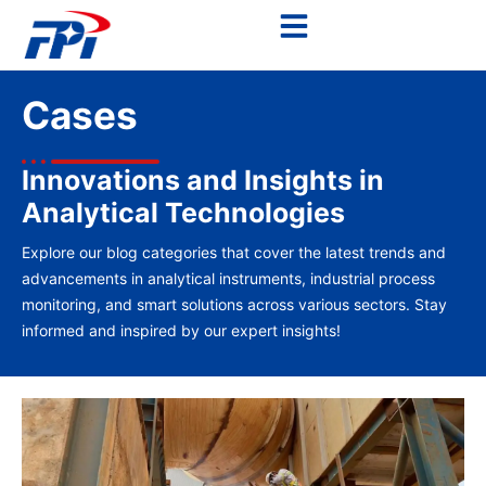
Cases
Innovations and Insights in
Analytical Technologies
Explore our blog categories that cover the latest trends and
advancements in analytical instruments, industrial process
monitoring, and smart solutions across various sectors. Stay
informed and inspired by our expert insights!