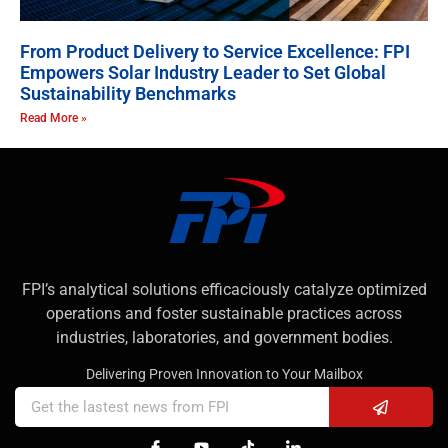
From Product Delivery to Service Excellence: FPI
Empowers Solar Industry Leader to Set Global
Sustainability Benchmarks
Read More »
FPI’s analytical solutions efficaciously catalyze optimized
operations and foster sustainable practices across
industries, laboratories, and government bodies.
Delivering Proven Innovation to Your Mailbox