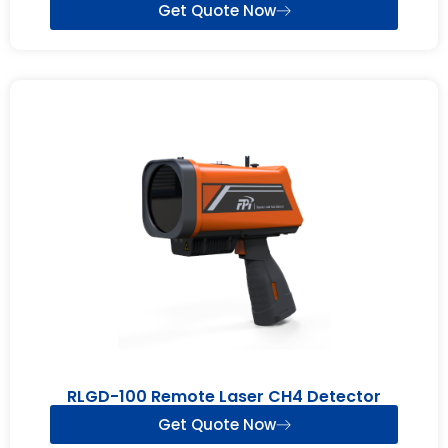
Get Quote Now
RLGD-100 Remote Laser CH4 Detector
Get Quote Now