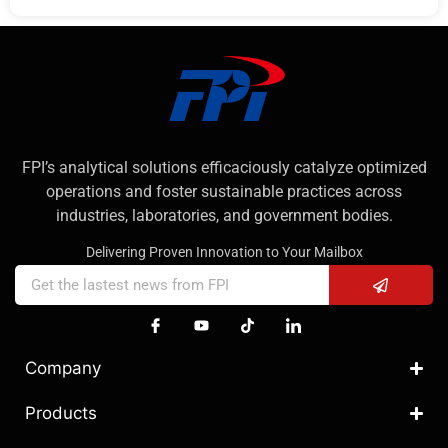
FPI’s analytical solutions efficaciously catalyze optimized
operations and foster sustainable practices across
industries, laboratories, and government bodies.
Delivering Proven Innovation to Your Mailbox
Company
Products