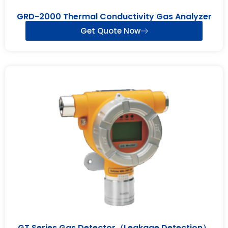
GRD-2000 Thermal Conductivity Gas Analyzer
Get Quote Now
GT Series Gas Detector（Leakage Detection）