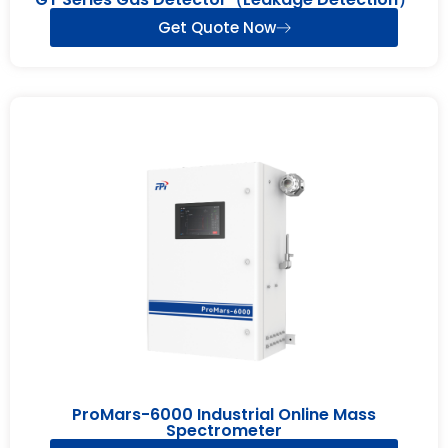
Get Quote Now
ProMars-6000 Industrial Online Mass
Spectrometer