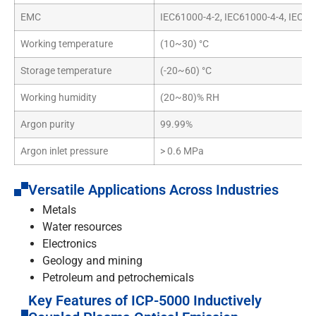
EMC
IEC61000-4-2, IEC61000-4-4, IEC61
Working temperature
(10~30) °C
Storage temperature
(-20~60) °C
Working humidity
(20~80)% RH
Argon purity
99.99%
Argon inlet pressure
> 0.6 MPa
Versatile Applications Across Industries
Metals
Water resources
Electronics
Geology and mining
Petroleum and petrochemicals
Key Features of ICP-5000 Inductively