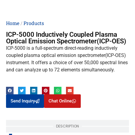
Home
/
Products
ICP-5000 Inductively Coupled Plasma
Optical Emission Spectrometer(ICP-OES)
ICP-5000 is a full-spectrum direct-reading inductively
coupled plasma optical emission spectrometer(ICP-OES)
instrument. It offers a choice of over 50,000 spectral lines
and can analyze up to 72 elements simultaneously.
Send Inquiry
Chat Online
DESCRIPTION