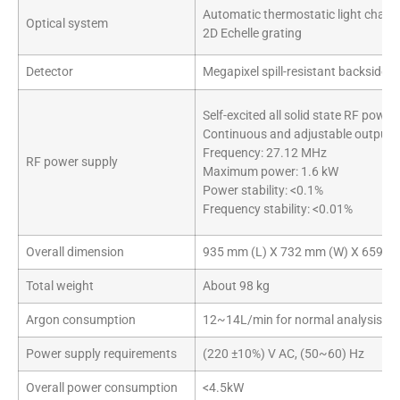
Automatic thermostatic light cham
Optical system
2D Echelle grating
Detector
Megapixel spill-resistant backside 
Self-excited all solid state RF power
Continuous and adjustable output
Frequency: 27.12 MHz
RF power supply
Maximum power: 1.6 kW
Power stability: <0.1%
Frequency stability: <0.01%
Overall dimension
935 mm (L) X 732 mm (W) X 659 m
Total weight
About 98 kg
Argon consumption
12~14L/min for normal analysis
Power supply requirements
(220 ±10%) V AC, (50~60) Hz
Overall power consumption
<4.5kW