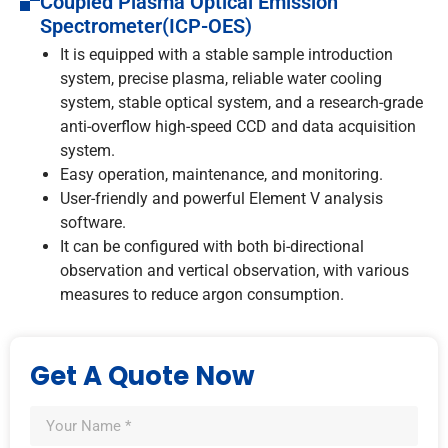
Coupled Plasma Optical Emission
Spectrometer(ICP-OES)
It is equipped with a stable sample introduction
system, precise plasma, reliable water cooling
system, stable optical system, and a research-grade
anti-overflow high-speed CCD and data acquisition
system.
Easy operation, maintenance, and monitoring.
User-friendly and powerful Element V analysis
software.
It can be configured with both bi-directional
observation and vertical observation, with various
measures to reduce argon consumption.
Get A Quote Now