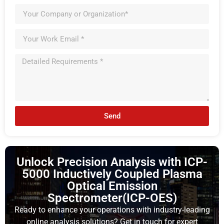
Send
Unlock Precision Analysis with ICP-
5000 Inductively Coupled Plasma
Optical Emission
Spectrometer(ICP-OES)
Ready to enhance your operations with industry-leading
online analysis solutions? Get in touch for expert