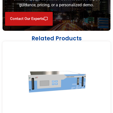
guidance, pricing, or a personalized demo.
Contact Our Experts
Related Products