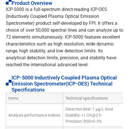
Product Overview
ICP-5000 is a full-spectrum direct-reading ICP-OES
(Inductively Coupled Plasma Optical Emission
Spectrometer) product self-developed by FPI. It offers a
choice of over 50,000 spectral lines and can analyze up to
72 elements simultaneously. ICP-5000 features excellent
characteristics such as high resolution, wide dynamic
range, high stability, and low detection limits. Its
analytical detection limits, precision, and stability have
reached the international advanced level.
ICP-5000 Inductively Coupled Plasma Optical
Emission Spectrometer(ICP-OES) Technical
Specifications
Items
Technical specifications
Detection limit: 1 µg/L level
Analysis performance indices
Stability: <1.0%@2 h
Precision: RSD<0.5%