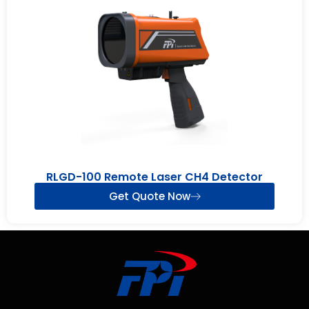
RLGD-100 Remote Laser CH4 Detector
Get Quote Now