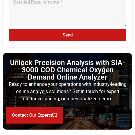
Send
Unlock Precision Analysis with SIA-
3000 COD Chemical Oxygen
Demand Online Analyzer
Ready to enhance your operations with industry-leading
online analysis solutions? Get in touch for expert
guidance, pricing, or a personalized demo.
Contact Our Experts