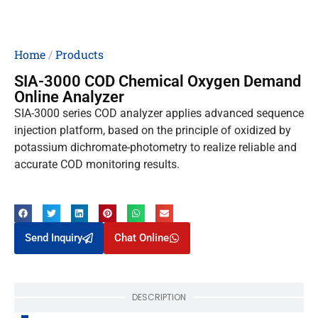
Home
/
Products
SIA-3000 COD Chemical Oxygen Demand
Online Analyzer
SIA-3000 series COD analyzer applies advanced sequence
injection platform, based on the principle of oxidized by
potassium dichromate-photometry to realize reliable and
accurate COD monitoring results.
Send Inquiry
Chat Online
DESCRIPTION