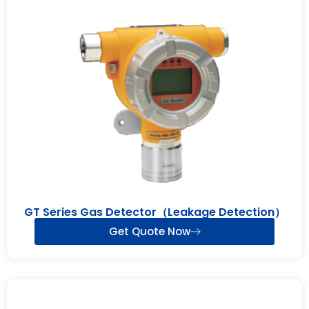
GT Series Gas Detector（Leakage Detection）
Get Quote Now