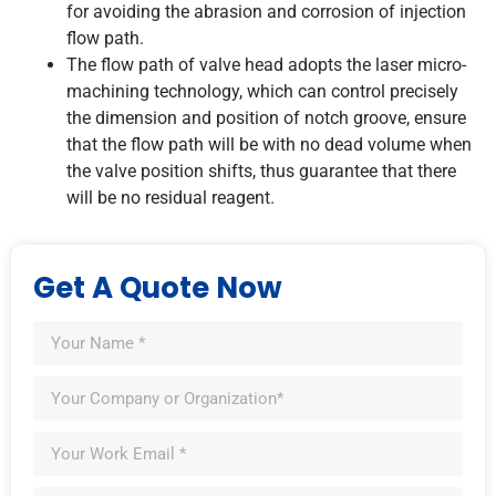
for avoiding the abrasion and corrosion of injection
flow path.
The flow path of valve head adopts the laser micro-
machining technology, which can control precisely
the dimension and position of notch groove, ensure
that the flow path will be with no dead volume when
the valve position shifts, thus guarantee that there
will be no residual reagent.
Get A Quote Now