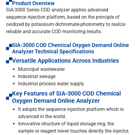
Product Overview
SIA-3000 Series COD analyzer applies advanced
sequence injection platform, based on the principle of
oxidized by potassium dichromate-photometry to realize
reliable and accurate COD monitoring results.
SIA-3000 COD Chemical Oxygen Demand Online
Analyzer Technical Specifications
Versatile Applications Across Industries
Municipal wastewater
Industrial sewage
Industrial process water supply
Key Features of SIA-3000 COD Chemical
Oxygen Demand Online Analyzer
It adopts the sequence injection platform which is
advanced in the world.
Innovative structure of liquid storage ring, the
sample or reagent never touches directly the injector,