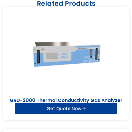
Related Products
GRD-2000 Thermal Conductivity Gas Analyzer
Get Quote Now