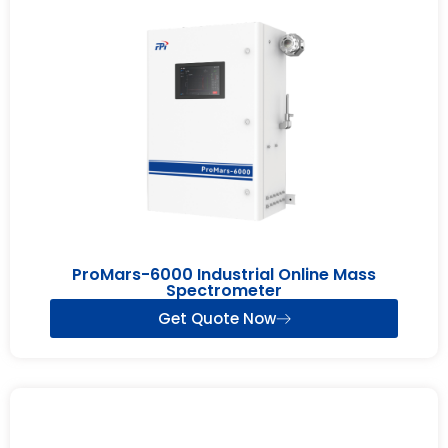
ProMars-6000 Industrial Online Mass
Spectrometer
Get Quote Now