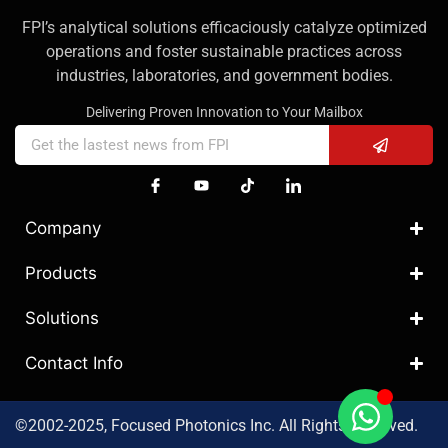
FPI’s analytical solutions efficaciously catalyze optimized
operations and foster sustainable practices across
industries, laboratories, and government bodies.
Delivering Proven Innovation to Your Mailbox
Company
Products
Solutions
Contact Info
©2002-2025, Focused Photonics Inc. All Rights Reserved.