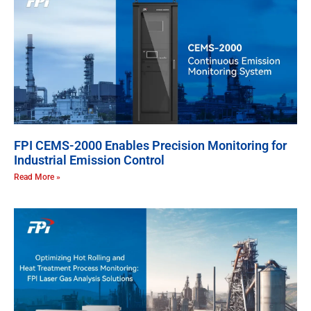
FPI CEMS-2000 Enables Precision Monitoring for
Industrial Emission Control
Read More »