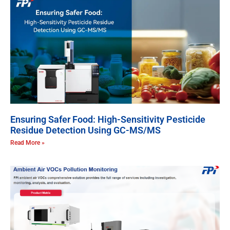
Ensuring Safer Food: High-Sensitivity Pesticide
Residue Detection Using GC-MS/MS
Read More »