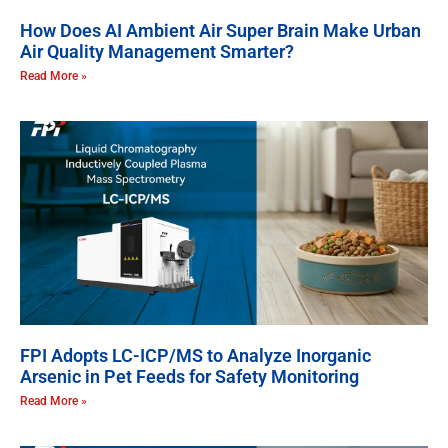
How Does AI Ambient Air Super Brain Make Urban
Air Quality Management Smarter?
Read More »
FPI Adopts LC-ICP/MS to Analyze Inorganic
Arsenic in Pet Feeds for Safety Monitoring
Read More »