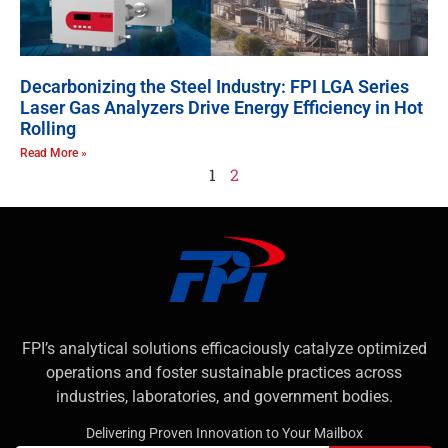
Decarbonizing the Steel Industry: FPI LGA Series
Laser Gas Analyzers Drive Energy Efficiency in Hot
Rolling
Read More »
1
2
FPI’s analytical solutions efficaciously catalyze optimized
operations and foster sustainable practices across
industries, laboratories, and government bodies.
Delivering Proven Innovation to Your Mailbox