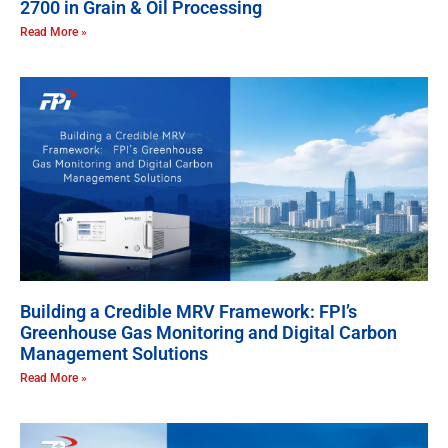
2700 in Grain & Oil Processing
Read More »
Building a Credible MRV Framework: FPI’s
Greenhouse Gas Monitoring and Digital Carbon
Management Solutions
Read More »