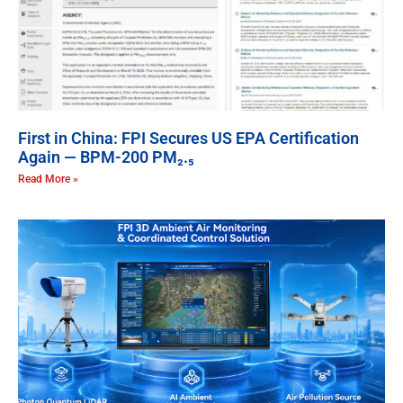
First in China: FPI Secures US EPA Certification
Again — BPM-200 PM₂.₅
Read More »