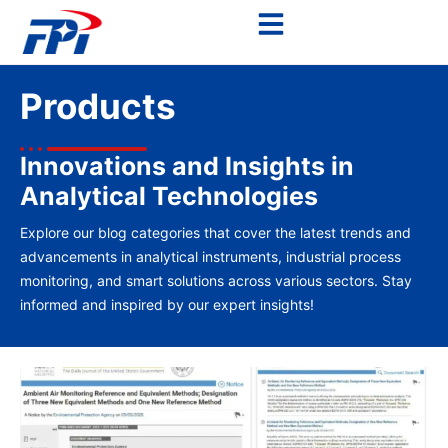
Products
Innovations and Insights in
Analytical Technologies
Explore our blog categories that cover the latest trends and
advancements in analytical instruments, industrial process
monitoring, and smart solutions across various sectors. Stay
informed and inspired by our expert insights!