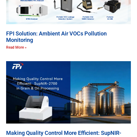
FPI Solution: Ambient Air VOCs Pollution
Monitoring
Read More »
Making Quality Control More Efficient: SupNIR-