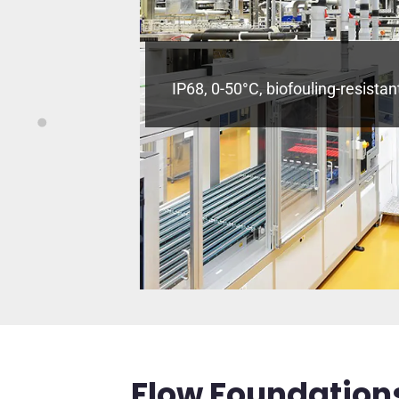
/COD to 0.01
IP68, 0-50°C, biofouling-resistan
rine.
Flow Foundations