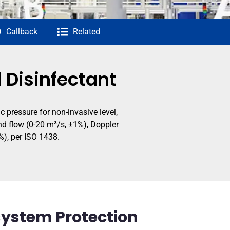
Callback
Related
d Disinfectant
 pressure for non-invasive level,
nd flow (0-20 m³/s, ±1%), Doppler
%), per ISO 1438.
osystem Protection