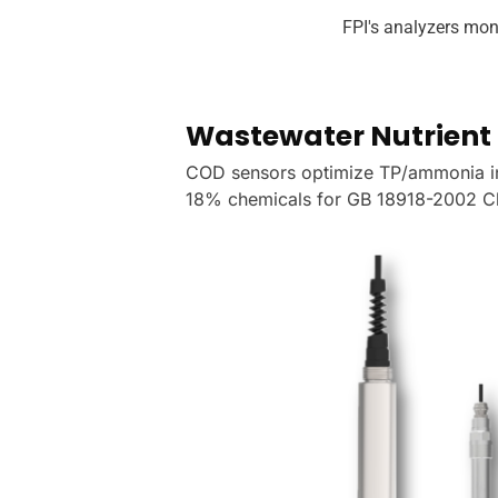
FPI's analyzers mon
n
Wastewater Nutrient 
COD sensors optimize TP/ammonia 
18% chemicals for GB 18918-2002 Cl
ake Erie,
y alerts, per