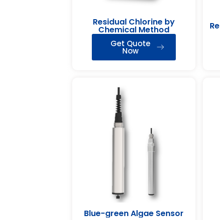
Residual Chlorine by
Re
Chemical Method
Get Quote
Now
Blue-green Algae Sensor