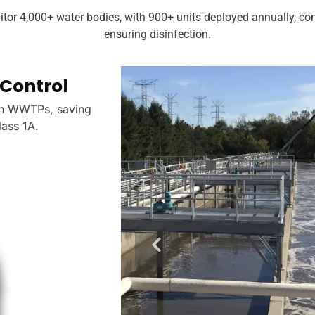
itor 4,000+ water bodies, with 900+ units deployed annually, 
ensuring disinfection.
Control
Drinking Water Dis
in WWTPs, saving
Residual chlorine electrodes verif
ass 1A.
cutting violations by 35% per W