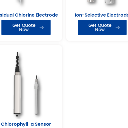
sidual Chlorine Electrode
Ion-Selective Electrod
Get Quote
Get Quote
Now
Now
Chlorophyll-a Sensor