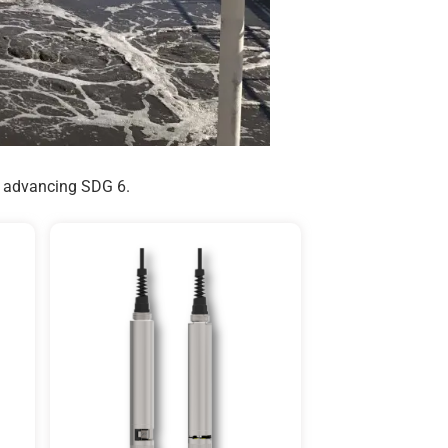
s, advancing SDG 6.