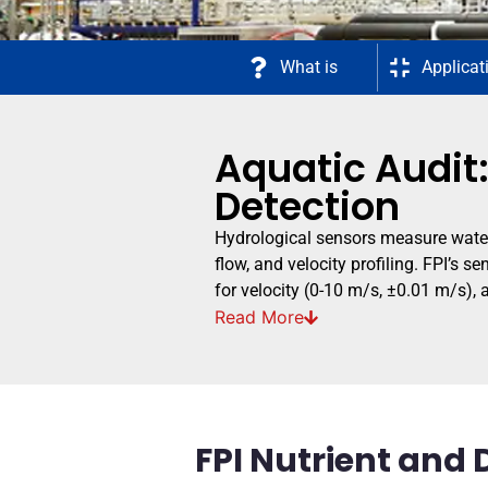
What is
Applicat
Aquatic Audit:
Detection
Hydrological sensors measure water 
flow, and velocity profiling. FPI’s
for velocity (0-10 m/s, ±0.01 m/s),
Read
More
FPI Nutrient and 