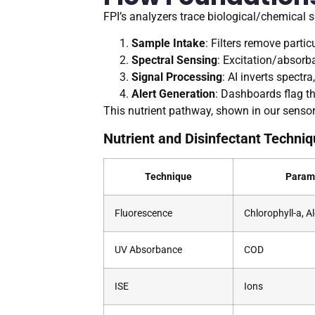
FPI’s analyzers trace biological/chemical s
Sample Intake
: Filters remove partic
Spectral Sensing
: Excitation/absorb
Signal Processing
: AI inverts spect
Alert Generation
: Dashboards flag th
This nutrient pathway, shown in our sensor 
Nutrient and Disinfectant Techniq
Technique
Param
Fluorescence
Chlorophyll-a, A
UV Absorbance
COD
ISE
Ions