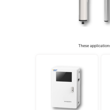
These applications