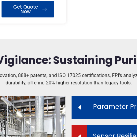
Get Quote
Now
Vigilance: Sustaining Puri
vation, 888+ patents, and ISO 17025 certifications, FPI's analyze
durability, offering 20% higher resolution than legacy tools.
Parameter Pr
Sensor Resili