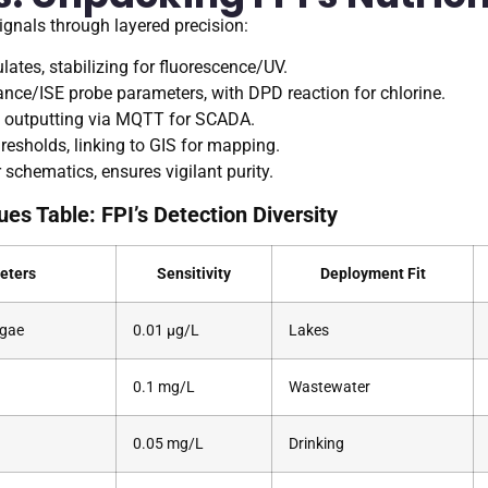
ignals through layered precision:
ulates, stabilizing for fluorescence/UV.
ance/ISE probe parameters, with DPD reaction for chlorine.
ra, outputting via MQTT for SCADA.
resholds, linking to GIS for mapping.
schematics, ensures vigilant purity.
ues Table: FPI’s Detection Diversity
eters
Sensitivity
Deployment Fit
lgae
0.01 μg/L
Lakes
0.1 mg/L
Wastewater
0.05 mg/L
Drinking