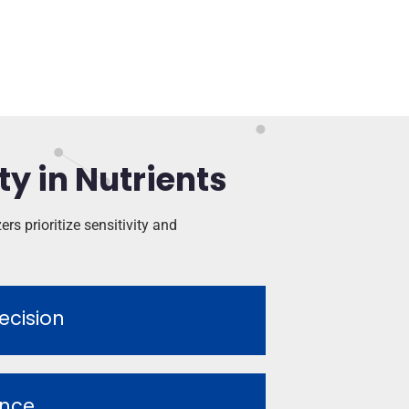
ty in Nutrients
rs prioritize sensitivity and
ecision
ence