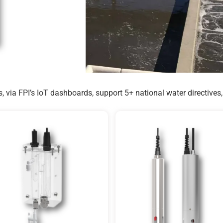
, via FPI’s IoT dashboards, support 5+ national water directive