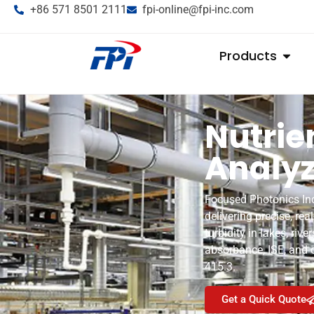
+86 571 8501 2111
fpi-online@fpi-inc.com
Products
Nutrie
Analyz
Focused Photonics Inc.
delivering precise, rea
turbidity in lakes, ri
absorbance, ISE, and
415.3.
Get a Quick Quote