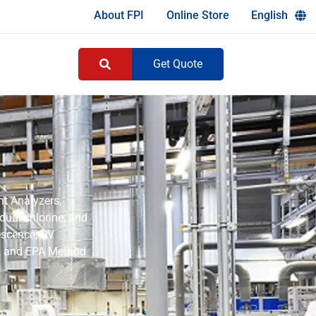
About FPI
Online Store
English
Get Quote
nt Analyzers,
idual chlorine, and
rescence, UV
2, and EPA Method