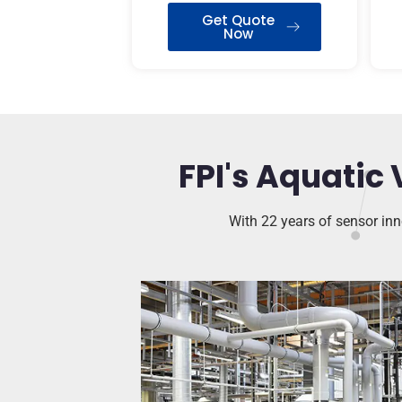
Get Quote
Now
FPI's Aquatic 
With 22 years of sensor inno