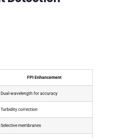
FPI Enhancement
Dual-wavelength for accuracy
Turbidity correction
Selective membranes