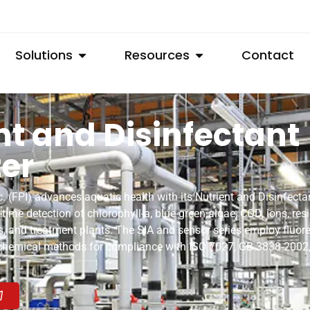
Solutions
Resources
Contact
nt and Disinfectant
er
 (FPI) advances aquatic health with its Nutrient and Disinfecta
l-time detection of chlorophyll-a, blue-green algae, COD, ions, res
vers, and treatment plants. The SIA and sensor series employ fluo
 chemical methods for compliance with ISO 7027, GB 3838-200