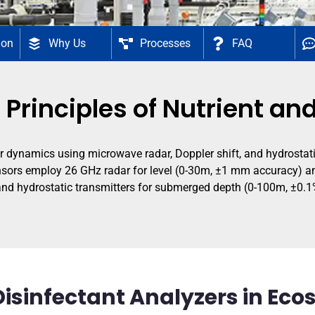
ion
Why Us
Processes
FAQ
 Principles of Nutrient an
dynamics using microwave radar, Doppler shift, and hydrostatic
 sensors employ 26 GHz radar for level (0-30m, ±1 mm accuracy) a
 and hydrostatic transmitters for submerged depth (0-100m, ±0.1
Disinfectant Analyzers in Ec