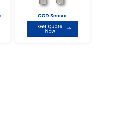
e
COD Sensor
Get Quote
Now