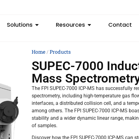
Solutions
Resources
Contact
Home
/
Products
SUPEC-7000 Induct
Mass Spectrometr
The FPI SUPEC-7000 ICP-MS has successfully res
spectrometry, including high-temperature gas flow
interfaces, a distributed collision cell, and a te
among others. The FPI SUPEC-7000 ICP-MS boasts ex
stability and a wider dynamic linear range, making
of samples.
Discover how the FPI SUPEC-7000 ICP-MS can stre