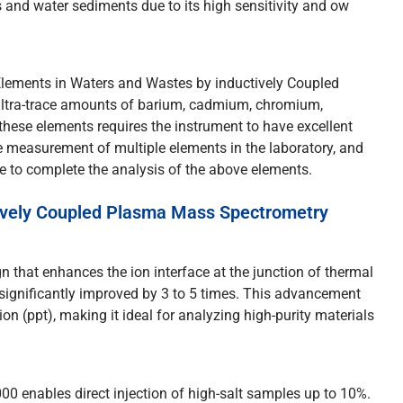
 and water sediments due to its high sensitivity and ow
Elements in Waters and Wastes by inductively Coupled
ultra-trace amounts of barium, cadmium, chromium,
these elements requires the instrument to have excellent
 measurement of multiple elements in the laboratory, and
te to complete the analysis of the above elements.
ively Coupled Plasma Mass Spectrometry
 that enhances the ion interface at the junction of thermal
significantly improved by 3 to 5 times. This advancement
lion (ppt), making it ideal for analyzing high-purity materials
0 enables direct injection of high-salt samples up to 10%.