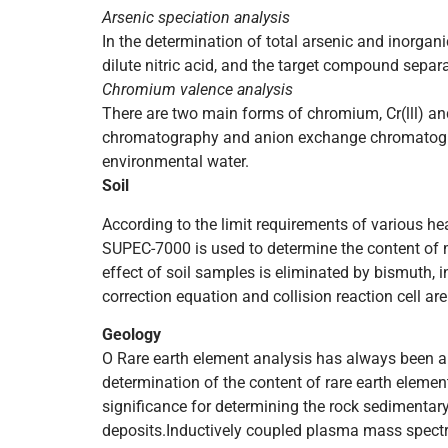
Arsenic speciation analysis
In the determination of total arsenic and inorgani
dilute nitric acid, and the target compound sepa
Chromium valence analysis
There are two main forms of chromium, Cr(lll) an
chromatography and anion exchange chromatogr
environmental water.
Soil
According to the limit requirements of various h
SUPEC-7000 is used to determine the content of m
effect of soil samples is eliminated by bismuth, 
correction equation and collision reaction cell a
Geology
O Rare earth element analysis has always been an
determination of the content of rare earth elemen
significance for determining the rock sedimentar
deposits.Inductively coupled plasma mass spectro