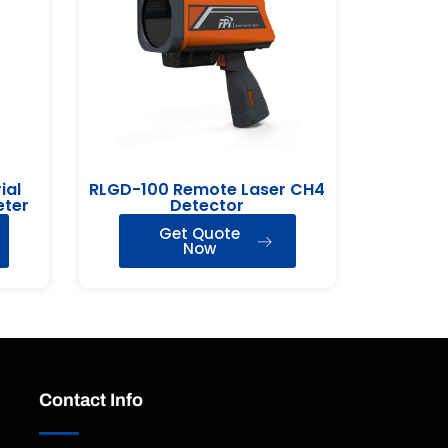
ial
RLGD-100 Remote Laser CH4
eter
Detector
Get Quote
Now
Contact Info