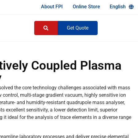
About FPI
Online Store
English
Get Quote
ively Coupled Plasma
y
olved the core technology challenges associated with mass
 control, multi-stage gradient vacuum, highly sensitive ion
mperature- and humidity-resistant quadrupole mass analyser,
cellent sensitivity, a lower detection limit, superior
 it ideal for the analysis of trace elements in a diverse range
amline laboratory processes and deliver precise elemental