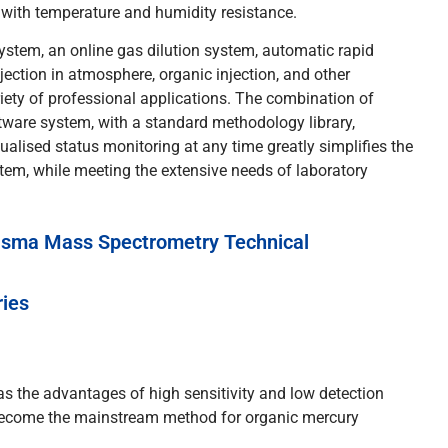
 with temperature and humidity resistance.
stem, an online gas dilution system, automatic rapid
njection in atmosphere, organic injection, and other
riety of professional applications. The combination of
tware system, with a standard methodology library,
alised status monitoring at any time greatly simplifies the
em, while meeting the extensive needs of laboratory
asma Mass Spectrometry Technical
ries
as the advantages of high sensitivity and low detection
 become the mainstream method for organic mercury