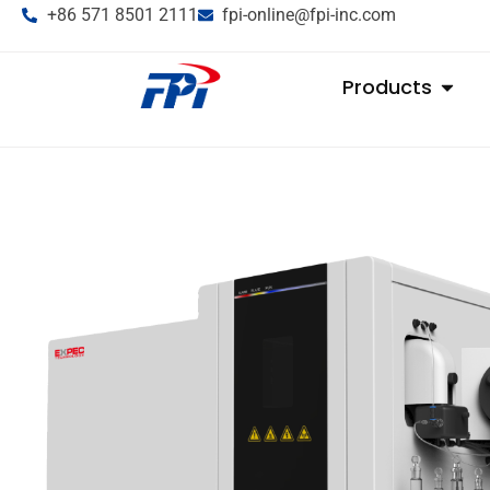
+86 571 8501 2111
fpi-online@fpi-inc.com
Products