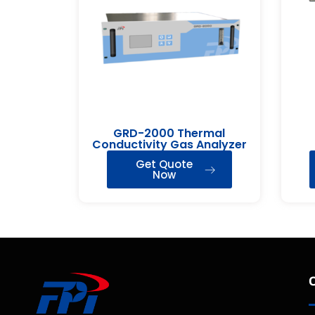
GRD-2000 Thermal
Conductivity Gas Analyzer
Get Quote
Now