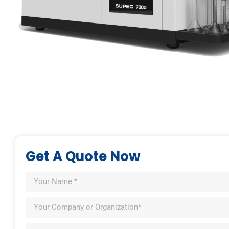
Get A Quote Now