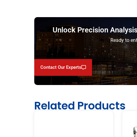
Unlock Precision Analys
Ready to enh
Contact Our Experts
Related Products