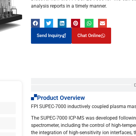
analysis reports in a timely manner.
Send Inquiry
Chat Online
Product Overview
FPI SUPEC-7000 inductively coupled plasma mass s
The SUPEC-7000 ICP-MS was developed following 
spectrometer, including the control of high-tempe
the integration of high-sensitivity ion interfaces, 