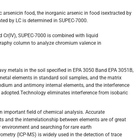
c arsenicin food, the inorganic arsenic in food isextracted by
rated by LC is determined in SUPEC-7000.
d Cr(IV), SUPEC-7000 is combined with liquid
aphy column to analyze chromium valence in
eavy metals in the soil specified in EPA 3050 Band EPA 3051B,
etal elements in standard soil samples, and the matrix
indium and antimony internal elements, and the interference
re adopted.Technology eliminates interference from isobaric
 important field of chemical analysis. Accurate
ts and the interrelationship between elements are of great
y environment and searching for rare earth
metry (lCP-MS) is widely used in the detection of trace