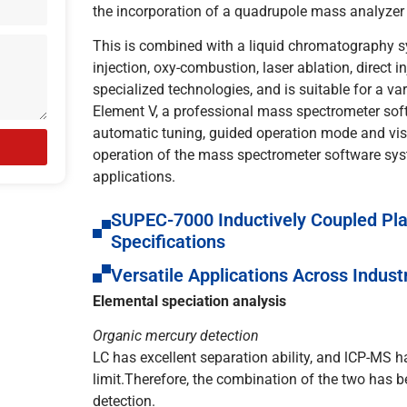
the incorporation of a quadrupole mass analyzer
This is combined with a liquid chromatography sy
injection, oxy-combustion, laser ablation, direct i
specialized technologies, and is suitable for a va
Element V, a professional mass spectrometer sof
automatic tuning, guided operation mode and visu
operation of the mass spectrometer software syst
applications.
SUPEC-7000 Inductively Coupled Pl
Specifications
Versatile Applications Across Indust
Elemental speciation analysis
Organic mercury detection
LC has excellent separation ability, and lCP-MS h
limit.Therefore, the combination of the two has
detection.