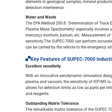
elements in geological samples, mineral products
detection interference.
Water and Waste
The EPA Method 200.8: ‘Determination of Trace 
Plasma Mass Spectrometry’ especially involves 
mercury,s trontium, barium, etc. Measurement of 
sensitivity.The SUPEC-7000 can perform accurate
can be carried by the vehicle to the emergency si
Key Features of SUPEC-7000 Induct
Excellent sensitivity
With an innovative aerodynamic simulation design
plasma and vacuum, the sensitivity of ICP-MS is 
allows for detection limits as low as parts per tril
and reagents.
Outstanding Matrix Tolerance
The remarkable matrix tolerance of the SUPEC 700