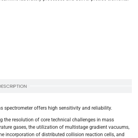
DESCRIPTION
pectrometer offers high sensitivity and reliability.
the resolution of core technical challenges in mass
rature gases, the utilization of multistage gradient vacuums,
the incorporation of distributed collision reaction cells, and