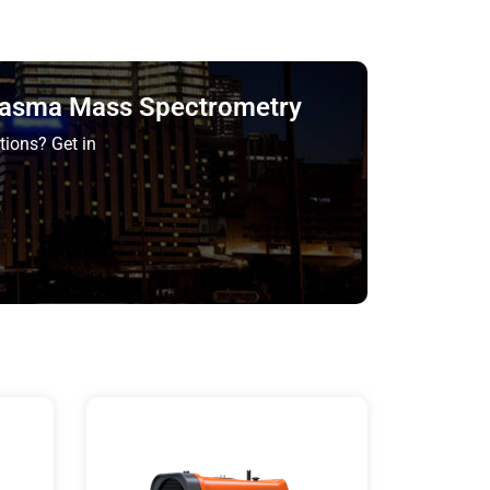
Plasma Mass Spectrometry
tions? Get in