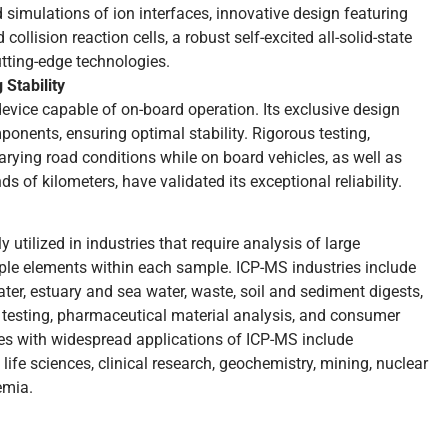
 simulations of ion interfaces, innovative design featuring
collision reaction cells, a robust self-excited all-solid-state
utting-edge technologies.
 Stability
vice capable of on-board operation. Its exclusive design
ponents, ensuring optimal stability. Rigorous testing,
rying road conditions while on board vehicles, as well as
s of kilometers, have validated its exceptional reliability.
utilized in industries that require analysis of large
le elements within each sample. ICP-MS industries include
ter, estuary and sea water, waste, soil and sediment digests,
y testing, pharmaceutical material analysis, and consumer
tries with widespread applications of ICP-MS include
fe sciences, clinical research, geochemistry, mining, nuclear
emia.