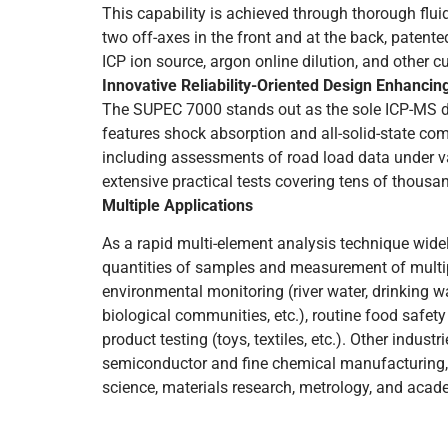
This capability is achieved through thorough fluid
two off-axes in the front and at the back, patented 
ICP ion source, argon online dilution, and other c
Innovative Reliability-Oriented Design Enhancing
The SUPEC 7000 stands out as the sole ICP-MS de
features shock absorption and all-solid-state com
including assessments of road load data under va
extensive practical tests covering tens of thousand
Multiple Applications
As a rapid multi-element analysis technique widely 
quantities of samples and measurement of multip
environmental monitoring (river water, drinking wa
biological communities, etc.), routine food safet
product testing (toys, textiles, etc.). Other indus
semiconductor and fine chemical manufacturing, li
science, materials research, metrology, and acad