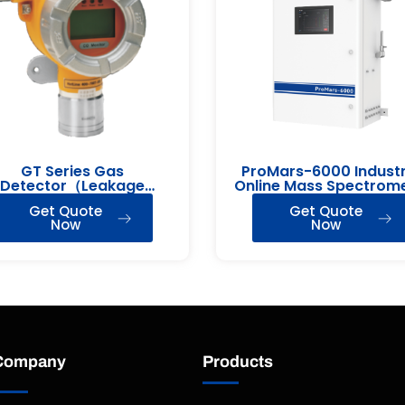
GT Series Gas
ProMars-6000 Industr
Detector（Leakage
Online Mass Spectrom
Detection）
Get Quote
Get Quote
Now
Now
Company
Products