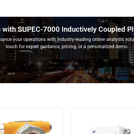
is with SUPEC-7000 Inductively Coupled 
ance your operations with industry-leading online analysis solu
touch for expert guidance, pricing, or a personalized demo.