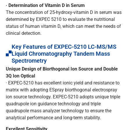
· Determination of Vitamin D in Serum
The concentration of 25-hydroxy-vitamin D in serum was
determined by EXPEC 5210 to evaluate the nutritional
status of human vitamin D, which can meet the needs of
clinical detection.
Key Features of EXPEC-5210 LC-MS/MS
Liquid Chromatography Tandem Mass
Spectrometry
Unique Design of Biorthogonal Ion Source and Double
3Q Ion Optical
· EXPEC-5210 has excellent ionic yield and resistance to
matrix with adopting ESpray biorthogonal electrospray
ion source technology. EXPEC-5210 adopts unique triple
quadrupole ion guidance technology and triple
quadrupole mass analyzer technology to ensure the
analytical performance and long-term stability.
Excellent Sensitivity