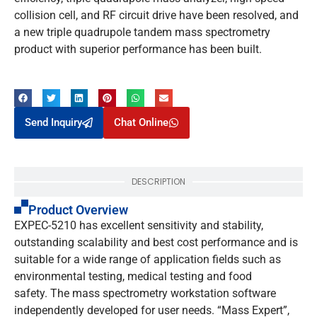
collision cell, and RF circuit drive have been resolved, and
a new triple quadrupole tandem mass spectrometry
product with superior performance has been built.
Send Inquiry
Chat Online
DESCRIPTION
Product Overview
EXPEC-5210 has excellent sensitivity and stability,
outstanding scalability and best cost performance and is
suitable for a wide range of application fields such as
environmental testing, medical testing and food
safety. The mass spectrometry workstation software
independently developed for user needs. “Mass Expert”,