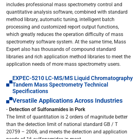
includes professional mass spectrometry control and
quantitative analysis software, combined with standard
method library, automatic tuning, intelligent batch
processing and customized report output functions,
which greatly reduces the operation difficulty of mass
spectrometry software system. At the same time, Mass
Expert also has thousands of compound standard
libraries and rich application method libraries to meet the
application needs of more mass spectrometry users.
EXPEC-5210 LC-MS/MS Liquid Chromatography
Tandem Mass Spectrometry Technical
Specifications
Versatile Applications Across Industries
· Detection of Sulfonamides in Pork
The limit of quantitation is 2 orders of magnitude better
than the detection limit of national standard GB / T
20759 – 2006, and meets the detection and application