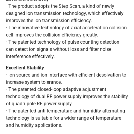
· The product adopts the Step Scan, a kind of newly
designed ion transmission technology, which effectively
improves the ion transmission efficiency.
· The innovative technology of axial acceleration collision
cell improves the collision efficiency greatly.
· The patented technology of pulse counting detection
can detect ion signals without loss and filter noise
interference effectively.
Excellent Stability
· Ion source and ion interface with efficient desolvation to
increase system tolerance.
· The patented closed-loop adaptive adjustment
technology of dual RF power supply improves the stability
of quadrupole RF power supply.
· The patented anti temperature and humidity alternating
technology is suitable for a wider range of temperature
and humidity applications.