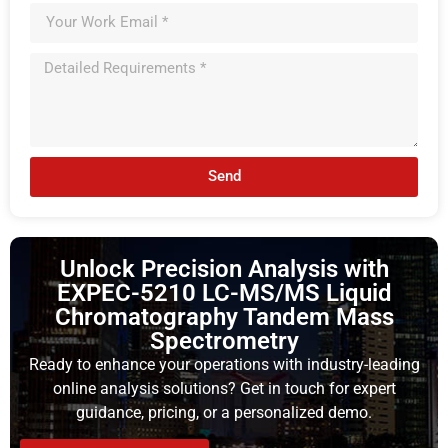
Send
Unlock Precision Analysis with
EXPEC-5210 LC-MS/MS Liquid
Chromatography Tandem Mass
Spectrometry
Ready to enhance your operations with industry-leading
online analysis solutions? Get in touch for expert
guidance, pricing, or a personalized demo.