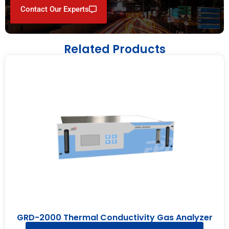
Contact Our Experts
Related Products
GRD-2000 Thermal Conductivity Gas Analyzer