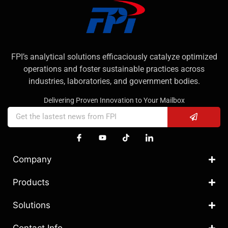
FPI’s analytical solutions efficaciously catalyze optimized
operations and foster sustainable practices across
industries, laboratories, and government bodies.
Delivering Proven Innovation to Your Mailbox
Company
Products
Solutions
Contact Info