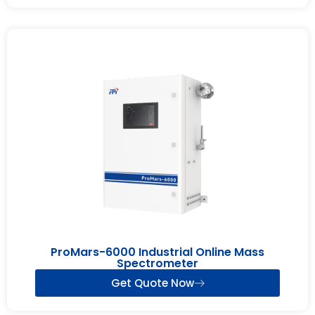
ProMars-6000 Industrial Online Mass
Spectrometer
Get Quote Now