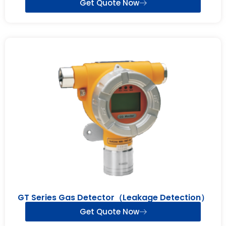
Get Quote Now
GT Series Gas Detector（Leakage Detection）
Get Quote Now