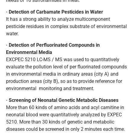
needs of 16 sulfonamides in meat.
· Detection of Carbamate Pesticides in Water
It has a strong ability to analyze multicomponent
pesticide residues in complex substrate of environmental
water.
· Detection of Perfluorinated Compounds in
Environmental Media
EXCPEC 5210 LC-MS / MS was used to quantitatively
evaluate the pollution level of per fluorinated compounds
in environmental media in ordinary areas (city A) and
production areas (city B), so as to provide reference for
environmental monitoring and treatment.
· Screening of Neonatal Genetic Metabolic Diseases
More than 60 kinds of amino acids and acyl carnitine in
neonatal blood were quantitatively analyzed by EXPEC
5210. More than 30 kinds of genetic and metabolic
diseases could be screened in only 2 minutes each time.