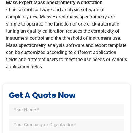
Mass Expert Mass Spectrometry Workstation
· The control software and analysis software of
completely new Mass Expert mass spectrometry are
simple to operate. The function of one-click automatic
tuning an quality calibration reduces the complexity of
instrument control and the threshold of instrument use.
Mass spectrometry analysis software and report template
can be customized according to different application
fields and different users to meet the use needs of various
application fields.
Get A Quote Now