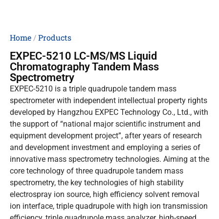
Home
/
Products
EXPEC-5210 LC-MS/MS Liquid
Chromatography Tandem Mass
Spectrometry
EXPEC-5210 is a triple quadrupole tandem mass
spectrometer with independent intellectual property rights
developed by Hangzhou EXPEC Technology Co., Ltd., with
the support of “national major scientific instrument and
equipment development project”, after years of research
and development investment and employing a series of
innovative mass spectrometry technologies. Aiming at the
core technology of three quadrupole tandem mass
spectrometry, the key technologies of high stability
electrospray ion source, high efficiency solvent removal
ion interface, triple quadrupole with high ion transmission
efficiency, triple quadrupole mass analyzer, high-speed