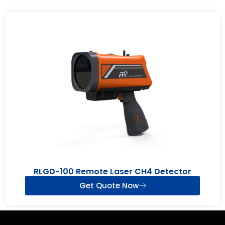
RLGD-100 Remote Laser CH4 Detector
Get Quote Now