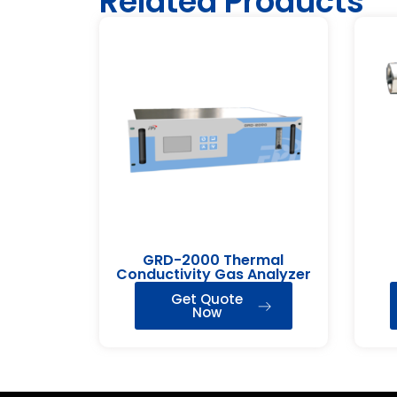
Related Products
GRD-2000 Thermal
Conductivity Gas Analyzer
Get Quote
Now