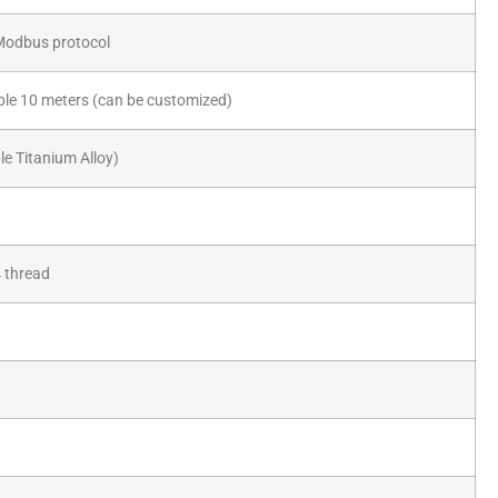
Modbus protocol
e 10 meters (can be customized)
e Titanium Alloy)
 thread