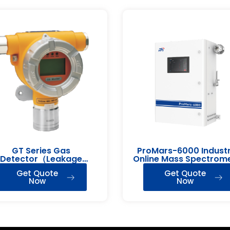
GT Series Gas
ProMars-6000 Industr
Detector（Leakage
Online Mass Spectrom
Detection）
Get Quote
Get Quote
Now
Now