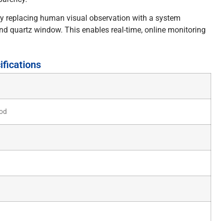
y replacing human visual observation with a system
nd quartz window. This enables real-time, online monitoring
fications
od