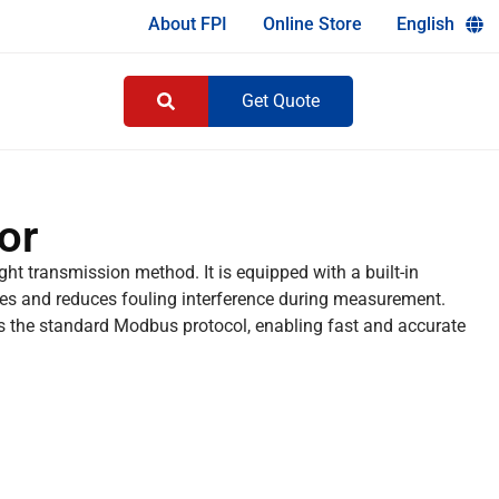
About FPI
Online Store
English
Get Quote
or
ght transmission method. It is equipped with a built-in
es and reduces fouling interference during measurement.
 the standard Modbus protocol, enabling fast and accurate