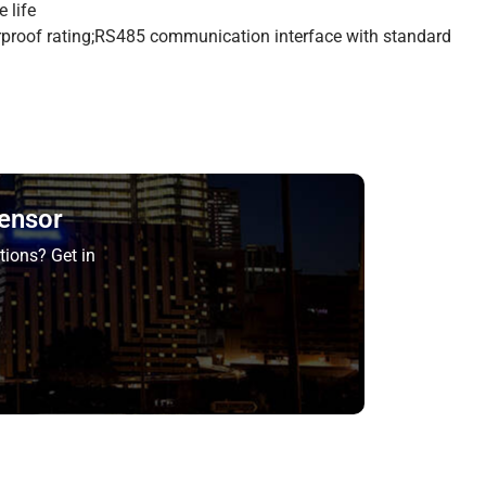
 life
rproof rating;RS485 communication interface with standard
Sensor
tions? Get in