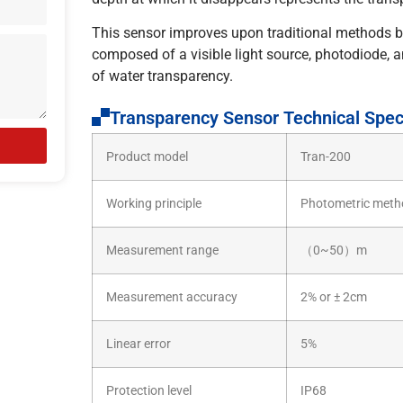
This sensor improves upon traditional methods b
composed of a visible light source, photodiode, a
of water transparency.
Transparency Sensor Technical Speci
Product model
Tran-200
Working principle
Photometric meth
Measurement range
（0~50）m
Measurement accuracy
2% or ± 2cm
Linear error
5%
Protection level
IP68