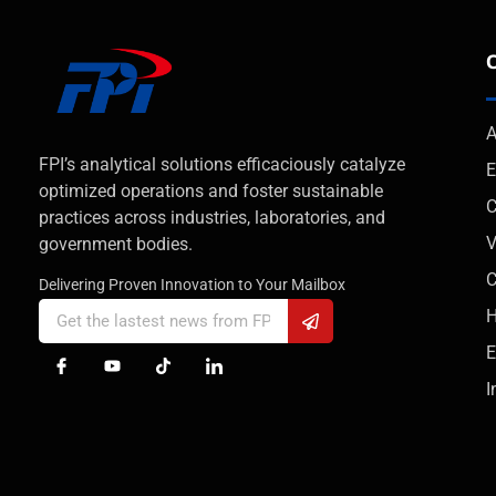
A
FPI’s analytical solutions efficaciously catalyze
E
optimized operations and foster sustainable
C
practices across industries, laboratories, and
V
government bodies.
Delivering Proven Innovation to Your Mailbox
H
E
I