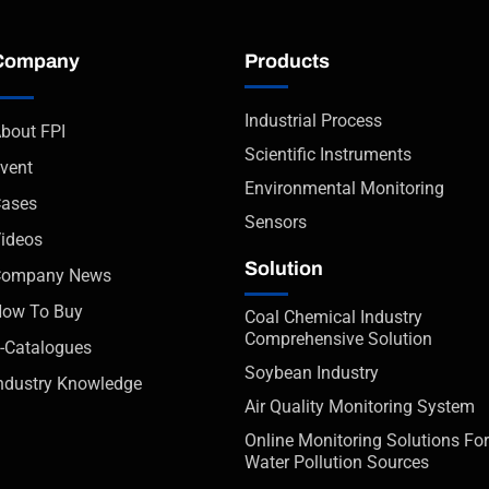
Company
Products
Industrial Process
bout FPI
Scientific Instruments
vent
Environmental Monitoring
ases
Sensors
ideos
Solution
Company News
ow To Buy
Coal Chemical Industry
Comprehensive Solution
-Catalogues
Soybean Industry
ndustry Knowledge
Air Quality Monitoring System
Online Monitoring Solutions For
Water Pollution Sources