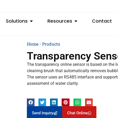
Solutions
Resources
Contact
Home
/
Products
Transparency Sens
The transparency online sensor is based on the li
cleaning brush that automatically removes bubbl
The sensor uses an RS485 interface and supports
assessment of water clarity.
Send Inquiry
Chat Online