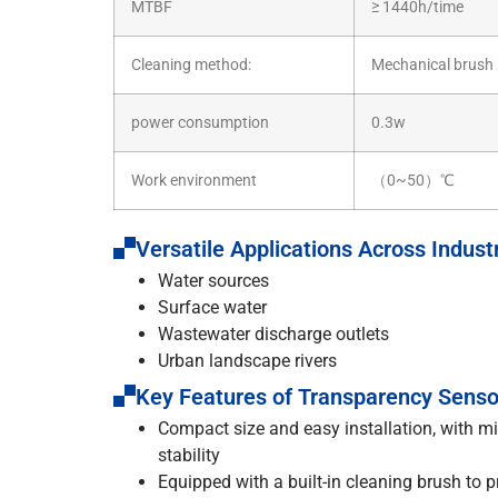
MTBF
≥ 1440h/time
Cleaning method:
Mechanical brush
power consumption
0.3w
Work environment
（0~50）℃
Versatile Applications Across Indust
Water sources
Surface water
Wastewater discharge outlets
Urban landscape rivers
Key Features of Transparency Senso
Compact size and easy installation, with mi
stability
Equipped with a built-in cleaning brush to 