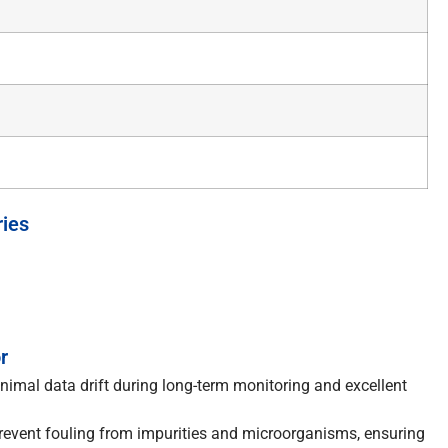
ries
r
nimal data drift during long-term monitoring and excellent
prevent fouling from impurities and microorganisms, ensuring