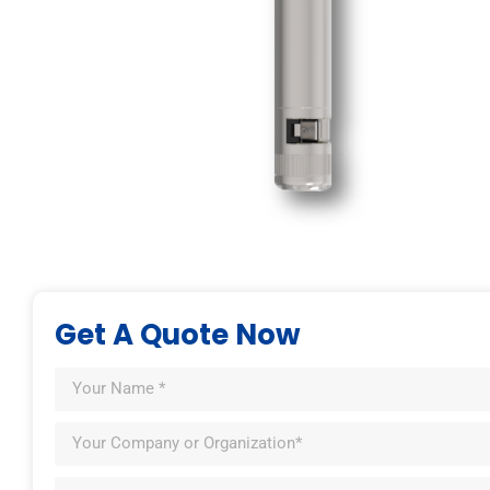
Get A Quote Now