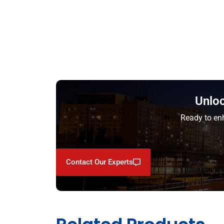
Unloc
Ready to enh
Contact Our Experts