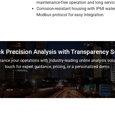
maintenance-free operation and long service
Corrosion-resistant housing with IP68 wate
Modbus protocol for easy integration.
k Precision Analysis with Transparency 
ance your operations with industry-leading online analysis solu
touch for expert guidance, pricing, or a personalized demo.