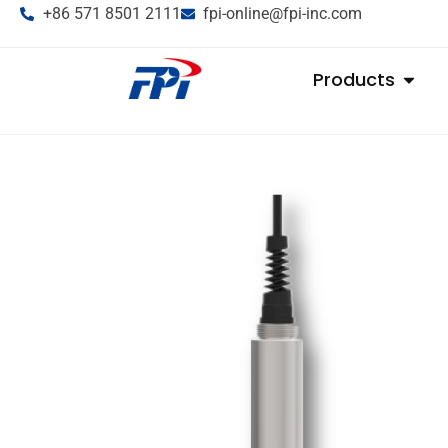
+86 571 8501 2111
fpi-online@fpi-inc.com
Products