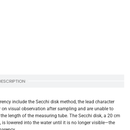
DESCRIPTION
ency include the Secchi disk method, the lead character
y on visual observation after sampling and are unable to
the length of the measuring tube. The Secchi disk, a 20 cm
is lowered into the water until it is no longer visible—the
parency.