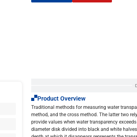
Product Overview
Traditional methods for measuring water transpar
method, and the cross method. The latter two rel
provide values when water transparency exceeds 
diameter disk divided into black and white halves, 
depth at which it disappears represents the trans