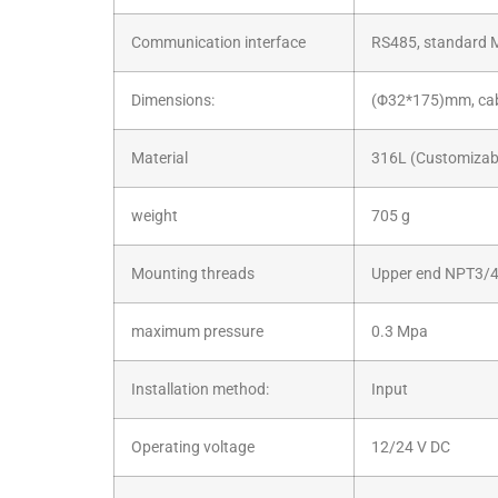
Communication interface
RS485, standard 
Dimensions:
(Φ32*175)mm, cabl
Material
316L (Customizabl
weight
705 g
Mounting threads
Upper end NPT3/4
maximum pressure
0.3 Mpa
Installation method:
Input
Operating voltage
12/24 V DC