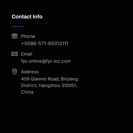
Contact Info
Phone
+0086-571-85012111
Email
fpi-online@fpi-inc.com
Address
459 Qianmo Road, Binjiang
District, Hangzhou 310051,
China