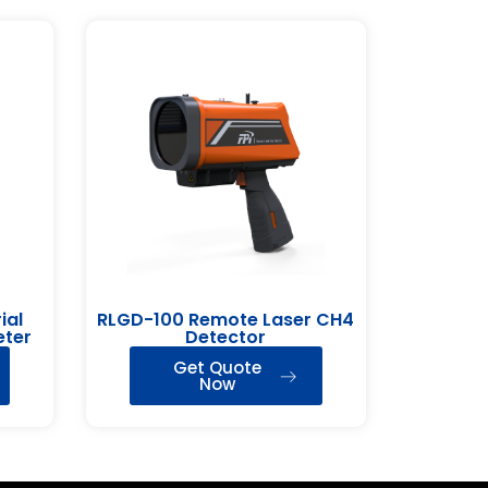
ial
RLGD-100 Remote Laser CH4
eter
Detector
Get Quote
Now