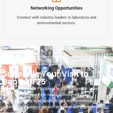
Networking Opportunities
Connect with industry leaders in laboratory and
environmental sectors.
Lab Indonesia 2026 — 8th Edition
April 15–17, 2026
Schedule Your Visit to
Booth 6F25
Join us at Focused Photonics Inc. to explore our latest
analytical instruments in mass spectrometry,
chromatography, spectroscopy, and environmental
monitoring. Reserve your slot and meet our engineers in
person.