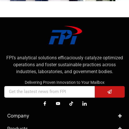
FPI’s analytical solutions efficaciously catalyze optimized
operations and foster sustainable practices across
industries, laboratories, and government bodies.
Delivering Proven Innovation to Your Mailbox
Company
Products