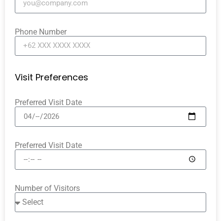
Phone Number
Visit Preferences
Preferred Visit Date
Preferred Visit Date
Number of Visitors