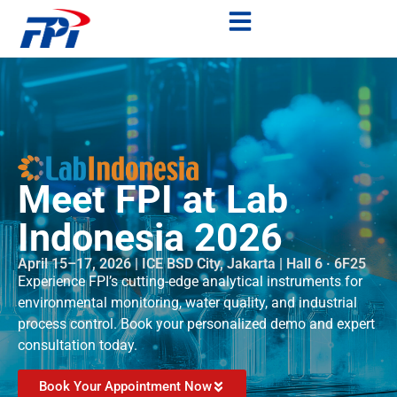
Meet FPI at Lab
Indonesia 2026
April 15–17, 2026 | ICE BSD City, Jakarta | Hall 6 · 6F25
Experience FPI’s cutting-edge analytical instruments for
environmental monitoring, water quality, and industrial
process control. Book your personalized demo and expert
consultation today.
Book Your Appointment Now