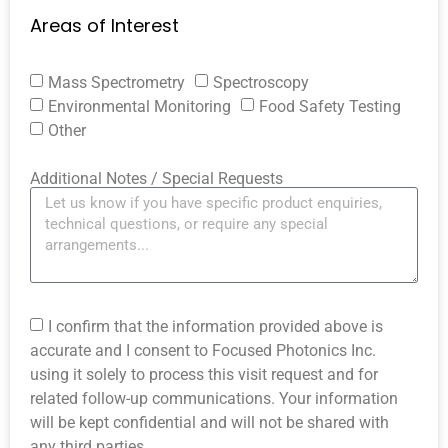
Areas of Interest
Mass Spectrometry
Spectroscopy
Environmental Monitoring
Food Safety Testing
Other
Additional Notes / Special Requests
I confirm that the information provided above is
accurate and I consent to Focused Photonics Inc.
using it solely to process this visit request and for
related follow-up communications. Your information
will be kept confidential and will not be shared with
any third parties.