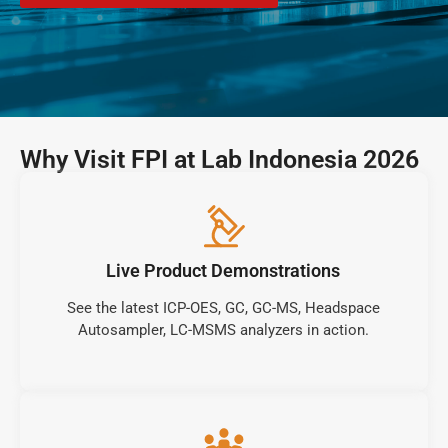
Why Visit FPI at Lab Indonesia 2026
Live Product Demonstrations
See the latest ICP-OES, GC, GC-MS, Headspace
Autosampler, LC-MSMS analyzers in action.