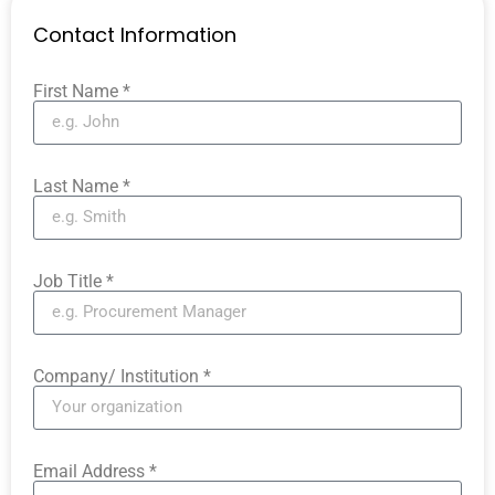
Contact Information
First Name *
Last Name *
Job Title *
Company/ Institution *
Email Address *