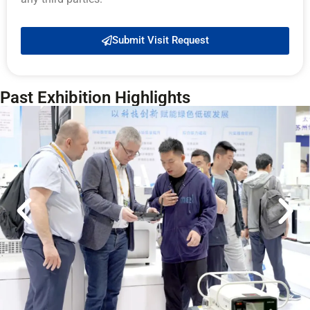
Submit Visit Request
Past Exhibition Highlights