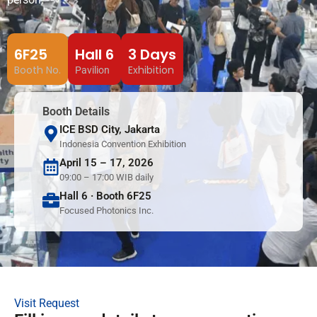
6F25
Hall 6
3 Days
Booth No.
Exhibition
Pavilion
Booth Details
ICE BSD City, Jakarta
Indonesia Convention Exhibition
April 15 – 17, 2026
09:00 – 17:00 WIB daily
Hall 6 · Booth 6F25
Focused Photonics Inc.
Visit Request