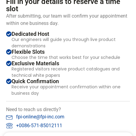
Fill in your details to reserve a time
slot
After submitting, our team will confirm your appointment
within one business day.
Dedicated Host
Our engineers will guide you through live product
demonstrations
Flexible Slots
Choose the time that works best for your schedule
Exclusive Materials
Registered visitors receive product catalogues and
technical white papers
Quick Confirmation
Receive your appointment confirmation within one
business day
Need to reach us directly?
fpi-online@fpi-inc.com
+0086-571-85012111