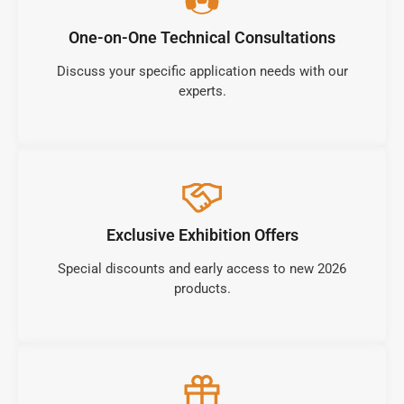
One-on-One Technical Consultations
Discuss your specific application needs with our
experts.
Exclusive Exhibition Offers
Special discounts and early access to new 2026
products.