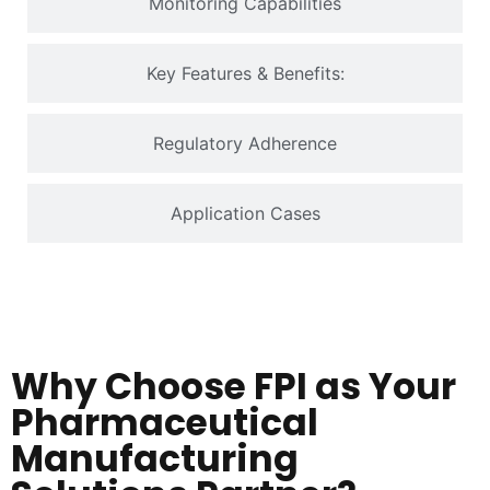
Monitoring Capabilities
Key Features & Benefits:
Regulatory Adherence
Application Cases
Why Choose FPI as Your
Pharmaceutical
Manufacturing