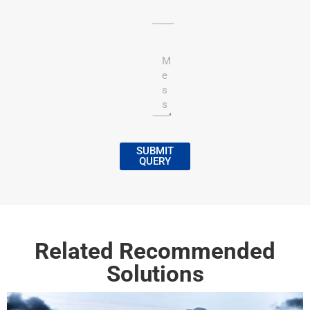
SUBMIT
QUERY
Related Recommended
Solutions