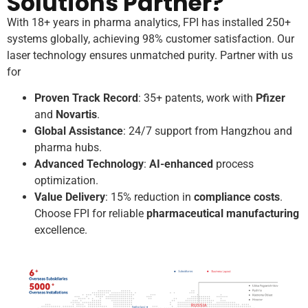
Solutions Partner?
With 18+ years in pharma analytics, FPI has installed 250+
systems globally, achieving 98% customer satisfaction. Our
laser technology ensures unmatched purity. Partner with us
for
Proven Track Record
: 35+ patents, work with
Pfizer
and
Novartis
.
Global Assistance
: 24/7 support from Hangzhou and
pharma hubs.
Advanced Technology
:
AI-enhanced
process
optimization.
Value Delivery
: 15% reduction in
compliance costs
.
Choose FPI for reliable
pharmaceutical manufacturing
excellence.