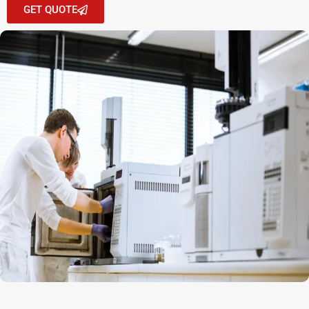
GET QUOTE