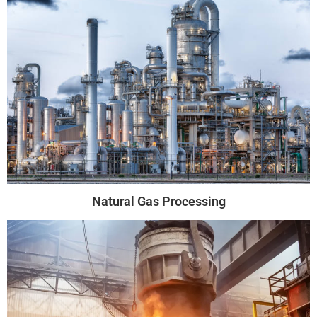
Natural Gas Processing