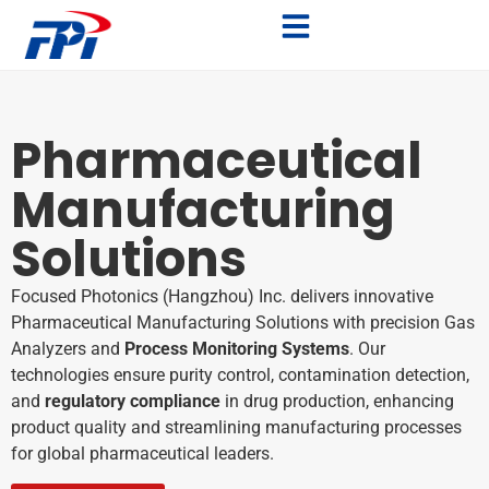
Pharmaceutical
Manufacturing
Solutions
Focused Photonics (Hangzhou) Inc. delivers innovative
Pharmaceutical Manufacturing Solutions with precision Gas
Analyzers and
Process Monitoring Systems
. Our
technologies ensure purity control, contamination detection,
and
regulatory compliance
in drug production, enhancing
product quality and streamlining manufacturing processes
for global pharmaceutical leaders.