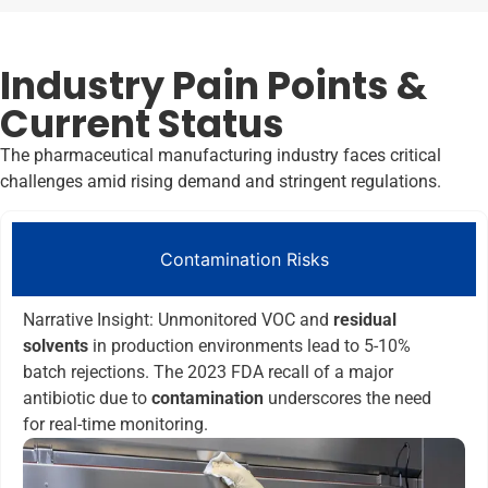
Industry Pain Points &
Current Status
The pharmaceutical manufacturing industry faces critical
challenges amid rising demand and stringent regulations.
Contamination Risks
Narrative Insight: Unmonitored VOC and
residual
solvents
in production environments lead to 5-10%
batch rejections. The 2023 FDA recall of a major
antibiotic due to
contamination
underscores the need
for real-time monitoring.