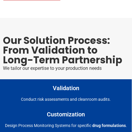
Our Solution Process:
From Validation to
Long-Term Partnership
We tailor our expertise to your production needs
Validation
Conduct risk assessments and cleanroom audits.
Customization
Design Process Monitoring Systems for specific
drug formulations
.