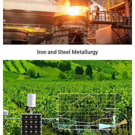
lron and Steel Metallurgy