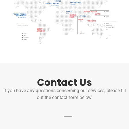
Contact Us
If you have any questions concerning our services, please fill
out the contact form below.