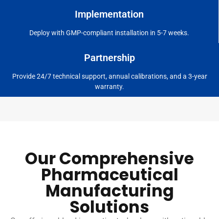
Implementation
Deploy with GMP-compliant installation in 5-7 weeks.
Partnership
Provide 24/7 technical support, annual calibrations, and a 3-year
warranty.
Our Comprehensive
Pharmaceutical
Manufacturing
Solutions