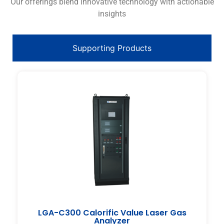
Our offerings blend innovative technology with actionable
insights
Supporting Products
LGA-C300 Calorific Value Laser Gas
Analyzer