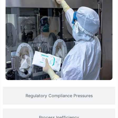
Regulatory Compliance Pressures
Process Inefficiency