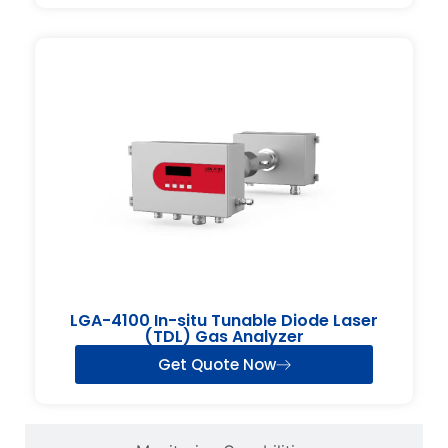
LGA-4100 In-situ Tunable Diode Laser
(TDL) Gas Analyzer
Get Quote Now