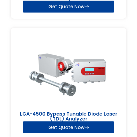
Get Quote Now
LGA-4500 Bypass Tunable Diode Laser
(TDL) Analyzer
Get Quote Now