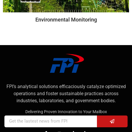
Environmental Monitoring
FPI’s analytical solutions efficaciously catalyze optimized
operations and foster sustainable practices across
industries, laboratories, and government bodies.
Delivering Proven Innovation to Your Mailbox