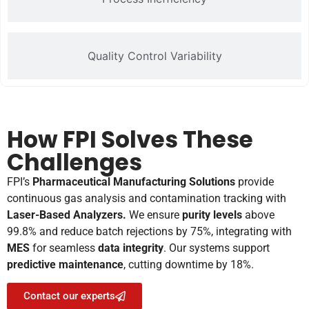
Quality Control Variability
How FPI Solves These
Challenges
FPI’s
Pharmaceutical Manufacturing Solutions
provide
continuous gas analysis and contamination tracking with
Laser-Based Analyzers.
We ensure
purity levels
above
99.8% and reduce batch rejections by 75%, integrating with
MES
for seamless
data integrity
. Our systems support
predictive maintenance
, cutting downtime by 18%.
Contact our experts