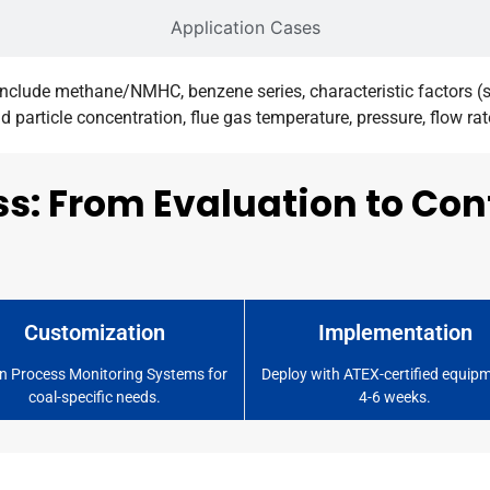
Application Cases
clude methane/NMHC, benzene series, characteristic factors (su
particle concentration, flue gas temperature, pressure, flow ra
ss: From Evaluation to Co
Customization
Implementation
n Process Monitoring Systems for
Deploy with ATEX-certified equipm
coal-specific needs.
4-6 weeks.