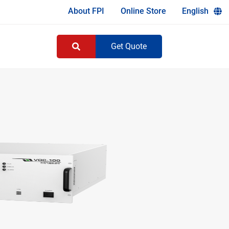
About FPI
Online Store
English
Get Quote