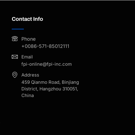
Contact Info
Phone
+0086-571-85012111
Email
fpi-online@fpi-inc.com
Address
459 Qianmo Road, Binjiang
District, Hangzhou 310051,
China