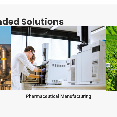
ded Solutions
Pharmaceutical Manufacturing