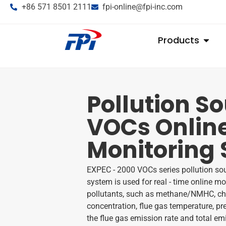
+86 571 8501 2111
fpi-online@fpi-inc.com
Products
Pollution S
VOCs Onlin
Monitoring
EXPEC - 2000 VOCs series pollution so
system is used for real - time online 
pollutants, such as methane/NMHC, char
concentration, flue gas temperature, pre
the flue gas emission rate and total em