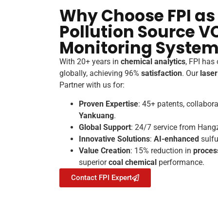
Why Choose FPI as
Pollution Source V
Monitoring System
With 20+ years in
chemical analytics
, FPI has
globally, achieving 96%
satisfaction
. Our
lase
Partner with us for:
Proven Expertise
: 45+ patents, collabor
Yankuang
.
Global Support
: 24/7 service from Hang
Innovative Solutions
:
AI-enhanced
sulfu
Value Creation
: 15% reduction in
proces
superior
coal chemical
performance.
Contact FPI Expert