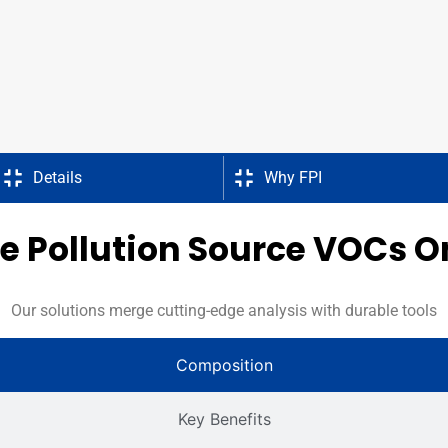
Details
Why FPI
 Pollution Source VOCs O
Our solutions merge cutting-edge analysis with durable tools
Composition
Key Benefits