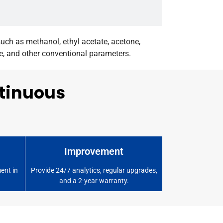
ch as methanol, ethyl acetate, acetone,
te, and other conventional parameters.
ntinuous
Improvement
ent in
Provide 24/7 analytics, regular upgrades,
and a 2-year warranty.