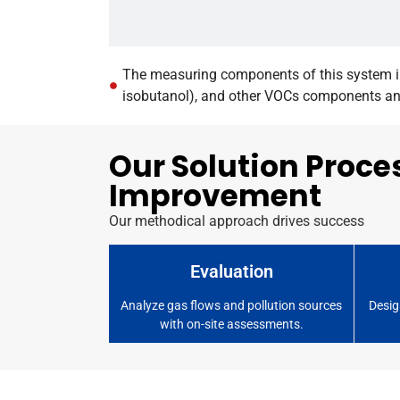
The measuring components of this system in
isobutanol), and other VOCs components and 
Our Solution Proce
Improvement
Our methodical approach drives success
Evaluation
Analyze gas flows and pollution sources
Desig
with on-site assessments.