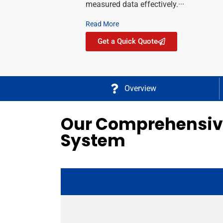
measured data effectively.···
Read More
Get a Quick Quote
Overview
Our Comprehensive
System