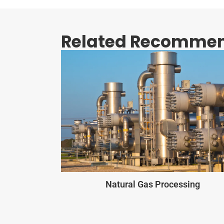
Related Recommen
Natural Gas Processing