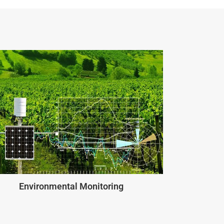
Environmental Monitoring