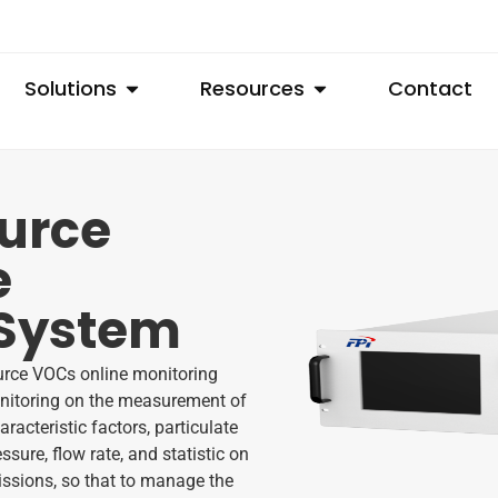
Solutions
Resources
Contact
ource
e
 System
urce VOCs online monitoring
monitoring on the measurement of
acteristic factors, particulate
ssure, flow rate, and statistic on
issions, so that to manage the