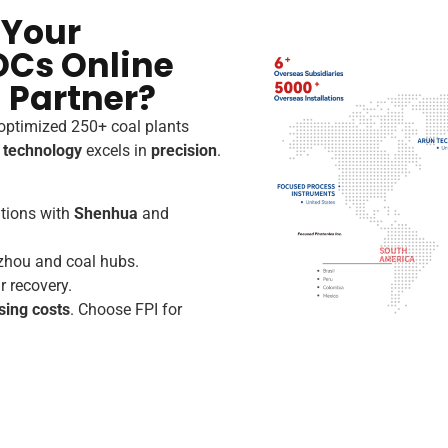
 Your
OCs Online
 Partner?
 optimized 250+ coal plants
r technology
excels in
precision
.
ations with
Shenhua
and
zhou and coal hubs.
r recovery.
sing costs
. Choose FPI for