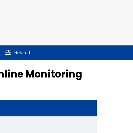
Related
nline Monitoring