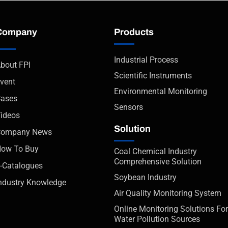
Company
Products
Industrial Process
bout FPI
Scientific Instruments
vent
Environmental Monitoring
ases
Sensors
ideos
Solution
Company News
ow To Buy
Coal Chemical Industry
Comprehensive Solution
-Catalogues
Soybean Industry
ndustry Knowledge
Air Quality Monitoring System
Online Monitoring Solutions For
Water Pollution Sources