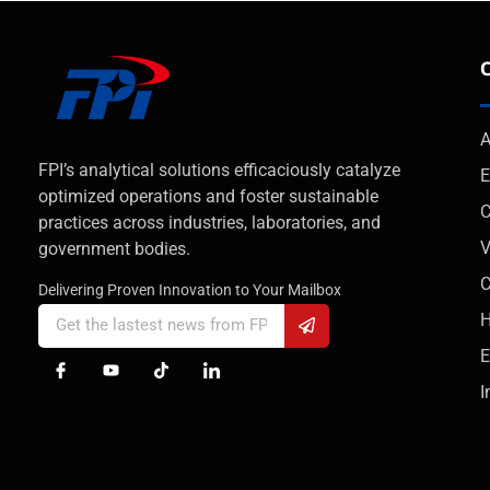
A
FPI’s analytical solutions efficaciously catalyze
E
optimized operations and foster sustainable
C
practices across industries, laboratories, and
V
government bodies.
Delivering Proven Innovation to Your Mailbox
H
E
I