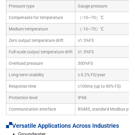
Pressure type
Gauge pressure
Compensate for temperature
（-10~70）℃
Medium temperature
（-10~70）℃
Zero output temperature drift
±1.5%FS
Full-scale output temperature drift
±1.5%FS
Overload pressure
300%FS
Long-term stability
± 0.2% FS/year
Response time
≤100ms (up to 90% FS)
Protection level
IP68
Communication interface
RS485, standard Modbus prot
Versatile Applications Across Industries
Groundwater