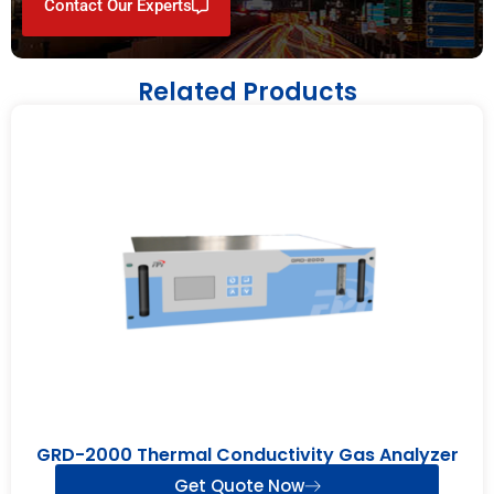
Contact Our Experts
Related Products
GRD-2000 Thermal Conductivity Gas Analyzer
Get Quote Now