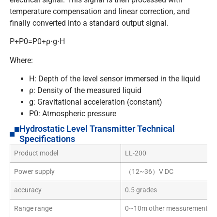
temperature compensation and linear correction, and
finally converted into a standard output signal.
P+P0=P0+ρ⋅g⋅H
Where:
H
: Depth of the level sensor immersed in the liquid
ρ
: Density of the measured liquid
g
: Gravitational acceleration (constant)
P0
: Atmospheric pressure
Hydrostatic Level Transmitter Technical
Specifications
Product model
LL-200
Power supply
（12~36）V DC
accuracy
0.5 grades
Range range
0~10m other measurement ran