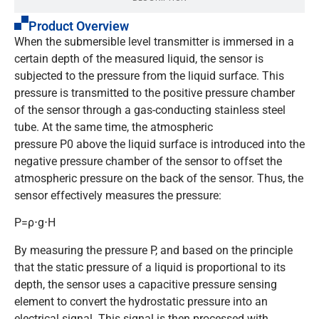
Product Overview
When the submersible level transmitter is immersed in a
certain depth of the measured liquid, the sensor is
subjected to the pressure from the liquid surface. This
pressure is transmitted to the positive pressure chamber
of the sensor through a gas-conducting stainless steel
tube. At the same time, the atmospheric
pressure
P0
above the liquid surface is introduced into the
negative pressure chamber of the sensor to offset the
atmospheric pressure on the back of the sensor. Thus, the
sensor effectively measures the pressure:
P=ρ⋅g⋅H
By measuring the pressure
P
, and based on the principle
that the static pressure of a liquid is proportional to its
depth, the sensor uses a capacitive pressure sensing
element to convert the hydrostatic pressure into an
electrical signal. This signal is then processed with