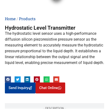
Home
/
Products
Hydrostatic Level Transmitter
The hydrostatic level sensor uses a high-performance
diffusion silicon piezoresistive pressure sensor as the
measuring element to accurately measure the hydrostatic
pressure proportional to the liquid depth. It establishes a
linear relationship between the output signal and the
liquid level, enabling precise measurement of liquid depth.
Send Inquiry
Chat Online
DESCRIPTION