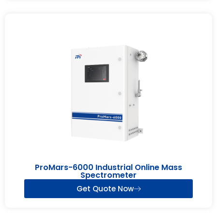
ProMars-6000 Industrial Online Mass
Spectrometer
Get Quote Now