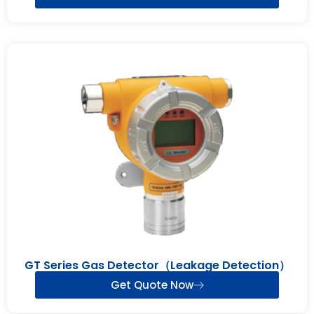
GT Series Gas Detector（Leakage Detection）
Get Quote Now