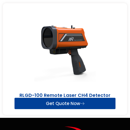
RLGD-100 Remote Laser CH4 Detector
Get Quote Now