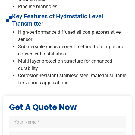
Pipeline manholes
Key Features of Hydrostatic Level
Transmitter
High-performance diffused silicon piezoresistive
sensor
Submersible measurement method for simple and
convenient installation
Multi-layer protection structure for enhanced
durability
Corrosion-resistant stainless steel material suitable
for various applications
Get A Quote Now