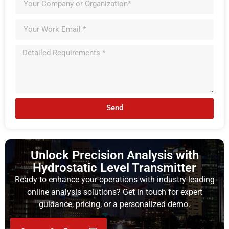
Send
Unlock Precision Analysis with
Hydrostatic Level Transmitter
Ready to enhance your operations with industry-leading
online analysis solutions? Get in touch for expert
guidance, pricing, or a personalized demo.