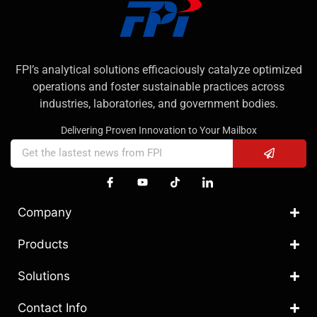
FPI’s analytical solutions efficaciously catalyze optimized
operations and foster sustainable practices across
industries, laboratories, and government bodies.
Delivering Proven Innovation to Your Mailbox
Company
Products
Solutions
Contact Info