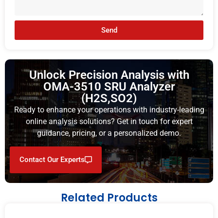
Send
Unlock Precision Analysis with
OMA-3510 SRU Analyzer
(H2S,SO2)
Ready to enhance your operations with industry-leading
online analysis solutions? Get in touch for expert
guidance, pricing, or a personalized demo.
Contact Our Experts
Related Products