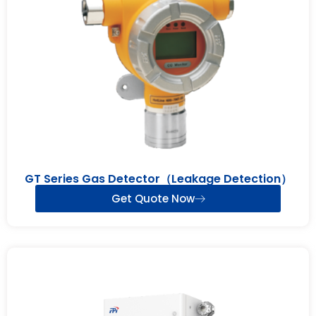
GT Series Gas Detector（Leakage Detection）
Get Quote Now