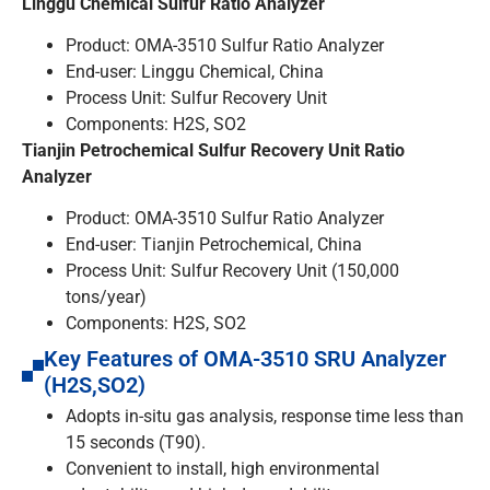
Linggu Chemical Sulfur Ratio Analyzer
Product: OMA-3510 Sulfur Ratio Analyzer
End-user: Linggu Chemical, China
Process Unit: Sulfur Recovery Unit
Components: H2S, SO2
Tianjin Petrochemical Sulfur Recovery Unit Ratio
Analyzer
Product: OMA-3510 Sulfur Ratio Analyzer
End-user: Tianjin Petrochemical, China
Process Unit: Sulfur Recovery Unit (150,000
tons/year)
Components: H2S, SO2
Key Features of OMA-3510 SRU Analyzer
(H2S,SO2)
Adopts in-situ gas analysis, response time less than
15 seconds (T90).
Convenient to install, high environmental