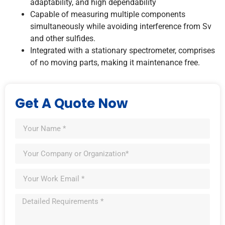
adaptability, and high dependability
Capable of measuring multiple components
simultaneously while avoiding interference from Sv
and other sulfides.
Integrated with a stationary spectrometer, comprises
of no moving parts, making it maintenance free.
Get A Quote Now