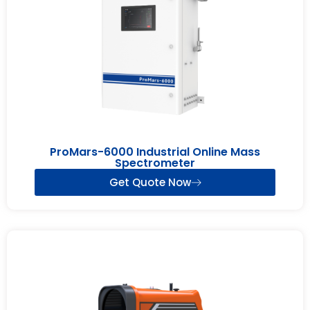
ProMars-6000 Industrial Online Mass
Spectrometer
Get Quote Now