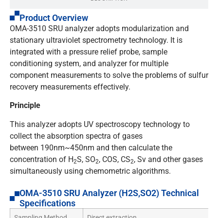
Product Overview
OMA-3510 SRU analyzer adopts modularization and
stationary ultraviolet spectrometry technology. It is
integrated with a pressure relief probe, sample
conditioning system, and analyzer for multiple
component measurements to solve the problems of sulfur
recovery measurements effectively.
Principle
This analyzer adopts UV spectroscopy technology to
collect the absorption spectra of gases
between 190nm~450nm and then calculate the
concentration of H
S, SO
, COS, CS
, Sv and other gases
2
2
2
simultaneously using chemometric algorithms.
OMA-3510 SRU Analyzer (H2S,SO2) Technical
Specifications
Sampling Method
Direct extraction