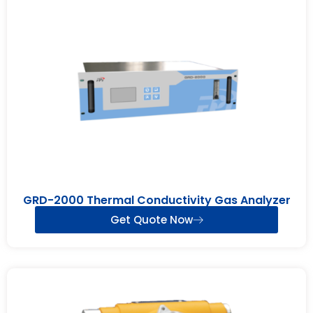
GRD-2000 Thermal Conductivity Gas Analyzer
Get Quote Now