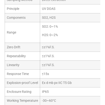
Principle
UV DOAS
Components
SO2, H2S
SO2: 0~1%
Range
H2S: 0~2%
Zero Drift
≤±1%F.S.
Repeatability
≤±1%F.S.
Linearity
≤±1%F.S.
Response Time
≤15s
Explosion-proof Level
Ex d mb px IIC T5 Gb
Enclosure Rating
IP65
Working Temperature
-30~60°C