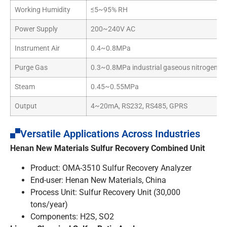
Working Humidity
≤5~95% RH
Power Supply
200~240V AC
Instrument Air
0.4~0.8MPa
Purge Gas
0.3~0.8MPa industrial gaseous nitrogen
Steam
0.45~0.55MPa
Output
4~20mA, RS232, RS485, GPRS
Versatile Applications Across Industries
Henan New Materials Sulfur Recovery Combined Unit
Product: OMA-3510 Sulfur Recovery Analyzer
End-user: Henan New Materials, China
Process Unit: Sulfur Recovery Unit (30,000
tons/year)
Components: H2S, SO2