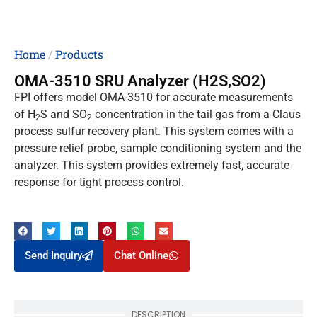
Home
/
Products
OMA-3510 SRU Analyzer (H2S,SO2)
FPI offers model OMA-3510 for accurate measurements
of H
S and SO
concentration in the tail gas from a Claus
2
2
process sulfur recovery plant. This system comes with a
pressure relief probe, sample conditioning system and the
analyzer. This system provides extremely fast, accurate
response for tight process control.
Send Inquiry
Chat Online
DESCRIPTION