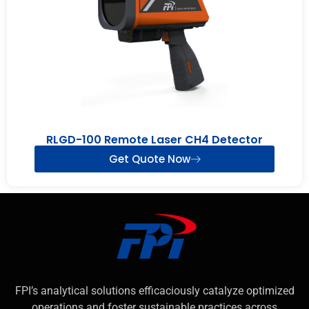
RLGD-100 Remote Laser CH4 Detector
Get Quote Now
FPI’s analytical solutions efficaciously catalyze optimized
operations and foster sustainable practices across