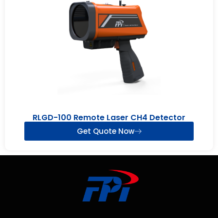
RLGD-100 Remote Laser CH4 Detector
Get Quote Now