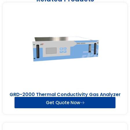
GRD-2000 Thermal Conductivity Gas Analyzer
Get Quote Now