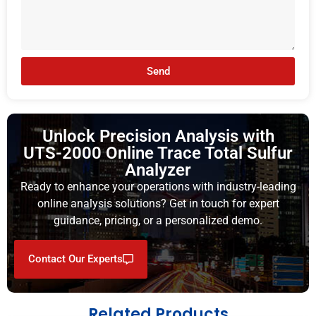
Send
Unlock Precision Analysis with
UTS-2000 Online Trace Total Sulfur
Analyzer
Ready to enhance your operations with industry-leading
online analysis solutions? Get in touch for expert
guidance, pricing, or a personalized demo.
Contact Our Experts
Related Products