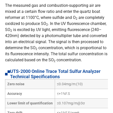
The measured gas and combustion-supporting air are
mixed at a certain flow ratio and enter the quartz boat
reformer at 1100°C, where sulfide and O
are completely
2
oxidized to produce SO
. In the UV fluorescence chamber,
2
SO
is excited by UV light, emitting fluorescence (240–
2
420nm) detected by a photomultiplier tube and converted
into an electrical signal. The signal is then processed to
determine the SO
concentration, which is proportional to
2
its fluorescence intensity. The total sulfur concentration is
calculated based on the SO
concentration.
2
UTS-2000 Online Trace Total Sulfur Analyzer
Technical Specifications
Zero noise
≤0.04mg/m:(10)
Accuracy
≤+1%F.S
Lower limit of quantification
≤0.107mg/m@3σ
Zero drift
≤+1%F.S/week