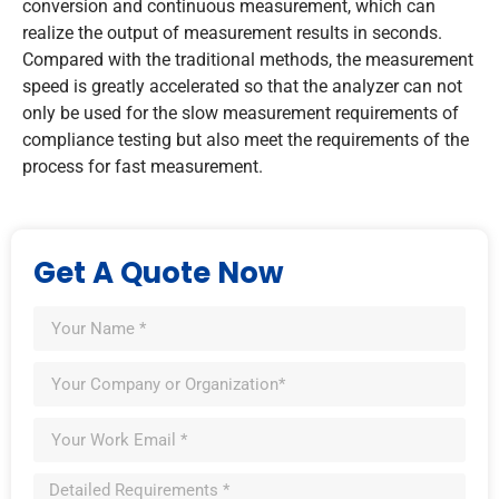
conversion and continuous measurement, which can
realize the output of measurement results in seconds.
Compared with the traditional methods, the measurement
speed is greatly accelerated so that the analyzer can not
only be used for the slow measurement requirements of
compliance testing but also meet the requirements of the
process for fast measurement.
Get A Quote Now