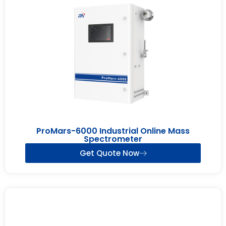
ProMars-6000 Industrial Online Mass
Spectrometer
Get Quote Now