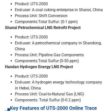
Product: UTS-2000
End-user: A coal coking enterprise in Shanxi, China
Process Unit: Shift Conversion
Components:Total Sulfur: (0-1 ppm)
Shanxi
Petrochemical LNG Retrofit Project
Product: UTS-2000
End-user: A petrochemical company in Shandong,
China
Process Unit: Pipeline Gas Components
Components:Total Sulfur (0-50 ppm)
Handan Hydrogen Energy LNG Project
Product: UTS-2000
End-user: A hydrogen energy technology company
in Hebei, China
Process Unit: Coal-to-Natural Gas (LNG)
Components: Total Sulfur (0-0.2 ppm)
Key Features of UTS-2000 Online Trace