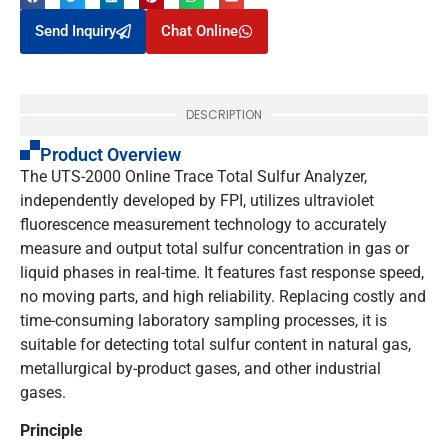
Send Inquiry
Chat Online
DESCRIPTION
Product Overview
The UTS-2000 Online Trace Total Sulfur Analyzer,
independently developed by FPI, utilizes ultraviolet
fluorescence measurement technology to accurately
measure and output total sulfur concentration in gas or
liquid phases in real-time. It features fast response speed,
no moving parts, and high reliability. Replacing costly and
time-consuming laboratory sampling processes, it is
suitable for detecting total sulfur content in natural gas,
metallurgical by-product gases, and other industrial
gases.
Principle