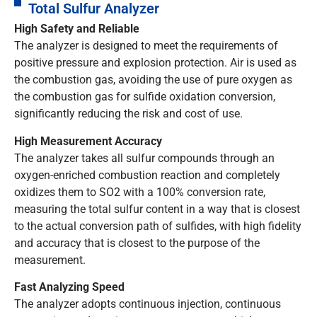
Total Sulfur Analyzer
High Safety and Reliable
The analyzer is designed to meet the requirements of
positive pressure and explosion protection. Air is used as
the combustion gas, avoiding the use of pure oxygen as
the combustion gas for sulfide oxidation conversion,
significantly reducing the risk and cost of use.
High Measurement Accuracy
The analyzer takes all sulfur compounds through an
oxygen-enriched combustion reaction and completely
oxidizes them to SO2 with a 100% conversion rate,
measuring the total sulfur content in a way that is closest
to the actual conversion path of sulfides, with high fidelity
and accuracy that is closest to the purpose of the
measurement.
Fast Analyzing Speed
The analyzer adopts continuous injection, continuous