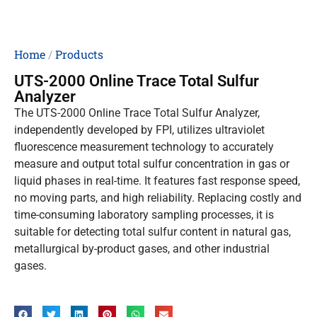
Home
/
Products
UTS-2000 Online Trace Total Sulfur
Analyzer
The UTS-2000 Online Trace Total Sulfur Analyzer,
independently developed by FPI, utilizes ultraviolet
fluorescence measurement technology to accurately
measure and output total sulfur concentration in gas or
liquid phases in real-time. It features fast response speed,
no moving parts, and high reliability. Replacing costly and
time-consuming laboratory sampling processes, it is
suitable for detecting total sulfur content in natural gas,
metallurgical by-product gases, and other industrial
gases.