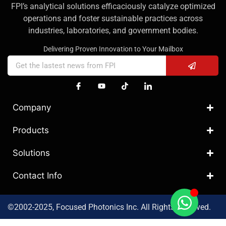
FPI’s analytical solutions efficaciously catalyze optimized
operations and foster sustainable practices across
industries, laboratories, and government bodies.
Delivering Proven Innovation to Your Mailbox
Company
Products
Solutions
Contact Info
©2002-2025, Focused Photonics Inc. All Rights Reserved.