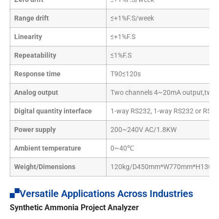
Range drift
≤+1%F.S/week
Linearity
≤+1%F.S
Repeatability
≤1%F.S
Response time
T90≤120s
Analog output
Two channels 4~20mA output,two 
Digital quantity interface
1-way RS232, 1-way RS232 or RS485,
Power supply
200~240V AC/1.8KW
Ambient temperature
0~40℃
Weight/Dimensions
120kg/D450mm*W770mm*H130
Versatile Applications Across Industries
Synthetic Ammonia Project Analyzer