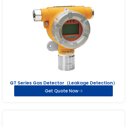
GT Series Gas Detector（Leakage Detection）
Get Quote Now