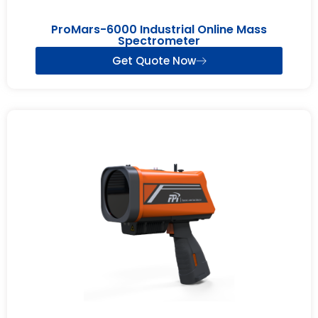
ProMars-6000 Industrial Online Mass
Spectrometer
Get Quote Now