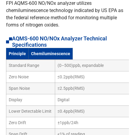
FPI AQMS-600 NO/NOx analyzer utilizes
chemiluminescence technology indicated by US EPA as
the federal reference method for monitoring multiple
forms of nitrogen oxides.
AQMS-600 NO/NOx Analyzer Technical
Specifications
Principle
Chemiluminescence
Standard Range
(0–500)ppb, expandable
Zero Noise
≤0.2ppb(RMS)
Span Noise
≤2.5ppb(RMS)
Display
Digital
Lower Detectable Limit
≤0.4ppb(RMS)
Zero Drift
±1ppb/24h
Span Drift
<1% of reading