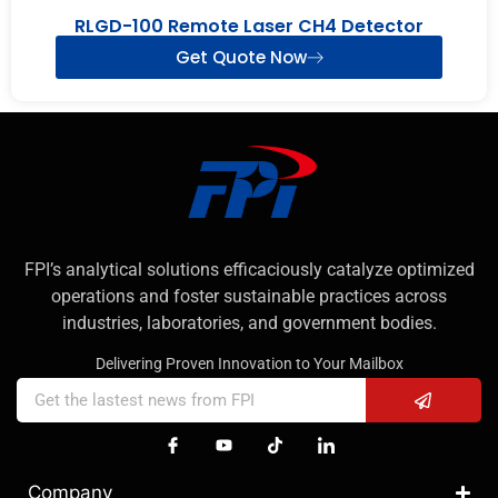
RLGD-100 Remote Laser CH4 Detector
Get Quote Now
FPI’s analytical solutions efficaciously catalyze optimized
operations and foster sustainable practices across
industries, laboratories, and government bodies.
Delivering Proven Innovation to Your Mailbox
Company