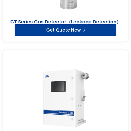
GT Series Gas Detector（Leakage Detection）
Get Quote Now