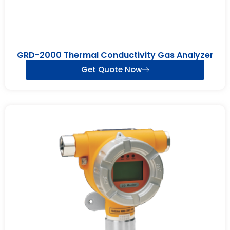
GRD-2000 Thermal Conductivity Gas Analyzer
Get Quote Now