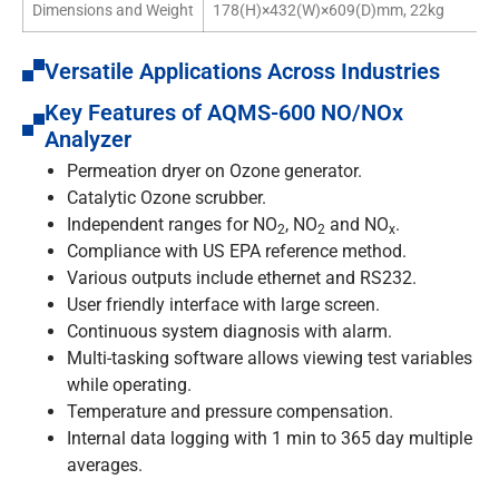
Dimensions and Weight
178(H)×432(W)×609(D)mm, 22kg
Versatile Applications Across Industries
Key Features of AQMS-600 NO/NOx
Analyzer
Permeation dryer on Ozone generator.
Catalytic Ozone scrubber.
Independent ranges for NO
, NO
and NO
.
2
2
x
Compliance with US EPA reference method.
Various outputs include ethernet and RS232.
User friendly interface with large screen.
Continuous system diagnosis with alarm.
Multi-tasking software allows viewing test variables
while operating.
Temperature and pressure compensation.
Internal data logging with 1 min to 365 day multiple
averages.