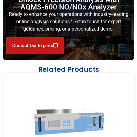
AQMS-600 NO/NOx Analyzer
Ready to enhance your operations with industry-leading
online analysis solutions? Get in touch for expert
guidance, pricing, or a personalized demo.
Contact Our Experts
Related Products