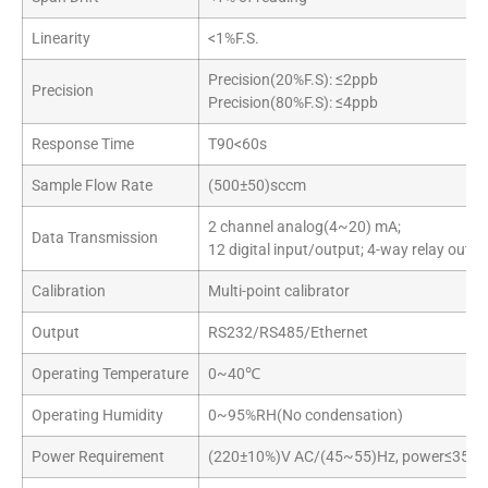
Linearity
<1%F.S.
Precision(20%F.S): ≤2ppb
Precision
Precision(80%F.S): ≤4ppb
Response Time
T90<60s
Sample Flow Rate
(500±50)sccm
2 channel analog(4~20) mA;
Data Transmission
12 digital input/output; 4-way relay outpu
Calibration
Multi-point calibrator
Output
RS232/RS485/Ethernet
Operating Temperature
0~40℃
Operating Humidity
0~95%RH(No condensation)
Power Requirement
(220±10%)V AC/(45~55)Hz, power≤350