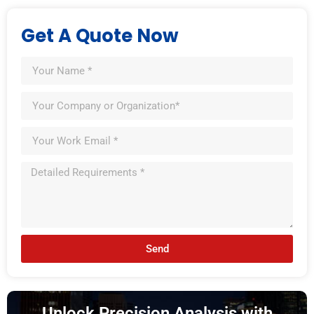
Get A Quote Now
Send
Unlock Precision Analysis with