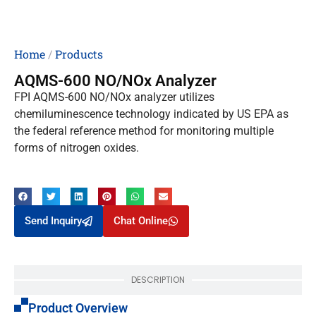
Home
/
Products
AQMS-600 NO/NOx Analyzer
FPI AQMS-600 NO/NOx analyzer utilizes
chemiluminescence technology indicated by US EPA as
the federal reference method for monitoring multiple
forms of nitrogen oxides.
Send Inquiry
Chat Online
DESCRIPTION
Product Overview