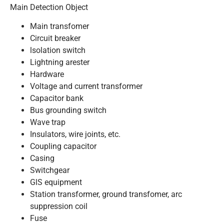
Main Detection Object
Main transfomer
Circuit breaker
lsolation switch
Lightning arester
Hardware
Voltage and current transformer
Capacitor bank
Bus grounding switch
Wave trap
Insulators, wire joints, etc.
Coupling capacitor
Casing
Switchgear
GlS equipment
Station transformer, ground transfomer, arc
suppression coil
Fuse