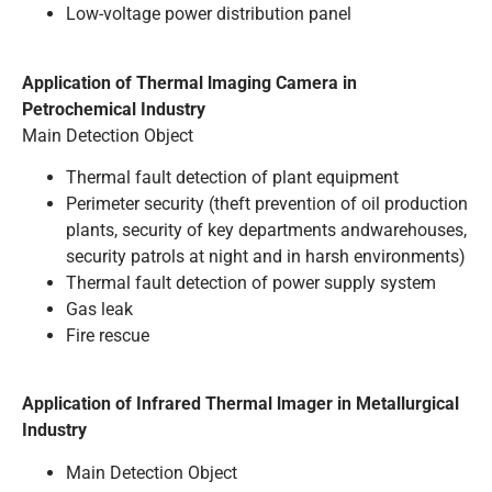
Low-voltage power distribution panel
Application of Thermal lmaging Camera in
Petrochemical Industry
Main Detection Object
Thermal fault detection of plant equipment
Perimeter security (theft prevention of oil production
plants, security of key departments andwarehouses,
security patrols at night and in harsh environments)
Thermal fault detection of power supply system
Gas leak
Fire rescue
Application of Infrared Thermal lmager in Metallurgical
Industry
Main Detection Object