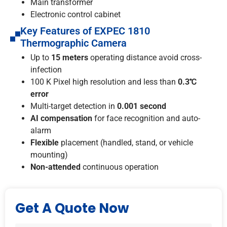
Main transformer
Electronic control cabinet
Key Features of EXPEC 1810
Thermographic Camera
Up to
15 meters
operating distance avoid cross-
infection
100 K Pixel high resolution and less than
0.3℃
error
Multi-target detection in
0.001 second
AI compensation
for face recognition and auto-
alarm
Flexible
placement (handled, stand, or vehicle
mounting)
Non-attended
continuous operation
Get A Quote Now