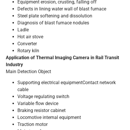
Equipment erosion, crusting, falling off
Defects in lining water wall of blast furnace
Steel plate softening and dissolution
Diagnosis of blast furnace nodules
Ladle
Hot air stove
Converter
Rotary kiln
Application of Thermal lmaging Camera in Rail Transit
Industry
Main Detection Object
Supporting electrical equipmentContact network
cable
Voltage regulating switch
Variable flow device
Braking resistor cabinet
Locomotive internal equipment
Traction motor