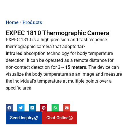
Home
/
Products
EXPEC 1810 Thermographic Camera
EXPEC 1810 is a high-precision and fast response
thermographic camera that adopts
far-
infrared
absorption technology for body temperature
detection. It can be operated as a remote distance for
non-contact detection for
3～15 meters
. The device can
visualize the body temperature as an image and measure
the individual’s temperature at multiple points over a
specific area.
Send Inquiry
Chat Online