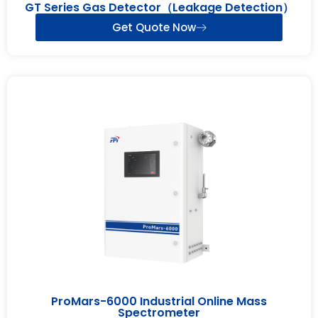
GT Series Gas Detector（Leakage Detection）
Get Quote Now
ProMars-6000 Industrial Online Mass
Spectrometer