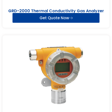
GRD-2000 Thermal Conductivity Gas Analyzer
Get Quote Now