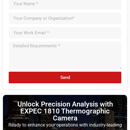
Send
Unlock Precision Analysis with
EXPEC 1810 Thermographic
Camera
Ready to enhance your operations with industry-leading