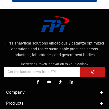
FPI’s analytical solutions efficaciously catalyze optimized
operations and foster sustainable practices across
industries, laboratories, and government bodies.
Delivering Proven Innovation to Your Mailbox
Company
Products