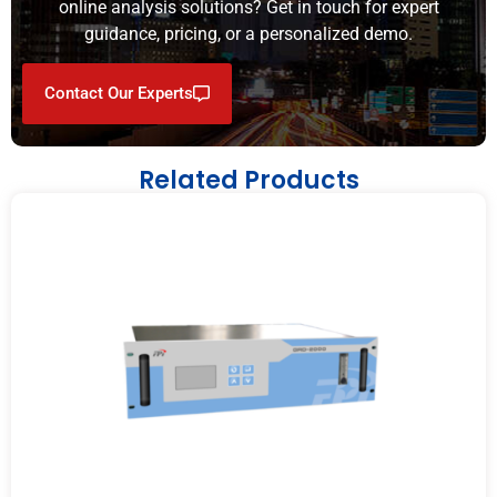
online analysis solutions? Get in touch for expert
guidance, pricing, or a personalized demo.
Contact Our Experts
Related Products