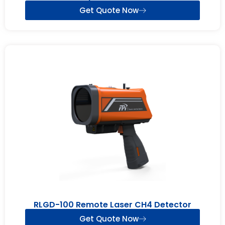
Get Quote Now
RLGD-100 Remote Laser CH4 Detector
Get Quote Now