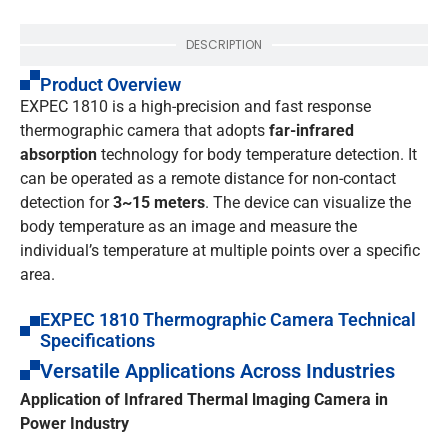
DESCRIPTION
Product Overview
EXPEC 1810 is a high-precision and fast response
thermographic camera that adopts
far-infrared
absorption
technology for body temperature detection. It
can be operated as a remote distance for non-contact
detection for
3~15 meters
. The device can visualize the
body temperature as an image and measure the
individual’s temperature at multiple points over a specific
area.
EXPEC 1810 Thermographic Camera Technical
Specifications
Versatile Applications Across Industries
Application of Infrared Thermal lmaging Camera in
Power Industry