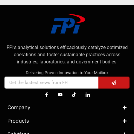
Environmental | Water Quality Monitoring Solu
FPI’s analytical solutions efficaciously catalyze optimized
operations and foster sustainable practices across
industries, laboratories, and government bodies.
Delivering Proven Innovation to Your Mailbox
Company
Products