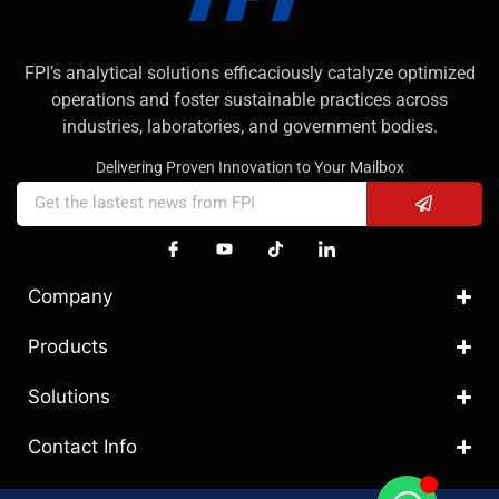
FPI’s analytical solutions efficaciously catalyze optimized
operations and foster sustainable practices across
industries, laboratories, and government bodies.
Delivering Proven Innovation to Your Mailbox
Company
Products
Solutions
Contact Info