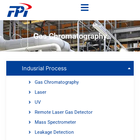
Gas Chromatography
Indusrial Process
Gas Chromatography
Laser
UV
Remote Laser Gas Detector
Mass Spectrometer
Leakage Detection