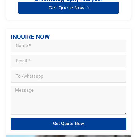
Get Quote Now
INQUIRE NOW
Get Quote Now