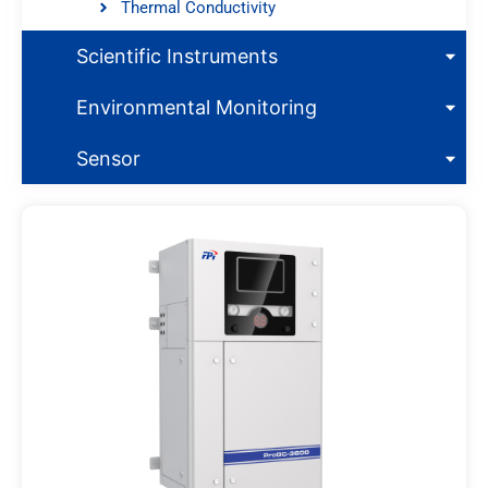
Thermal Conductivity
Scientific Instruments
Environmental Monitoring
Sensor