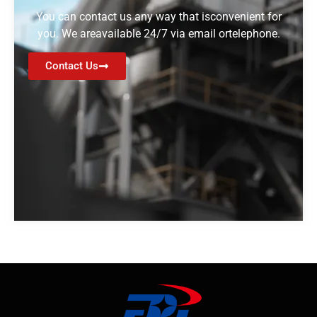
You can contact us any way that isconvenient for
you. We areavailable 24/7 via email ortelephone.
Contact Us