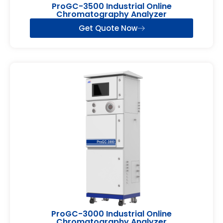
ProGC-3500 Industrial Online
Chromatography Analyzer
Get Quote Now
ProGC-3000 Industrial Online
Chromatography Analyzer