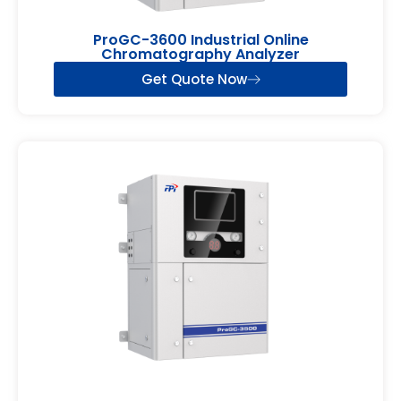
ProGC-3600 Industrial Online
Chromatography Analyzer
Get Quote Now