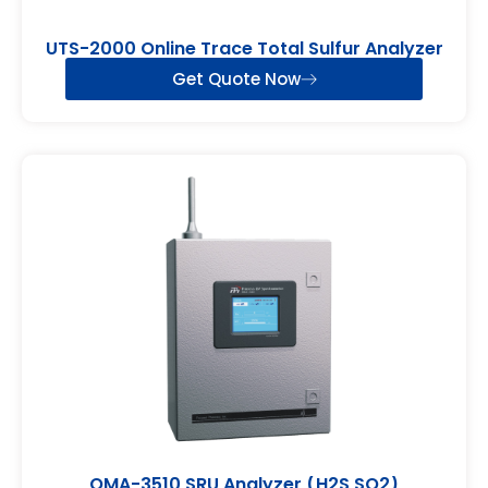
UTS-2000 Online Trace Total Sulfur Analyzer
Get Quote Now
OMA-3510 SRU Analyzer (H2S,SO2)