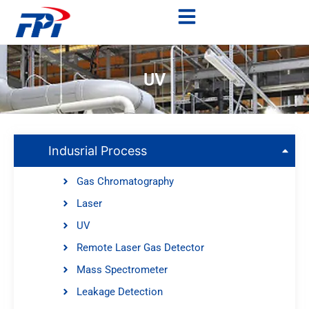
UV
Indusrial Process
Gas Chromatography
Laser
UV
Remote Laser Gas Detector
Mass Spectrometer
Leakage Detection