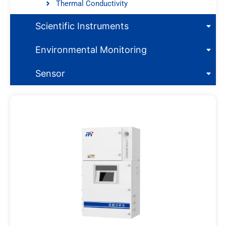
Thermal Conductivity
Scientific Instruments
Environmental Monitoring
Sensor