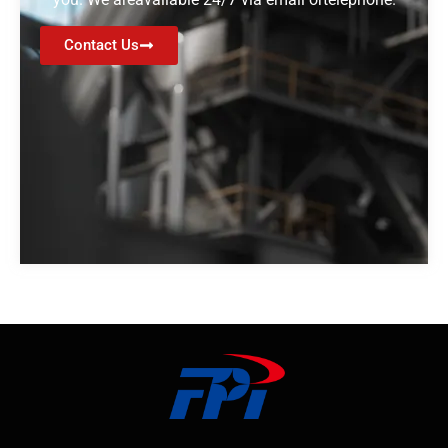
Contact Us