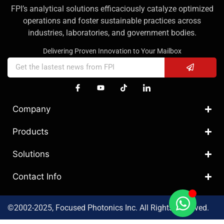
FPI’s analytical solutions efficaciously catalyze optimized
operations and foster sustainable practices across
industries, laboratories, and government bodies.
Delivering Proven Innovation to Your Mailbox
Company
Products
Solutions
Contact Info
©2002-2025, Focused Photonics Inc. All Rights Reserved.