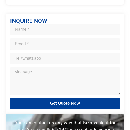
INQUIRE NOW
Get Quote Now
You can contact us any way that isconvenient for
you. We areavailable 24/7 via email ortelephone.