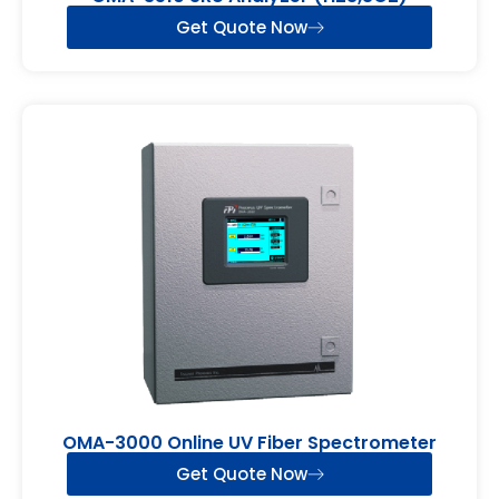
Get Quote Now
OMA-3000 Online UV Fiber Spectrometer
Get Quote Now