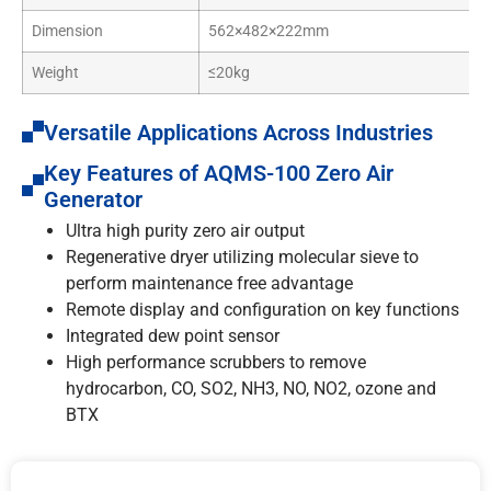
Dimension
562×482×222mm
Weight
≤20kg
Versatile Applications Across Industries
Key Features of AQMS-100 Zero Air
Generator
Ultra high purity zero air output
Regenerative dryer utilizing molecular sieve to
perform maintenance free advantage
Remote display and configuration on key functions
Integrated dew point sensor
High performance scrubbers to remove
hydrocarbon, CO, SO2, NH3, NO, NO2, ozone and
BTX