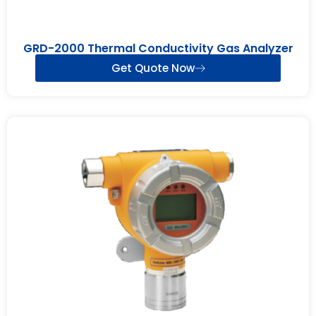
GRD-2000 Thermal Conductivity Gas Analyzer
Get Quote Now