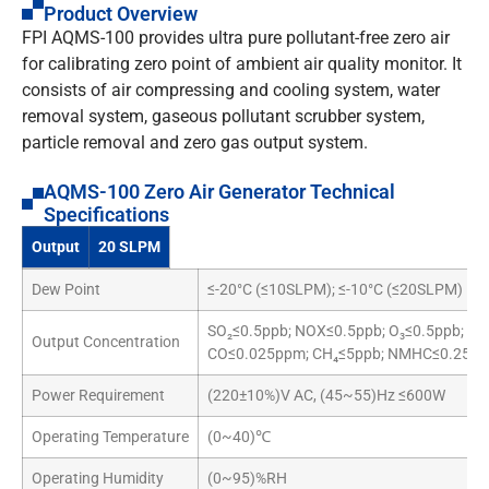
Product Overview
FPI AQMS-100 provides ultra pure pollutant-free zero air
for calibrating zero point of ambient air quality monitor. It
consists of air compressing and cooling system, water
removal system, gaseous pollutant scrubber system,
particle removal and zero gas output system.
AQMS-100 Zero Air Generator Technical
Specifications
Output
20 SLPM
Dew Point
≤-20°C (≤10SLPM); ≤-10°C (≤20SLPM)
SO₂≤0.5ppb; NOX≤0.5ppb; O₃≤0.5ppb;
Output Concentration
CO≤0.025ppm; CH₄≤5ppb; NMHC≤0.25pp
Power Requirement
(220±10%)V AC, (45~55)Hz ≤600W
Operating Temperature
(0~40)℃
Operating Humidity
(0~95)%RH