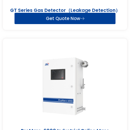
GT Series Gas Detector（Leakage Detection）
Get Quote Now