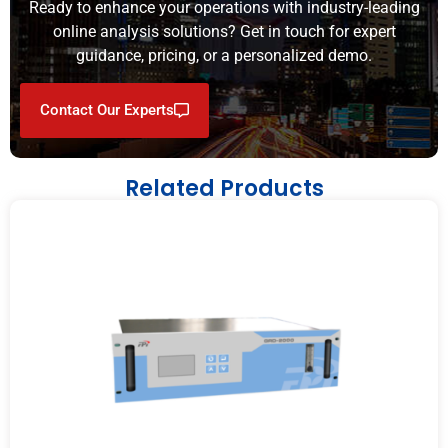
Ready to enhance your operations with industry-leading
online analysis solutions? Get in touch for expert
guidance, pricing, or a personalized demo.
Contact Our Experts
Related Products