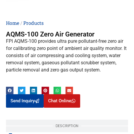
Home
/
Products
AQMS-100 Zero Air Generator
FPI AQMS-100 provides ultra pure pollutant-free zero air
for calibrating zero point of ambient air quality monitor. It
consists of air compressing and cooling system, water
removal system, gaseous pollutant scrubber system,
particle removal and zero gas output system.
Send Inquiry
Chat Online
DESCRIPTION