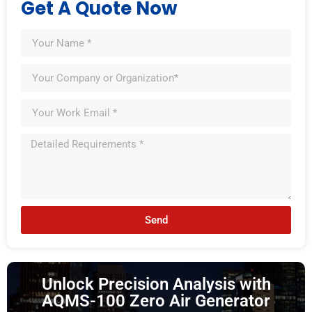
Get A Quote Now
Send
Unlock Precision Analysis with
AQMS-100 Zero Air Generator