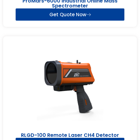
ProMars-6000 Industrial Online Mass
Spectrometer
Get Quote Now
RLGD-100 Remote Laser CH4 Detector