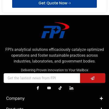
Get Quote Now
FPI’s analytical solutions efficaciously catalyze optimized
operations and foster sustainable practices across
industries, laboratories, and government bodies.
Delivering Proven Innovation to Your Mailbox
Company