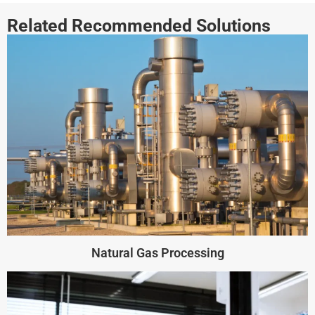
Related Recommended Solutions
Natural Gas Processing