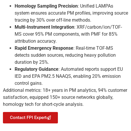
Homology Sampling Precision
: Unified LAMPAs
system ensures accurate PM profiles, improving source
tracing by 30% over off-line methods.
Multi-Instrument Integration
: XRF/carbon/ion/TOF-
MS cover 95% PM components, with PMF for 85%
attribution accuracy.
Rapid Emergency Response
: Real-time TOF-MS
detects sudden sources, reducing heavy pollution
duration by 25%.
Regulatory Guidance
: Automated reports support EU
IED and EPA PM2.5 NAAQS, enabling 20% emission
control gains.
Additional metrics: 18+ years in PM analytics, 94% customer
satisfaction, equipped 150+ source networks globally,
homology tech for short-cycle analysis.
Contact FPI Expert