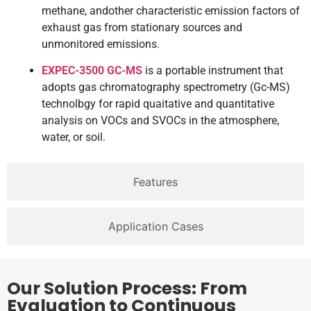
methane, andother characteristic emission factors of
exhaust gas from stationary sources and
unmonitored emissions.
EXPEC-3500 GC-MS
is a portable instrument that
adopts gas chromatography spectrometry (Gc-MS)
technolbgy for rapid quaitative and quantitative
analysis on VOCs and SVOCs in the atmosphere,
water, or soil.
Features
Application Cases
Our Solution Process: From
Evaluation to Continuous