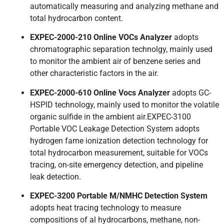
automatically measuring and analyzing methane and
total hydrocarbon content.
EXPEC-2000-210 Online VOCs Analyzer
adopts
chromatographic separation technolgy, mainly used
to monitor the ambient air of benzene series and
other characteristic factors in the air.
EXPEC-2000-610 Online Vocs Analyzer
adopts GC-
HSPlD technology, mainly used to monitor the volatile
organic sulfide in the ambient air.EXPEC-3100
Portable VOC Leakage Detection System adopts
hydrogen fame ionization detection technology for
total hydrocarbon measurement, suitable for VOCs
tracing, on-site emergency detection, and pipeline
leak detection.
EXPEC-3200 Portable M/NMHC Detection System
adopts heat tracing technology to measure
compositions of al hydrocarbons, methane, non-