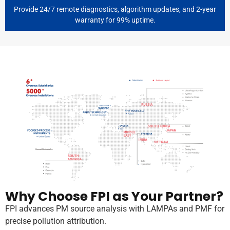
Provide 24/7 remote diagnostics, algorithm updates, and 2-year
warranty for 99% uptime.
Why Choose FPI as Your Partner?
FPI advances PM source analysis with LAMPAs and PMF for
precise pollution attribution.