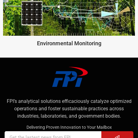
Environmental Monitoring
FPI’s analytical solutions efficaciously catalyze optimized
operations and foster sustainable practices across
industries, laboratories, and government bodies.
Delivering Proven Innovation to Your Mailbox