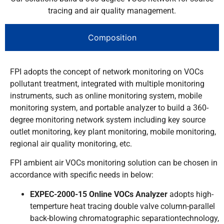
tracing and air quality management.
Composition
FPI adopts the concept of network monitoring on VOCs
pollutant treatment, integrated with multiple monitoring
instruments, such as online monitoring system, mobile
monitoring system, and portable analyzer to build a 360-
degree monitoring network system including key source
outlet monitoring, key plant monitoring, mobile monitoring,
regional air quality monitoring, etc.
FPI ambient air VOCs monitoring solution can be chosen in
accordance with specific needs in below:
EXPEC-2000-15 Online VOCs Analyzer
adopts high-
temperture heat tracing double valve column-parallel
back-blowing chromatographic separationtechnology,