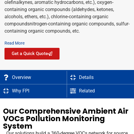
olefinalkynes, aromatic hydrocarbons, etc.), oxygen-
containing organic compounds (aldehydes, ketones,
alcohols, ethers, etc.), chlorine-containing organic
compoundsnitrogen-containing organic compounds, sulfur-
containing organic compounds, etc.
Read More
Get a Quick Quote
Overview
Details
Why FPI
Related
Our Comprehensive Ambient Air
VOCs Pollution Monitoring
System
Our solutions build a 360-degree VOCs network for source