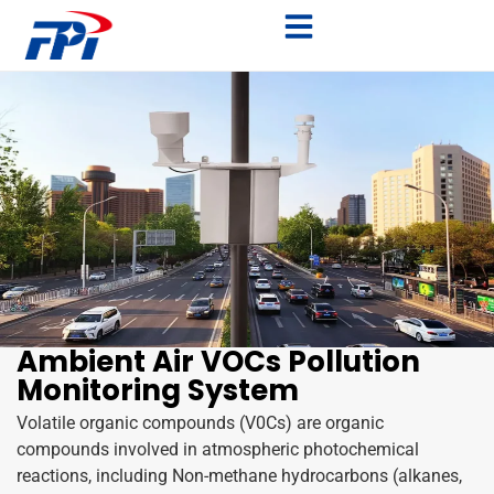
Ambient Air VOCs Pollution
Monitoring System
Volatile organic compounds (V0Cs) are organic
compounds involved in atmospheric photochemical
reactions, including Non-methane hydrocarbons (alkanes,