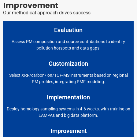
Improvement
Our methodical approach drives success
Evaluation
Assess PM composition and source contributions to identify
pollution hotspots and data gaps.
Customization
Select XRF/carbon/ion/TOF-MS instruments based on regional
PM profiles, integrating PMF modeling.
Implementation
Deploy homology sampling systems in 4-6 weeks, with training on
LAMPAs and big data platform.
Improvement