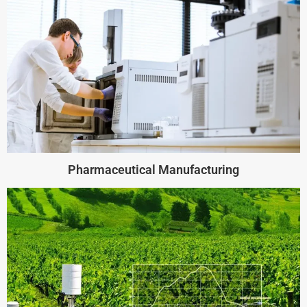
Pharmaceutical Manufacturing