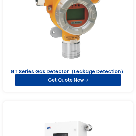
GT Series Gas Detector（Leakage Detection）
Get Quote Now