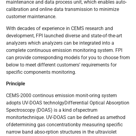
maintenance and data process unit, which enables auto-
calibration and online data transmission to minimize
customer maintenance.
With decades of experience in CEMS research and
development, FPI launched diverse and state-of-the-art
analyzers which analyzers can be integrated into a
complete continuous emission monitoring system. FPI
can provide corresponding models for you to choose from
below to meet different customers’ requirements for
specific components monitoring.
Principle
CEMS-2000 continous emission monit-oring system
adopts UV-DOAS technolgyDifferential Optical Absorption
Spectroscopy (DOAS) is a kind ofspectrum
monitortechnique. UV-DOAS can be defined as amethod
ofdetermining gas concentrationby measuring specific
narrow band abso-rption structures in the ultraviolet