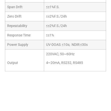
Span Drift
≤±1%F.S.
Zero Drift
≤±2%F.S./24h
Repeatability
≤±2%F.S./24h
Response Time
≤±1%
Power Supply
UV-DOAS: ≤10s; NDIR:≤30s
220VAC; 50~60Hz
Output
4~20mA, RS232, RS485