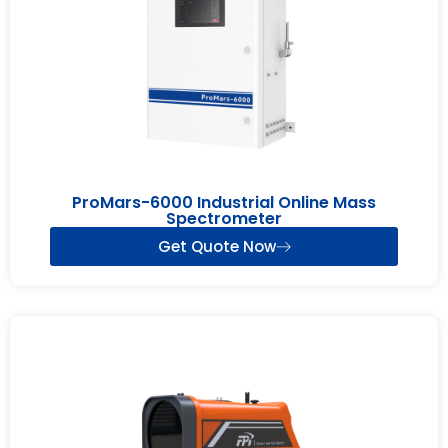
ProMars-6000 Industrial Online Mass
Spectrometer
Get Quote Now