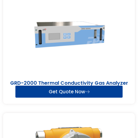
GRD-2000 Thermal Conductivity Gas Analyzer
Get Quote Now