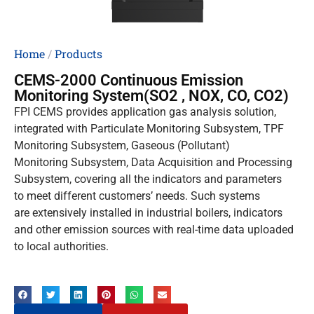
Home
/
Products
CEMS-2000 Continuous Emission
Monitoring System(SO2 , NOX, CO, CO2)
FPI CEMS provides application gas analysis solution,
integrated with Particulate Monitoring Subsystem, TPF
Monitoring Subsystem, Gaseous (Pollutant)
Monitoring Subsystem, Data Acquisition and Processing
Subsystem, covering all the indicators and parameters
to meet different customers’ needs. Such systems
are extensively installed in industrial boilers, indicators
and other emission sources with real-time data uploaded
to local authorities.