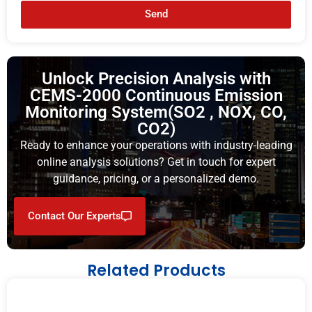
Send
Unlock Precision Analysis with
CEMS-2000 Continuous Emission
Monitoring System(SO2 , NOX, CO,
CO2)
Ready to enhance your operations with industry-leading
online analysis solutions? Get in touch for expert
guidance, pricing, or a personalized demo.
Contact Our Experts
Related Products