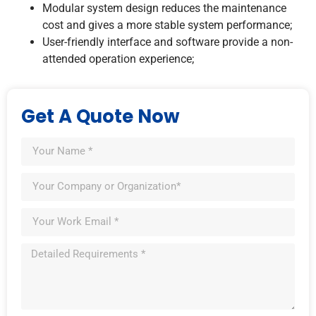
Modular system design reduces the maintenance
cost and gives a more stable system performance;
User-friendly interface and software provide a non-
attended operation experience;
Get A Quote Now