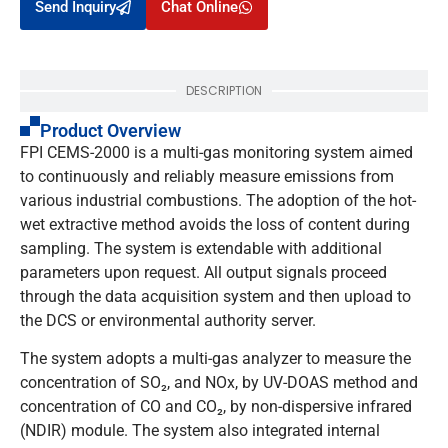
Send Inquiry
Chat Online
DESCRIPTION
Product Overview
FPI CEMS-2000 is a multi-gas monitoring system aimed
to continuously and reliably measure emissions from
various industrial combustions. The adoption of the hot-
wet extractive method avoids the loss of content during
sampling. The system is extendable with additional
parameters upon request. All output signals proceed
through the data acquisition system and then upload to
the DCS or environmental authority server.
The system adopts a multi-gas analyzer to measure the
concentration of SO₂, and NOx, by UV-DOAS method and
concentration of CO and CO₂, by non-dispersive infrared
(NDIR) module. The system also integrated internal