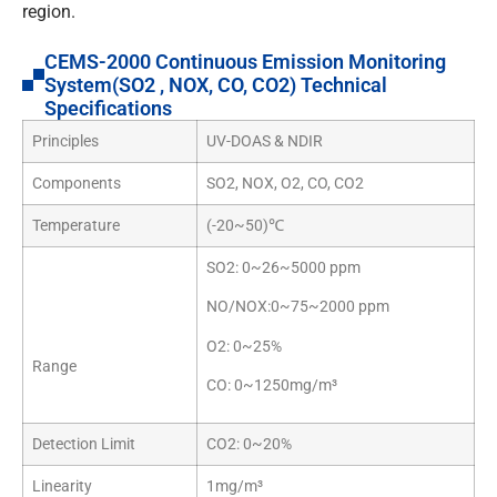
region.
CEMS-2000 Continuous Emission Monitoring
System(SO2 , NOX, CO, CO2) Technical
Specifications
Principles
UV-DOAS & NDIR
Components
SO2, NOX, O2, CO, CO2
Temperature
(-20~50)℃
SO2: 0~26~5000 ppm
NO/NOX:0~75~2000 ppm
O2: 0~25%
Range
CO: 0~1250mg/m³
Detection Limit
CO2: 0~20%
Linearity
1mg/m³