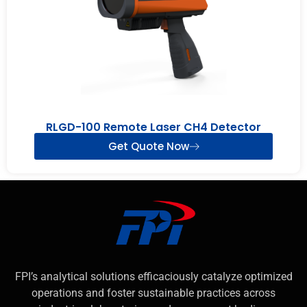
RLGD-100 Remote Laser CH4 Detector
Get Quote Now
FPI’s analytical solutions efficaciously catalyze optimized
operations and foster sustainable practices across