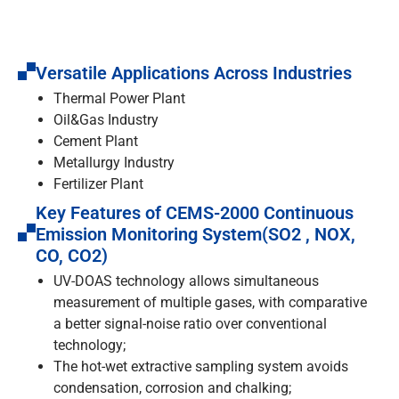
Versatile Applications Across Industries
Thermal Power Plant
Oil&Gas Industry
Cement Plant
Metallurgy Industry
Fertilizer Plant
Key Features of CEMS-2000 Continuous
Emission Monitoring System(SO2 , NOX,
CO, CO2)
UV-DOAS technology allows simultaneous
measurement of multiple gases, with comparative
a better signal-noise ratio over conventional
technology;
The hot-wet extractive sampling system avoids
condensation, corrosion and chalking;