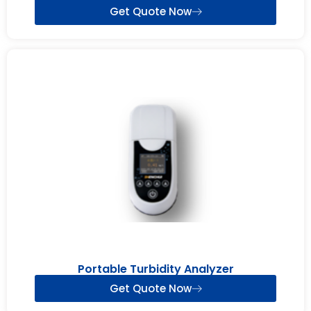
Get Quote Now
Portable Turbidity Analyzer
Get Quote Now