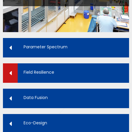
Parameter Spectrum
Field Resilience
Data Fusion
Eco-Design