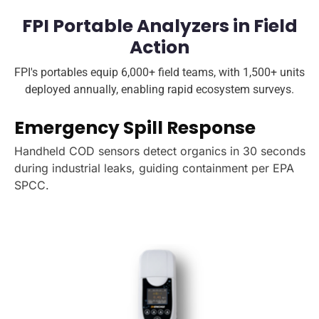
FPI Portable Analyzers in Field
Action
FPI's portables equip 6,000+ field teams, with 1,500+ units
deployed annually, enabling rapid ecosystem surveys.
Emergency Spill Response
Handheld COD sensors detect organics in 30 seconds
during industrial leaks, guiding containment per EPA
SPCC.