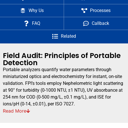
Why Us
Processes
FAQ
Callback
Related
Field Audit: Principles of Portable
Detection
Portable analyzers quantify water parameters through
miniaturized optics and electrochemistry for instant, on-site
validation. FPI’s tools employ Nephelometric light scattering
at 90° for turbidity (0-1000 NTU, ±1 NTU), UV absorbance at
254 nm for COD (0-500 mg/L, ±0.1 mg/L), and ISE for
ions/pH (0-14, ±0.01), per ISO 7027.
Read
More