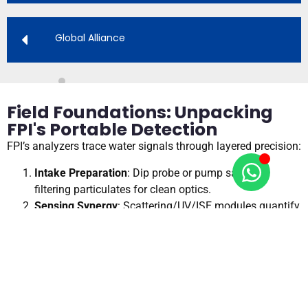
Global Alliance
Field Foundations: Unpacking
FPI's Portable Detection
FPI’s analyzers trace water signals through layered precision:
Intake Preparation
: Dip probe or pump sample,
filtering particulates for clean optics.
Sensing Synergy
: Scattering/UV/ISE modules quantify
parameters in <30s.
Data Refinement
: On-device AI compensates for
temperature, outputting via Bluetooth.
Insight Delivery
: App dashboards map results,
exporting to GIS for reports.
This portable pathway, shown in our handheld schematics,