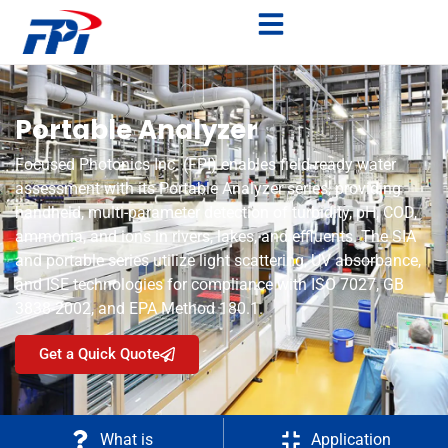
Portable Analyzer
Focused Photonics Inc. (FPI) enables field-ready water
assessment with its Portable Analyzer series, providing
handheld, multi-parameter detection of turbidity, pH, COD,
ammonia, and ions in rivers, lakes, and effluents. The SIA
and portable series utilize light scattering, UV absorbance,
and ISE technologies for compliance with ISO 7027, GB
3838-2002, and EPA Method 180.1.
Get a Quick Quote
What is
Application