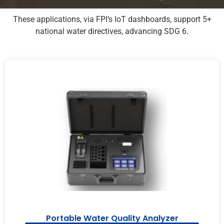
These applications, via FPI’s IoT dashboards, support 5+
national water directives, advancing SDG 6.
Portable Water Quality Analyzer