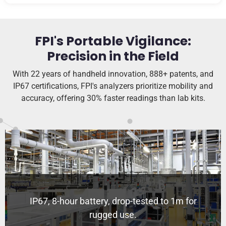
FPI's Portable Vigilance:
Precision in the Field
With 22 years of handheld innovation, 888+ patents, and
IP67 certifications, FPI's analyzers prioritize mobility and
accuracy, offering 30% faster readings than lab kits.
IP67, 8-hour battery, drop-tested to 1m for
rugged use.