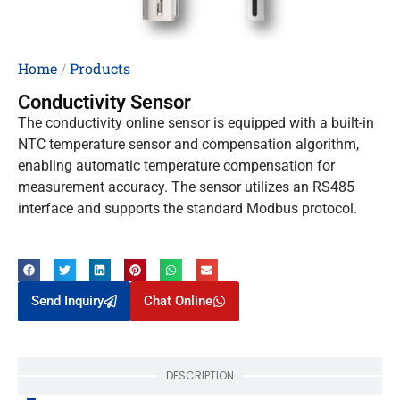
Home
/
Products
Conductivity Sensor
The conductivity online sensor is equipped with a built-in
NTC temperature sensor and compensation algorithm,
enabling automatic temperature compensation for
measurement accuracy. The sensor utilizes an RS485
interface and supports the standard Modbus protocol.
Send Inquiry
Chat Online
DESCRIPTION