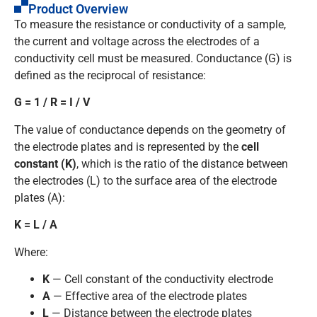
Product Overview
To measure the resistance or conductivity of a sample,
the current and voltage across the electrodes of a
conductivity cell must be measured. Conductance (G) is
defined as the reciprocal of resistance:
G = 1 / R = I / V
The value of conductance depends on the geometry of
the electrode plates and is represented by the
cell
constant (K)
, which is the ratio of the distance between
the electrodes (L) to the surface area of the electrode
plates (A):
K = L / A
Where:
K
— Cell constant of the conductivity electrode
A
— Effective area of the electrode plates
L
— Distance between the electrode plates