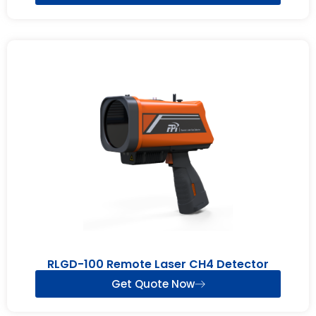
RLGD-100 Remote Laser CH4 Detector
Get Quote Now