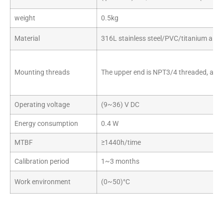
weight
0.5kg
Material
316L stainless steel/PVC/titanium alloy
Mounting threads
The upper end is NPT3/4 threaded, and
Operating voltage
(9~36) V DC
Energy consumption
0.4 W
MTBF
≥1440h/time
Calibration period
1~3 months
Work environment
(0~50)°C