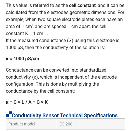
This value is referred to as the
cell constant
, and it can be
calculated from the electrode’s geometric dimensions. For
example, when two square electrode plates each have an
area of 1 cm² and are spaced 1 cm apart, the cell
constant K = 1 cm⁻¹.
If the measured conductance (G) using this electrode is
1000 μS, then the conductivity of the solution is:
κ = 1000 μS/cm
Conductance can be converted into standardized
conductivity (κ), which is independent of the electrode
configuration. This is done by multiplying the
conductance by the cell constant:
κ = G × L / A = G × K
Conductivity Sensor Technical Specifications
Product model
EC-200