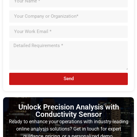
Send
Unlock Precision Analysis with
Conductivity Sensor
Ready to enhance your operations with industry-leading
online analysis solutions? Get in touch for expert
guidance, pricing, or a personalized demo.