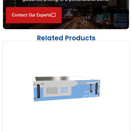
Contact Our Experts
Related Products