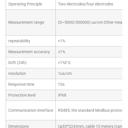
Operating Principle
Two electrodes/four electrodes
Measurement range
(0~5000/300000) us/cm Other measure
repeatability
<1%
Measurement accuracy
±1%
Drift (24h)
<1%F.S
resolution
1us/cm
Response time
10s
Protection level
IP68
Communication interface
RS485, the standard Modbus protocol b
Dimensions
(φ33*224)mm, cable 10 meters (can be