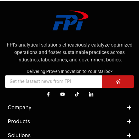
FPI’s analytical solutions efficaciously catalyze optimized
operations and foster sustainable practices across
industries, laboratories, and government bodies.
Delivering Proven Innovation to Your Mailbox
Company
Products
Solutions