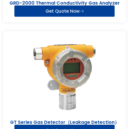
GRD-2000 Thermal Conductivity Gas Analyzer
Get Quote Now
GT Series Gas Detector（Leakage Detection）