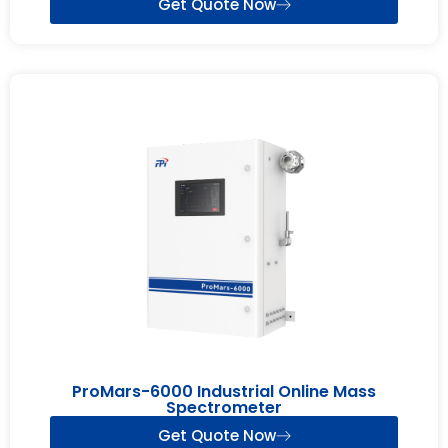
Get Quote Now
ProMars-6000 Industrial Online Mass
Spectrometer
Get Quote Now