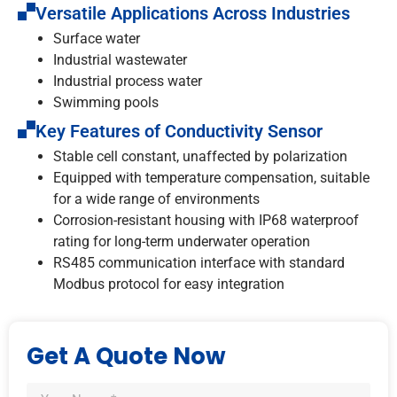
Versatile Applications Across Industries
Surface water
Industrial wastewater
Industrial process water
Swimming pools
Key Features of Conductivity Sensor
Stable cell constant, unaffected by polarization
Equipped with temperature compensation, suitable
for a wide range of environments
Corrosion-resistant housing with IP68 waterproof
rating for long-term underwater operation
RS485 communication interface with standard
Modbus protocol for easy integration
Get A Quote Now