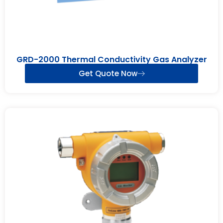
GRD-2000 Thermal Conductivity Gas Analyzer
Get Quote Now