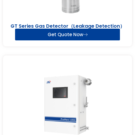
GT Series Gas Detector（Leakage Detection）
Get Quote Now