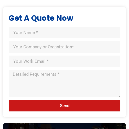
Get A Quote Now
Send