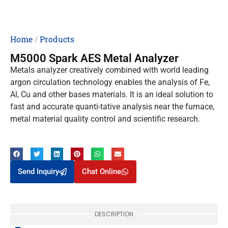
Home
/
Products
M5000 Spark AES Metal Analyzer
Metals analyzer creatively combined with world leading
argon circulation technology enables the analysis of Fe,
Al, Cu and other bases materials. It is an ideal solution to
fast and accurate quanti-tative analysis near the furnace,
metal material quality control and scientific research.
Send Inquiry
Chat Online
DESCRIPTION