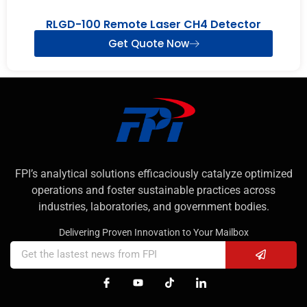
RLGD-100 Remote Laser CH4 Detector
Get Quote Now
FPI’s analytical solutions efficaciously catalyze optimized
operations and foster sustainable practices across
industries, laboratories, and government bodies.
Delivering Proven Innovation to Your Mailbox