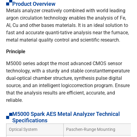
Product Overview
Metals analyzer creatively combined with world leading
argon circulation technology enables the analysis of Fe,
Al, Cu and other bases materials. It is an ideal solution to
fast and accurate quanti-tative analysis near the furnace,
metal material quality control and scientific research.
Principle
M5000 series adopt the most advanced CMOS sensor
technology, with a sturdy and stable constanttemperature
dual-optical chamber structure, synthesis pulse digital
source, and an intelligent logiccorrection program. Ensure
that the analysis results are efficient, accurate, and
reliable.
M5000 Spark AES Metal Analyzer Technical
Specifications
Optical System
Paschen-Runge Mounting