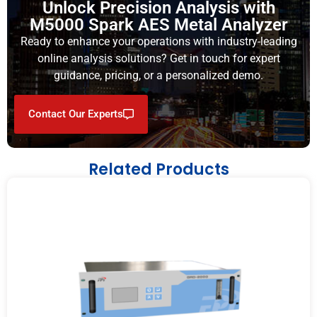
Unlock Precision Analysis with
M5000 Spark AES Metal Analyzer
Ready to enhance your operations with industry-leading
online analysis solutions? Get in touch for expert
guidance, pricing, or a personalized demo.
Contact Our Experts
Related Products