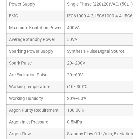
Power Supply
Single Phase (220±20)VAC, (50±1)Hz
EMC
IEC61000-4-2, IEC61000-4-4, IEC610
Maximum Excitation Power
400VA
Average Standby Power
50VA
Sparking Power Supply
Synthesis Pulse Digital Source
Spark Pulse
20~230V
Arc Excitation Pulse
20~60V
Working Temperature
(10~30)°C
Working Humidity
20%~80%
Argon Purity Requirement
100.00%
Argon Inlet Pressure
0.5MPa
Argon Flow
Standby Flow 0.1L/min; Excitation F