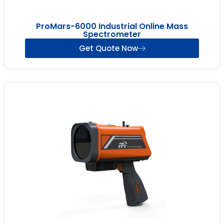
ProMars-6000 Industrial Online Mass
Spectrometer
Get Quote Now