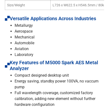
Size/Weight
L726 x W622.5 x H546.5mm / 80kg
Versatile Applications Across Industries
Metallurgy
Aerospace
Mechanical
Automobile
Aviation
Laboratory
Key Features of M5000 Spark AES Metal
Analyzer
Compact designed desktop unit
Energy saving, standby power 100VA, no vaccum
pump
Full wavelength coverage, customized factory
calibration, adding new element without further
hardware configuration