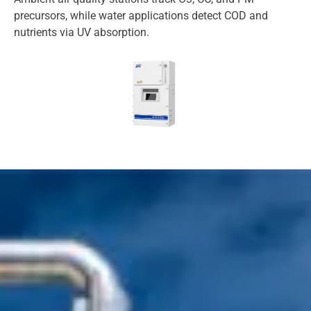
precursors, while water applications detect COD and
nutrients via UV absorption.