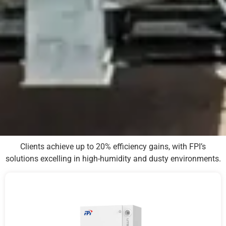
Clients achieve up to 20% efficiency gains, with FPI’s
solutions excelling in high-humidity and dusty environments.