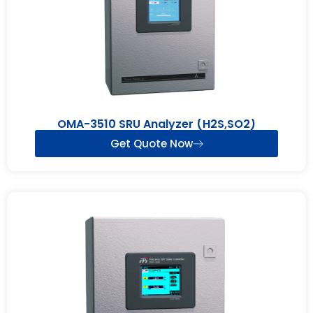
OMA-3510 SRU Analyzer (H2S,SO2)
Get Quote Now