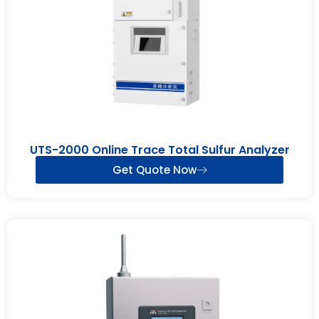
UTS-2000 Online Trace Total Sulfur Analyzer
Get Quote Now