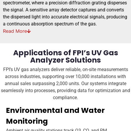
spectrometer, where a precision diffraction grating disperses
the signal. A sensitive array detector captures and converts
the dispersed light into accurate electrical signals, producing
a continuous absorption spectrum of the gas.
Read
More
Applications of FPI’s UV Gas
Analyzer Solutions
FPI’s UV gas analyzers deliver reliable, on-site measurements
across industries, supporting over 10,000 installations with
annual sales surpassing 2,000 units. Our systems integrate
seamlessly into processes, providing data for optimization and
compliance.
Environmental and Water
Monitoring
Ambient air quality stations track O3, CO, and PM