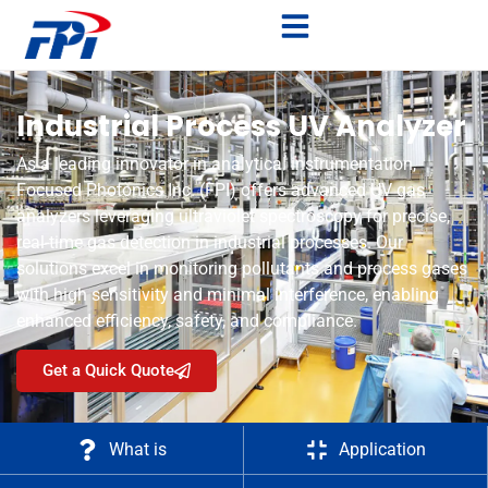
Industrial Process UV Analyzer
As a leading innovator in analytical instrumentation,
Focused Photonics Inc. (FPI) offers advanced UV gas
analyzers leveraging ultraviolet spectroscopy for precise,
real-time gas detection in industrial processes. Our
solutions excel in monitoring pollutants and process gases
with high sensitivity and minimal interference, enabling
enhanced efficiency, safety, and compliance.
Get a Quick Quote
What is
Application