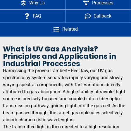
Why Us
Processes
FAQ
Callback
Related
What is UV Gas Analysis?
Principles and Applications in
Industrial Processes
Harnessing the proven Lambert–Beer law, our UV gas
spectroscopy system separates rapidly varying and slowly
varying spectral components, with fast variations directly
attributed to gas absorption. A high-stability ultraviolet light
source is precisely focused and coupled into a fiber optic
transmission pathway, guiding light into the gas cell. As the
beam passes through, the target gas molecules selectively
absorb characteristic wavelengths.
The transmitted light is then directed to a high-resolution