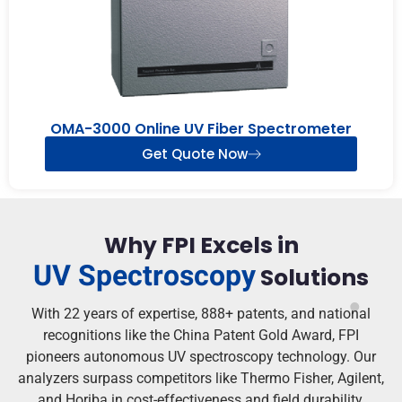
OMA-3000 Online UV Fiber Spectrometer
Get Quote Now
Why FPI Excels in
UV Spectroscopy
Solutions
With 22 years of expertise, 888+ patents, and national
recognitions like the China Patent Gold Award, FPI
pioneers autonomous UV spectroscopy technology. Our
analyzers surpass competitors like Thermo Fisher, Agilent,
and Horiba in cost-effectiveness and field durability.