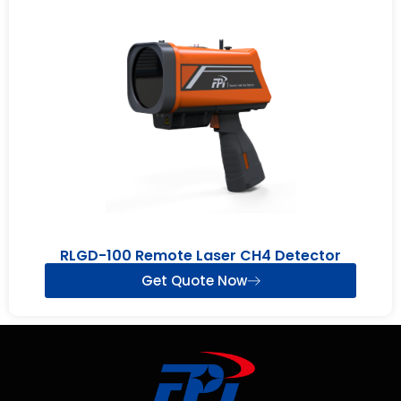
RLGD-100 Remote Laser CH4 Detector
Get Quote Now