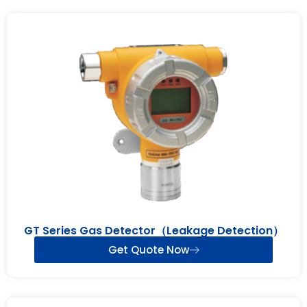
GT Series Gas Detector（Leakage Detection）
Get Quote Now