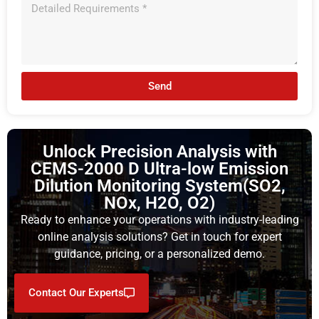
Send
Unlock Precision Analysis with
CEMS-2000 D Ultra-low Emission
Dilution Monitoring System(SO2,
NOx, H2O, O2)
Ready to enhance your operations with industry-leading
online analysis solutions? Get in touch for expert
guidance, pricing, or a personalized demo.
Contact Our Experts