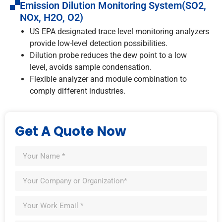
Emission Dilution Monitoring System(SO2,
NOx, H2O, O2)
US EPA designated trace level monitoring analyzers
provide low-level detection possibilities.
Dilution probe reduces the dew point to a low
level, avoids sample condensation.
Flexible analyzer and module combination to
comply different industries.
Get A Quote Now