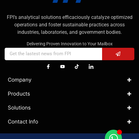
FPI’s analytical solutions efficaciously catalyze optimized
operations and foster sustainable practices across
industries, laboratories, and government bodies.
Delivering Proven Innovation to Your Mailbox
Company
Products
Solutions
Contact Info