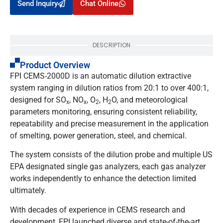
Send Inquiry
Chat Online
DESCRIPTION
Product Overview
FPI CEMS-2000D is an automatic dilution extractive
system ranging in dilution ratios from 20:1 to over 400:1,
designed for SO
, NO
, O
, H
O, and meteorological
x
x
2
2
parameters monitoring, ensuring consistent reliability,
repeatability and precise measurement in the application
of smelting, power generation, steel, and chemical.
The system consists of the dilution probe and multiple US
EPA designated single gas analyzers, each gas analyzer
works independently to enhance the detection limited
ultimately.
With decades of experience in CEMS research and
development, FPI launched diverse and state-of-the-art