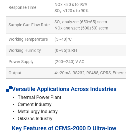
NOx: <80 s to 95%
Response Time
SO₂: <120 s to 90%
SO₂ analyzer: (650±65) sccm
Sample Gas Flow Rate
NOx analyzer: (500±50) sccm
Working Temperature
(5~40)°C
Working Humidity
(0~95)% RH
Power Supply
(200~240) V AC
Output
4~20mA, RS232, RS485, GPRS, Ethernet c
Versatile Applications Across Industries
Thermal Power Plant
Cement Industry
Metallurgy Industry
Oil&Gas Industry
Key Features of CEMS-2000 D Ultra-low