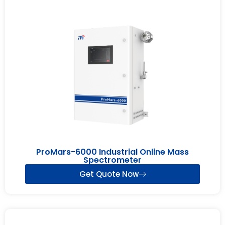
ProMars-6000 Industrial Online Mass
Spectrometer
Get Quote Now