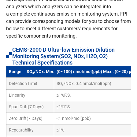
analyzers which analyzers can be integrated into
a complete continuous emission monitoring system. FPI
can provide corresponding models for you to choose from
below to meet different customers’ requirements for
specific components monitoring.
CEMS-2000 D Ultra-low Emission Dilution
Monitoring System(SO2, NOx, H2O, O2)
Technical Specifications
Range
SO₂/NOx: Min.: (0~100) nmol/mol(ppb) Max.: (0~20) μm
Detection Limit
SO₂/NOx: 0.4 nmol/mol(ppb)
Linearity
≤1%F.S.
Span Drift(7 Days)
≤1%F.S.
Zero Drift(7 Days)
<1 nmol/mol(ppb)
Repeatability
≤1%