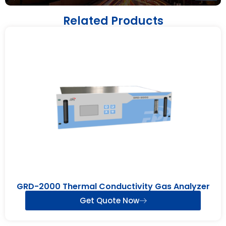
Related Products
GRD-2000 Thermal Conductivity Gas Analyzer
Get Quote Now