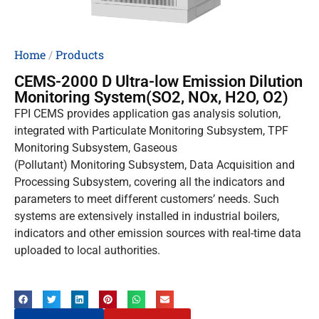
Home
/
Products
CEMS-2000 D Ultra-low Emission Dilution
Monitoring System(SO2, NOx, H2O, O2)
FPI CEMS provides application gas analysis solution,
integrated with Particulate Monitoring Subsystem, TPF
Monitoring Subsystem, Gaseous
(Pollutant) Monitoring Subsystem, Data Acquisition and
Processing Subsystem, covering all the indicators and
parameters to meet different customers’ needs. Such
systems are extensively installed in industrial boilers,
indicators and other emission sources with real-time data
uploaded to local authorities.