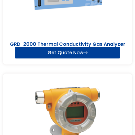
GRD-2000 Thermal Conductivity Gas Analyzer
Get Quote Now