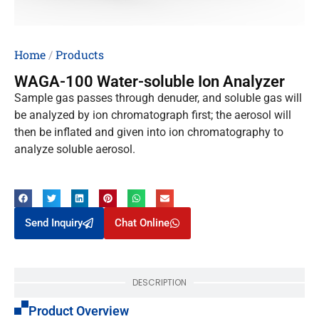
Home
/
Products
WAGA-100 Water-soluble Ion Analyzer
Sample gas passes through denuder, and soluble gas will
be analyzed by ion chromatograph first; the aerosol will
then be inflated and given into ion chromatography to
analyze soluble aerosol.
Send Inquiry
Chat Online
DESCRIPTION
Product Overview