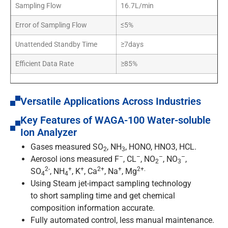
Sampling Flow
16.7L/min
Error of Sampling Flow
≤5%
Unattended Standby Time
≥7days
Efficient Data Rate
≥85%
Versatile Applications Across Industries
Key Features of WAGA-100 Water-soluble
Ion Analyzer
Gases measured SO
, NH
, HONO, HNO3, HCL.
2
3
–
–
–
–
Aerosol ions measured F
, CL
, NO
, NO
,
2
3
2-
+
+
2+
+
2+.
SO
, NH
, K
, Ca
, Na
, Mg
4
4
Using Steam jet-impact sampling technology
to short sampling time and get chemical
composition information accurate.
Fully automated control, less manual maintenance.