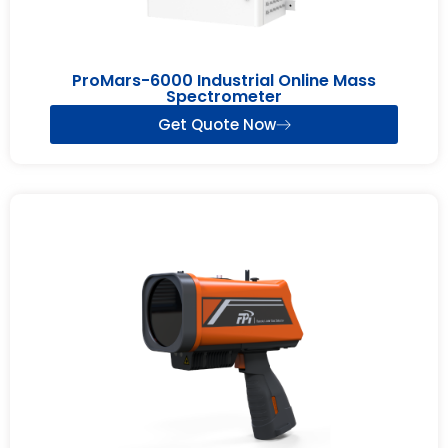
ProMars-6000 Industrial Online Mass
Spectrometer
Get Quote Now