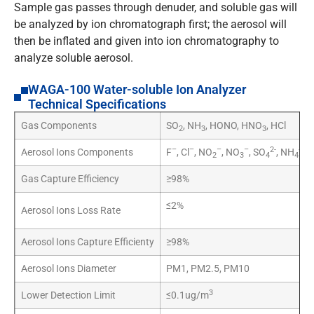
Sample gas passes through denuder, and soluble gas will
be analyzed by ion chromatograph first; the aerosol will
then be inflated and given into ion chromatography to
analyze soluble aerosol.
WAGA-100 Water-soluble Ion Analyzer
Technical Specifications
Gas Components
SO
, NH
, HONO, HNO
, HCl
2
3
3
–
–
–
–
2-
+
Aerosol Ions Components
F
, Cl
, NO
, NO
, SO
, NH
, K
2
3
4
4
Gas Capture Efficiency
≥98%
≤2%
Aerosol Ions Loss Rate
Aerosol Ions Capture Efficienty
≥98%
Aerosol Ions Diameter
PM1, PM2.5, PM10
3
Lower Detection Limit
≤0.1ug/m