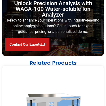
Unlock Precision Analysis with
WAGA-100 Water-soluble Ion
Analyzer
Ready to enhance your operations with industry-leading
online analysis solutions? Get in touch for expert
guidance, pricing, or a personalized demo.
Contact Our Experts
Related Products