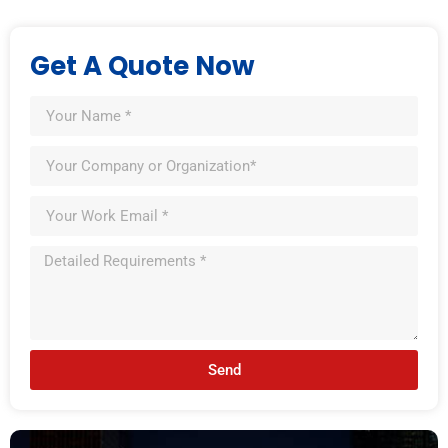
Get A Quote Now
Send