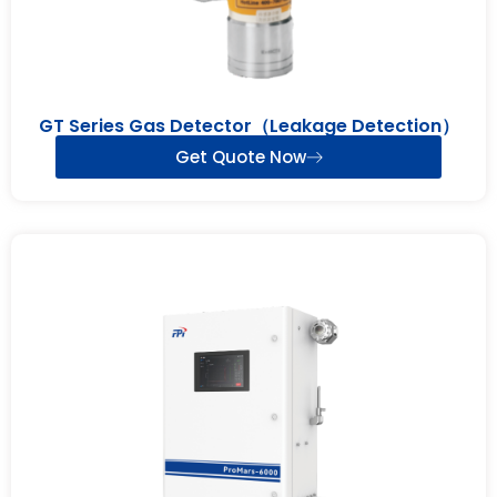
GT Series Gas Detector（Leakage Detection）
Get Quote Now