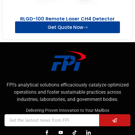
RLGD-100 Remote Laser CH4 Detector
Get Quote Now
FPI’s analytical solutions efficaciously catalyze optimized
operations and foster sustainable practices across
industries, laboratories, and government bodies.
Delivering Proven Innovation to Your Mailbox