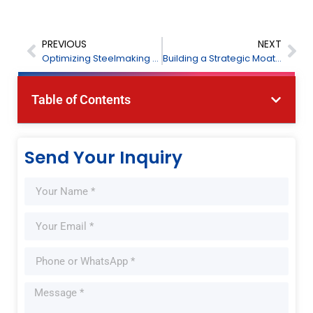
PREVIOUS
NEXT
Optimizing Steelmaking Process Monitoring and Safety Management: FPI Laser Gas Analysis Solutions
Building a Strategic Moat Across Latitudes: FPI Global Services Delivers on Commitments Through Operational Excellence
Table of Contents
Send Your Inquiry