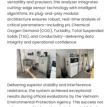
versatility and precision, this analyzer integrates
cutting-edge sensor technology with intelligent
algorithms. Its plug-and-play modular
architecture ensures robust, real-time analysis of
critical parameters—including pH, Chemical
Oxygen Demand (COD), Turbidity, Total Suspended
Solids (TSS), and Conductivity—delivering data
integrity and operational confidence.
Delivering superior stability and interference
resistance, the system achieved exceptional
results during official evaluations by the Vietnam
Environmental Protection Agency. This success not