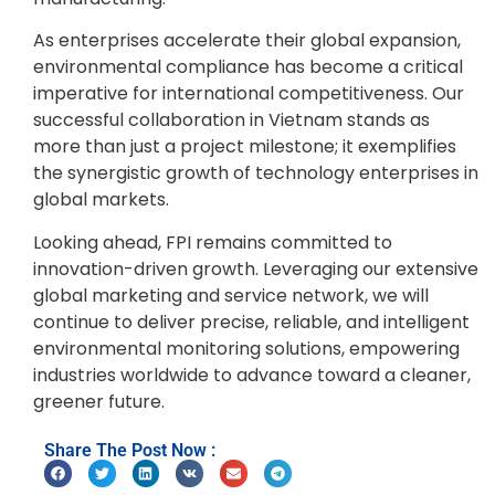
As enterprises accelerate their global expansion,
environmental compliance has become a critical
imperative for international competitiveness. Our
successful collaboration in Vietnam stands as
more than just a project milestone; it exemplifies
the synergistic growth of technology enterprises in
global markets.
Looking ahead, FPI remains committed to
innovation-driven growth. Leveraging our extensive
global marketing and service network, we will
continue to deliver precise, reliable, and intelligent
environmental monitoring solutions, empowering
industries worldwide to advance toward a cleaner,
greener future.
Share The Post Now :