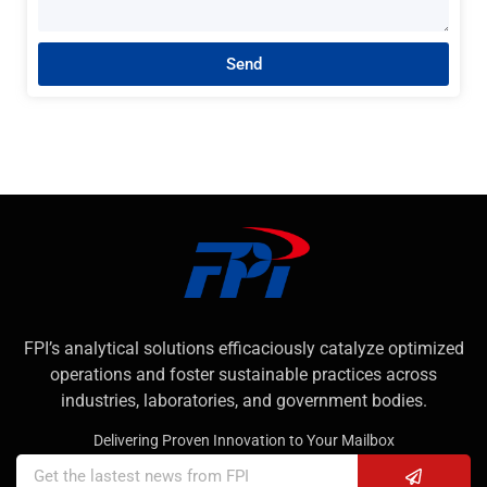
Send
FPI’s analytical solutions efficaciously catalyze optimized
operations and foster sustainable practices across
industries, laboratories, and government bodies.
Delivering Proven Innovation to Your Mailbox