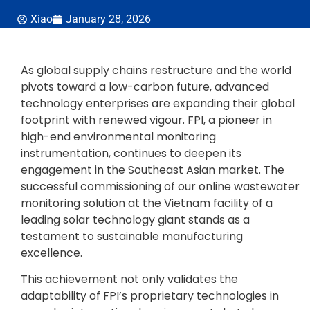
Xiao
January 28, 2026
As global supply chains restructure and the world
pivots toward a low-carbon future, advanced
technology enterprises are expanding their global
footprint with renewed vigour. FPI, a pioneer in
high-end environmental monitoring
instrumentation, continues to deepen its
engagement in the Southeast Asian market. The
successful commissioning of our online wastewater
monitoring solution at the Vietnam facility of a
leading solar technology giant stands as a
testament to sustainable manufacturing
excellence.
This achievement not only validates the
adaptability of FPI’s proprietary technologies in