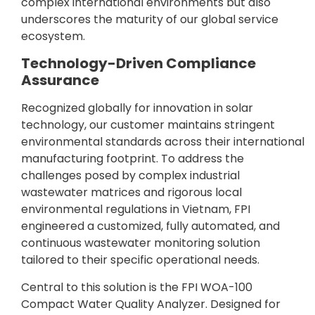
complex international environments but also
underscores the maturity of our global service
ecosystem.
Technology-Driven Compliance
Assurance
Recognized globally for innovation in solar
technology, our customer maintains stringent
environmental standards across their international
manufacturing footprint. To address the
challenges posed by complex industrial
wastewater matrices and rigorous local
environmental regulations in Vietnam, FPI
engineered a customized, fully automated, and
continuous wastewater monitoring solution
tailored to their specific operational needs.
Central to this solution is the FPI WOA-100
Compact Water Quality Analyzer. Designed for