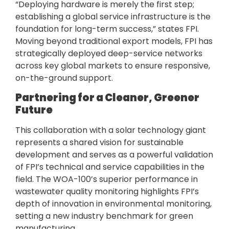
“Deploying hardware is merely the first step;
establishing a global service infrastructure is the
foundation for long-term success,” states FPI.
Moving beyond traditional export models, FPI has
strategically deployed deep-service networks
across key global markets to ensure responsive,
on-the-ground support.
Partnering for a Cleaner, Greener
Future
This collaboration with a solar technology giant
represents a shared vision for sustainable
development and serves as a powerful validation
of FPI’s technical and service capabilities in the
field. The WOA-100’s superior performance in
wastewater quality monitoring highlights FPI’s
depth of innovation in environmental monitoring,
setting a new industry benchmark for green
manufacturing.