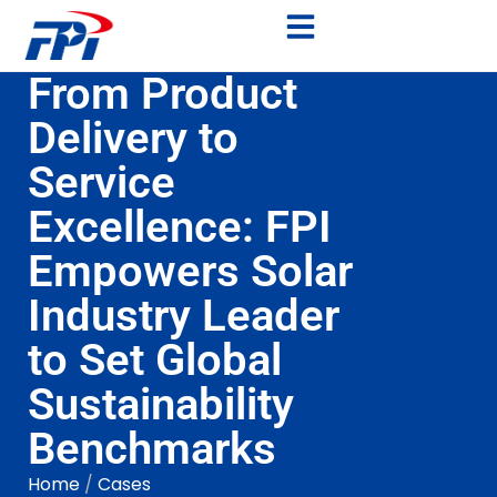
From Product
Delivery to
Service
Excellence: FPI
Empowers Solar
Industry Leader
to Set Global
Sustainability
Benchmarks
Home
/
Cases