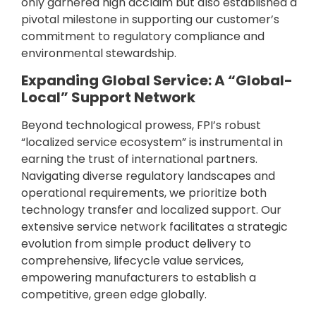
only garnered high acclaim but also established a
pivotal milestone in supporting our customer’s
commitment to regulatory compliance and
environmental stewardship.
Expanding Global Service: A “Global-
Local” Support Network
Beyond technological prowess, FPI’s robust
“localized service ecosystem” is instrumental in
earning the trust of international partners.
Navigating diverse regulatory landscapes and
operational requirements, we prioritize both
technology transfer and localized support. Our
extensive service network facilitates a strategic
evolution from simple product delivery to
comprehensive, lifecycle value services,
empowering manufacturers to establish a
competitive, green edge globally.