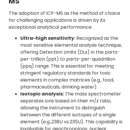
MS
The adoption of ICP-MS as the method of choice
for challenging applications is driven by its
exceptional analytical performance:
Ultra-high sensitivity:
Recognized as the
most sensitive elemental analysis technique,
offering Detection Limits (DLs) in the parts-
per-trillion (ppt) to parts-per-quadrillion
(ppq) range. This is essential for meeting
stringent regulatory standards for toxic
elements in complex matrices (e.g., food,
pharmaceuticals, drinking water).
Isotopic analysis:
The mass spectrometer
separates ions based on their m/z ratio,
allowing the instrument to distinguish
between the different isotopes of a single
element (e.g.,238U vs.235U). This capability is
invaluable for geochronology, nuclear