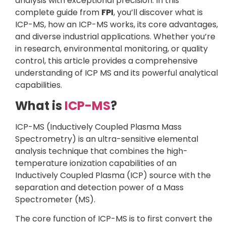
analysis with exceptional precision. In this
complete guide from
FPI
, you’ll discover what is
ICP-MS, how an ICP-MS works, its core advantages,
and diverse industrial applications. Whether you’re
in research, environmental monitoring, or quality
control, this article provides a comprehensive
understanding of ICP MS and its powerful analytical
capabilities.
What is
ICP-MS
?
ICP-MS (Inductively Coupled Plasma Mass
Spectrometry) is an ultra-sensitive elemental
analysis technique that combines the high-
temperature ionization capabilities of an
Inductively Coupled Plasma (ICP) source with the
separation and detection power of a Mass
Spectrometer (MS).
The core function of ICP-MS is to first convert the