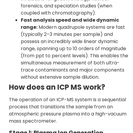
forensics, and speciation studies (when
coupled with chromatography).
Fast analysis speed and wide dynamic
range:
Modern quadrupole systems are fast
(typically 2–3 minutes per sample) and
possess an incredibly wide linear dynamic
range, spanning up to 10 orders of magnitude
(from ppt to percent levels). This enables the
simultaneous measurement of both ultra-
trace contaminants and major components
without extensive sample dilution.
How does an ICP MS work?
The operation of an ICP-MS system is a sequential
process that transitions the sample from an
atmospheric pressure plasma into a high-vacuum
mass spectrometer.
Stage 1: Plasma Ion Generation