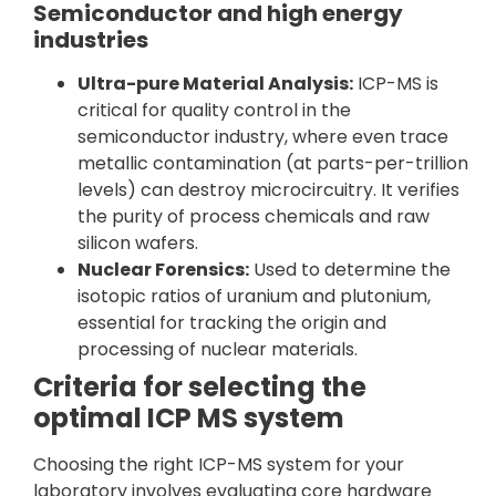
Semiconductor and high energy
industries
Ultra-pure Material Analysis:
ICP-MS is
critical for quality control in the
semiconductor industry, where even trace
metallic contamination (at parts-per-trillion
levels) can destroy microcircuitry. It verifies
the purity of process chemicals and raw
silicon wafers.
Nuclear Forensics:
Used to determine the
isotopic ratios of uranium and plutonium,
essential for tracking the origin and
processing of nuclear materials.
Criteria for selecting the
optimal ICP MS system
Choosing the right ICP-MS system for your
laboratory involves evaluating core hardware