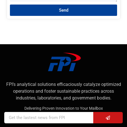
Send
FPI’s analytical solutions efficaciously catalyze optimized
operations and foster sustainable practices across
industries, laboratories, and government bodies.
Delivering Proven Innovation to Your Mailbox