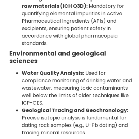
raw materials (ICH Q3D):
Mandatory for
quantifying elemental impurities in Active
Pharmaceutical Ingredients (APIs) and
excipients, ensuring patient safety in
accordance with global pharmacopeia
standards.
Environmental and geological
sciences
Water Quality Analysis:
Used for
compliance monitoring of drinking water and
wastewater, measuring toxic contaminants
well below the limits of older techniques like
ICP-OES.
Geological Tracing and Geochronology:
Precise isotopic analysis is fundamental for
dating rock samples (e.g., U-Pb dating) and
tracing mineral resources.