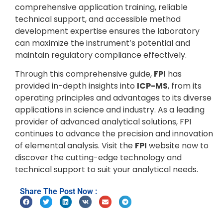
comprehensive application training, reliable
technical support, and accessible method
development expertise ensures the laboratory
can maximize the instrument’s potential and
maintain regulatory compliance effectively.
Through this comprehensive guide,
FPI
has
provided in-depth insights into
ICP-MS
, from its
operating principles and advantages to its diverse
applications in science and industry. As a leading
provider of advanced analytical solutions, FPI
continues to advance the precision and innovation
of elemental analysis. Visit the
FPI
website now to
discover the cutting-edge technology and
technical support to suit your analytical needs.
Share The Post Now :