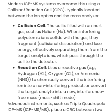
Modern ICP-MS systems overcome this using a
Collision/Reaction Cell (CRC), typically located
between the ion optics and the mass analyzer:
Collision Cell:
The cell is filled with an inert
gas, such as Helium (He). When interfering
polyatomic ions collide with the gas, they
fragment (collisional dissociation) and lose
energy, effectively separating them from the
target analyte ions, which pass through the
cell to the detector.
Reaction Cell:
Uses a reactive gas (e.g.,
Hydrogen (H2), Oxygen (O2), or Ammonia
(NH3)) to chemically convert the interfering
ion into a non-interfering product, or convert
the target analyte into a new, interference-
free mass (mass-shift mode).
Advanced instruments, such as Triple Quadrupole
ICP-MS (ICP-MS/MS), place a CRC between two