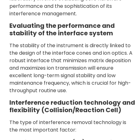
performance and the sophistication of its
interference management.
Evaluating the performance and
stability of the interface system
The stability of the instrument is directly linked to
the design of the interface cones and ion optics. A
robust interface that minimizes matrix deposition
and maximizes ion transmission will ensure
excellent long-term signal stability and low
maintenance frequency, which is crucial for high-
throughput routine use.
Interference reduction technology and
flexibility (Collision/Reaction Cell)
The type of interference removal technology is
the most important factor: