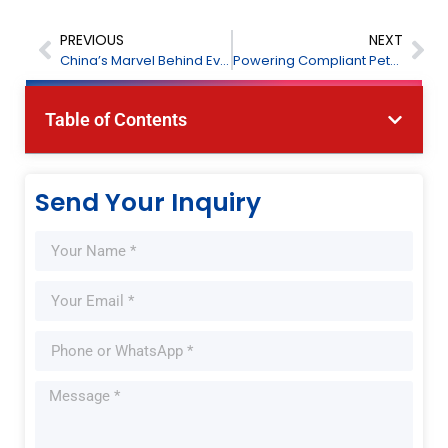
PREVIOUS
NEXT
China’s Marvel Behind Every Agri-Food Check
Powering Compliant Petrochemicals Across Indonesian
Table of Contents
Send Your Inquiry