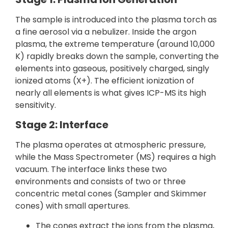
The sample is introduced into the plasma torch as
a fine aerosol via a nebulizer. Inside the argon
plasma, the extreme temperature (around 10,000
K) rapidly breaks down the sample, converting the
elements into gaseous, positively charged, singly
ionized atoms (X+). The efficient ionization of
nearly all elements is what gives ICP-MS its high
sensitivity.
Stage 2: Interface
The plasma operates at atmospheric pressure,
while the Mass Spectrometer (MS) requires a high
vacuum. The interface links these two
environments and consists of two or three
concentric metal cones (Sampler and Skimmer
cones) with small apertures.
The cones extract the ions from the plasma,