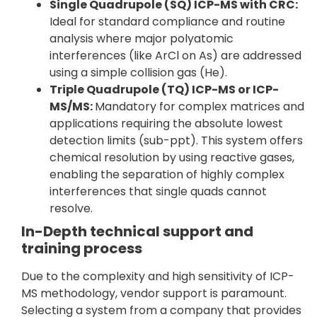
Single Quadrupole (SQ) ICP-MS with CRC:
Ideal for standard compliance and routine
analysis where major polyatomic
interferences (like ArCl on As) are addressed
using a simple collision gas (He).
Triple Quadrupole (TQ) ICP-MS or ICP-
MS/MS:
Mandatory for complex matrices and
applications requiring the absolute lowest
detection limits (sub-ppt). This system offers
chemical resolution by using reactive gases,
enabling the separation of highly complex
interferences that single quads cannot
resolve.
In-Depth technical support and
training process
Due to the complexity and high sensitivity of ICP-
MS methodology, vendor support is paramount.
Selecting a system from a company that provides