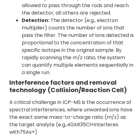
allowed to pass through the rods and reach
the detector; all others are rejected.
Detection:
The detector (e.g., electron
multiplier) counts the number of ions that
pass the filter. The number of ions detected is
proportional to the concentration of that
specific isotope in the original sample. By
rapidly scanning the m/z ratio, the system
can quantify multiple elements sequentially in
a single run.
Interference factors and removal
technology (Collision/Reaction Cell)
A critical challenge in ICP-MS is the occurrence of
spectral interferences, where unwanted ions have
the exact same mass-to-charge ratio (m/z) as
the target analyte (e.g.,40AR35Cl+interferes
with75As+)