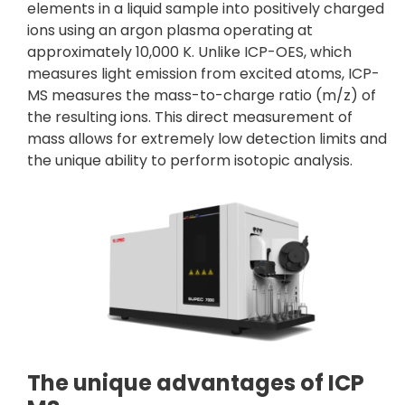
elements in a liquid sample into positively charged
ions using an argon plasma operating at
approximately 10,000 K. Unlike ICP-OES, which
measures light emission from excited atoms, ICP-
MS measures the mass-to-charge ratio (m/z) of
the resulting ions. This direct measurement of
mass allows for extremely low detection limits and
the unique ability to perform isotopic analysis.
The unique advantages of ICP