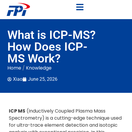
What is ICP-MS?
How Does ICP-
MS Work?
Home
/
Knowledge
Xiao
June 25, 2026
ICP MS
(Inductively Coupled Plasma Mass
Spectrometry) is a cutting-edge technique used
for ultra-trace element detection and isotopic