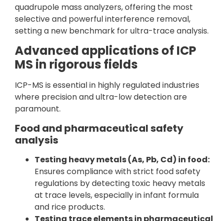
quadrupole mass analyzers, offering the most
selective and powerful interference removal,
setting a new benchmark for ultra-trace analysis.
Advanced applications of ICP
MS in rigorous fields
ICP-MS is essential in highly regulated industries
where precision and ultra-low detection are
paramount.
Food and pharmaceutical safety
analysis
Testing heavy metals (As, Pb, Cd) in food:
Ensures compliance with strict food safety
regulations by detecting toxic heavy metals
at trace levels, especially in infant formula
and rice products.
Testing trace elements in pharmaceutical