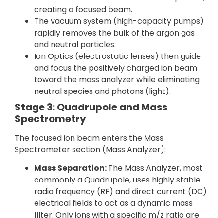
creating a focused beam.
The vacuum system (high-capacity pumps)
rapidly removes the bulk of the argon gas
and neutral particles.
Ion Optics (electrostatic lenses) then guide
and focus the positively charged ion beam
toward the mass analyzer while eliminating
neutral species and photons (light).
Stage 3: Quadrupole and Mass
Spectrometry
The focused ion beam enters the Mass
Spectrometer section (Mass Analyzer):
Mass Separation:
The Mass Analyzer, most
commonly a Quadrupole, uses highly stable
radio frequency (RF) and direct current (DC)
electrical fields to act as a dynamic mass
filter. Only ions with a specific m/z ratio are