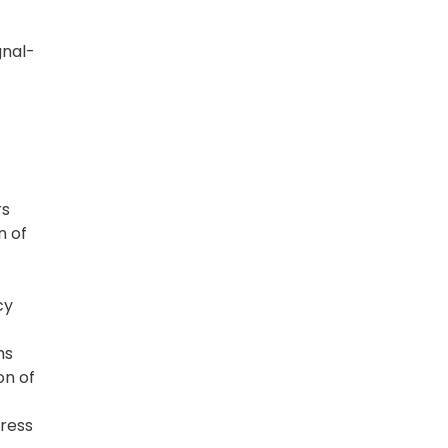
gnal-
rs
n of
cy
ns
on of
dress