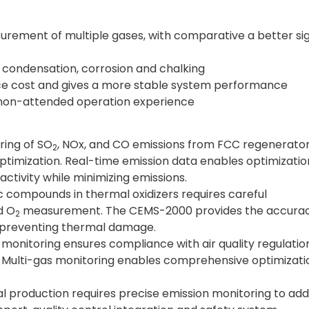
ement of multiple gases, with comparative a better si
 condensation, corrosion and chalking
e cost and gives a more stable system performance
a non-attended operation experience
ring of SO
, NOx, and CO emissions from FCC regenerato
2
ptimization. Real-time emission data enables optimizatio
ctivity while minimizing emissions.
ic compounds in thermal oxidizers requires careful
d O
measurement. The CEMS-2000 provides the accura
2
e preventing thermal damage.
monitoring ensures compliance with air quality regulatio
n. Multi-gas monitoring enables comprehensive optimizati
l production requires precise emission monitoring to ad