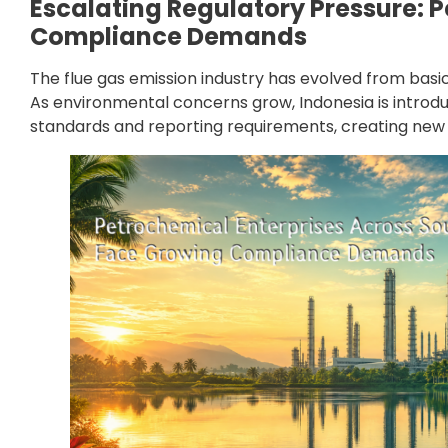
Escalating Regulatory Pressure: 
Compliance Demands
The flue gas emission industry has evolved from bas
As environmental concerns grow, Indonesia is introd
standards and reporting requirements, creating new c