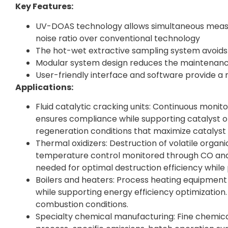
Key Features:
UV-DOAS technology allows simultaneous measur
noise ratio over conventional technology
The hot-wet extractive sampling system avoids
Modular system design reduces the maintenanc
User-friendly interface and software provide 
Applications:
Fluid catalytic cracking units: Continuous monito
ensures compliance while supporting catalyst o
regeneration conditions that maximize catalyst a
Thermal oxidizers: Destruction of volatile organ
temperature control monitored through CO an
needed for optimal destruction efficiency whil
Boilers and heaters: Process heating equipment 
while supporting energy efficiency optimizatio
combustion conditions.
Specialty chemical manufacturing: Fine chemica