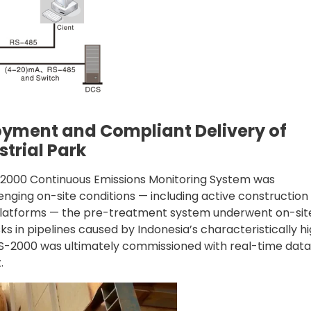
oyment and Compliant Delivery of
trial Park
MS-2000 Continuous Emissions Monitoring System was
nging on-site conditions — including active construction
n platforms — the pre-treatment system underwent on-sit
ks in pipelines caused by Indonesia’s characteristically h
MS-2000 was ultimately commissioned with real-time data
.