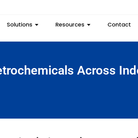
Solutions
Resources
Contact
trochemicals Across Ind