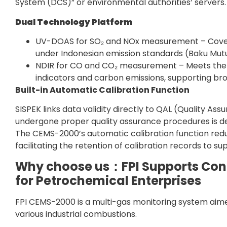
System (DCS)” or environmental authorities’ servers.
Dual Technology Platform
UV-DOAS for SO₂ and NOx measurement – Cover
under Indonesian emission standards (Baku Mutu
NDIR for CO and CO₂ measurement – Meets the 
indicators and carbon emissions, supporting br
Built-in Automatic Calibration Function
SISPEK links data validity directly to QAL (Quality 
undergone proper quality assurance procedures is dee
The CEMS-2000’s automatic calibration function re
facilitating the retention of calibration records to 
Why choose us：FPI Supports Cont
for Petrochemical Enterprises
FPI CEMS-2000 is a multi-gas monitoring system aime
various industrial combustions.