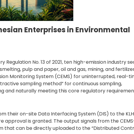
esian Enterprises in Environmental
y Regulation No. 13 of 2021, ten high-emission industry se
elting, pulp and paper, oil and gas, mining, and fertilize
sion Monitoring System (CEMS) for uninterrupted, real-t
active sampling method” for continuous sampling,
g and naturally meeting this core regulatory requiremen
om their on-site Data Interfacing System (DIS) to the KL
re approval is granted. The output signals from the CEMS
 that can be directly uploaded to the “Distributed Contr