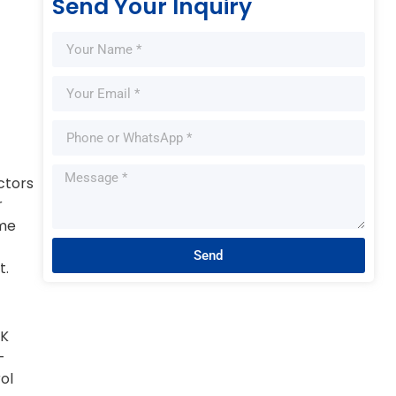
Send Your Inquiry
ctors
r
ime
Send
t.
HK
-
ol