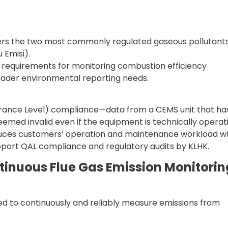
s the two most commonly regulated gaseous pollutant
 Emisi).
requirements for monitoring combustion efficiency
oader environmental reporting needs.
Assurance Level) compliance—data from a CEMS unit that ha
med invalid even if the equipment is technically operati
duces customers’ operation and maintenance workload wh
support QAL compliance and regulatory audits by KLHK.
inuous Flue Gas Emission Monitorin
d to continuously and reliably measure emissions from