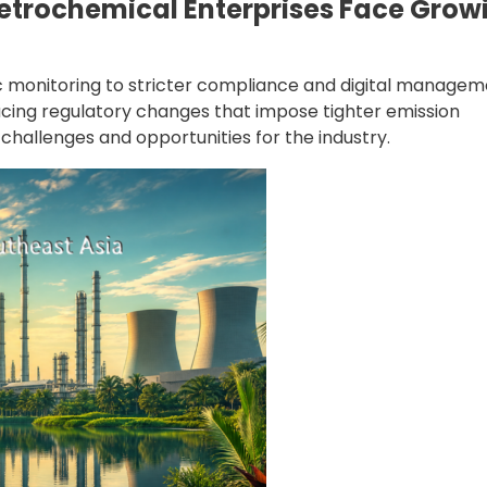
Petrochemical Enterprises Face Grow
ic monitoring to stricter compliance and digital managem
ucing regulatory changes that impose tighter emission
hallenges and opportunities for the industry.