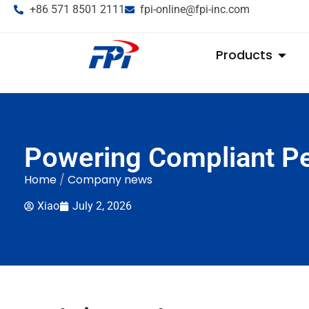
+86 571 8501 2111
fpi-online@fpi-inc.com
Products
Powering Compliant Pe
Home
/
Company news
Xiao
July 2, 2026