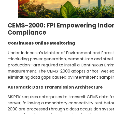
CEMS-2000: FPI Empowering Indon
Compliance
Continuous Online Monitoring
Under Indonesia’s Minister of Environment and Forestr
—including power generation, cement, iron and steel sm
production—are required to install a Continuous Emis
measurement. The CEMS-2000 adopts a “hot-wet extr
eliminating data gaps caused by intermittent samplin
Automatic Data Transmission Architecture
SISPEK requires enterprises to transmit CEMS data fr
server, following a mandatory connectivity test befo
2000 are processed through a data acquisition system