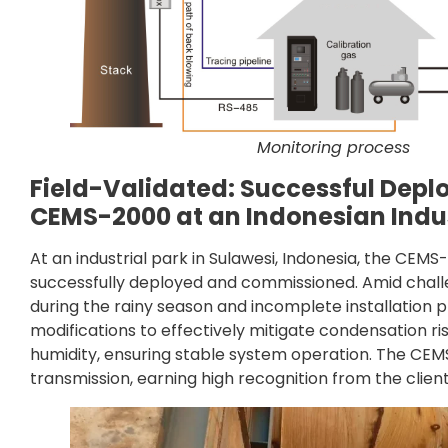
Monitoring process
Field-Validated: Successful Depl
CEMS-2000 at an Indonesian Indus
At an industrial park in Sulawesi, Indonesia, the CE
successfully deployed and commissioned. Amid challe
during the rainy season and incomplete installatio
modifications to effectively mitigate condensation ris
humidity, ensuring stable system operation. The CE
transmission, earning high recognition from the client