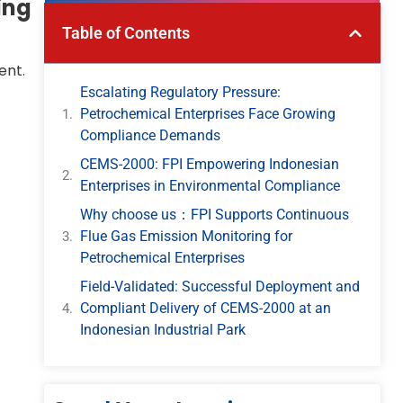
ing
Table of Contents
ent.
Escalating Regulatory Pressure:
Petrochemical Enterprises Face Growing
Compliance Demands
CEMS-2000: FPI Empowering Indonesian
Enterprises in Environmental Compliance
Why choose us：FPI Supports Continuous
Flue Gas Emission Monitoring for
Petrochemical Enterprises
Field-Validated: Successful Deployment and
Compliant Delivery of CEMS-2000 at an
Indonesian Industrial Park