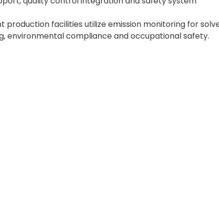
port, quality control integration and safety system
production facilities utilize emission monitoring for solv
ng, environmental compliance and occupational safety.