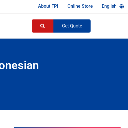
About FPI
Online Store
English
Get Quote
onesian