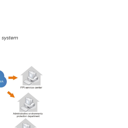
g system