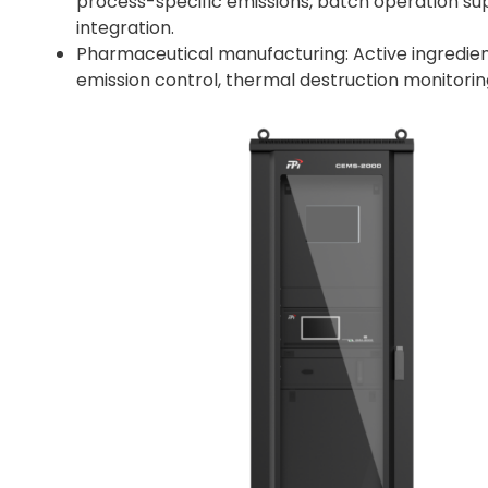
process-specific emissions, batch operation sup
integration.
Pharmaceutical manufacturing: Active ingredient 
emission control, thermal destruction monitori