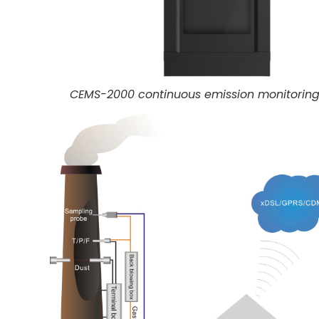
CEMS-2000 continuous emission monitorin