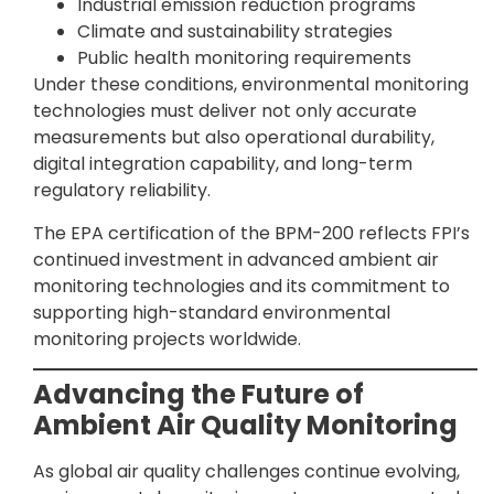
Industrial emission reduction programs
Climate and sustainability strategies
Public health monitoring requirements
Under these conditions, environmental monitoring
technologies must deliver not only accurate
measurements but also operational durability,
digital integration capability, and long-term
regulatory reliability.
The EPA certification of the BPM-200 reflects FPI’s
continued investment in advanced ambient air
monitoring technologies and its commitment to
supporting high-standard environmental
monitoring projects worldwide.
Advancing the Future of
Ambient Air Quality Monitoring
As global air quality challenges continue evolving,