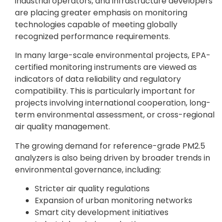
industrial operators, and infrastructure developers
are placing greater emphasis on monitoring
technologies capable of meeting globally
recognized performance requirements.
In many large-scale environmental projects, EPA-
certified monitoring instruments are viewed as
indicators of data reliability and regulatory
compatibility. This is particularly important for
projects involving international cooperation, long-
term environmental assessment, or cross-regional
air quality management.
The growing demand for reference-grade PM2.5
analyzers is also being driven by broader trends in
environmental governance, including:
Stricter air quality regulations
Expansion of urban monitoring networks
Smart city development initiatives