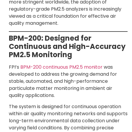
more stringent worldwide, the adoption of
regulatory-grade PM2.5 analyzers is increasingly
viewed as a critical foundation for effective air
quality management.
BPM-200: Designed for
Continuous and High-Accuracy
PM2.5 Monitoring
FPI’s
BPM-200 continuous PM2.5 monitor
was
developed to address the growing demand for
stable, automated, and high-performance
particulate matter monitoring in ambient air
quality applications.
The system is designed for continuous operation
within air quality monitoring networks and supports
long-term environmental data collection under
varying field conditions. By combining precise