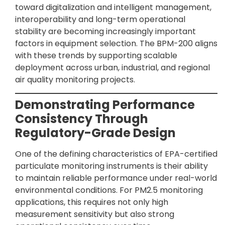
toward digitalization and intelligent management,
interoperability and long-term operational
stability are becoming increasingly important
factors in equipment selection. The BPM-200 aligns
with these trends by supporting scalable
deployment across urban, industrial, and regional
air quality monitoring projects.
Demonstrating Performance
Consistency Through
Regulatory-Grade Design
One of the defining characteristics of EPA-certified
particulate monitoring instruments is their ability
to maintain reliable performance under real-world
environmental conditions. For PM2.5 monitoring
applications, this requires not only high
measurement sensitivity but also strong