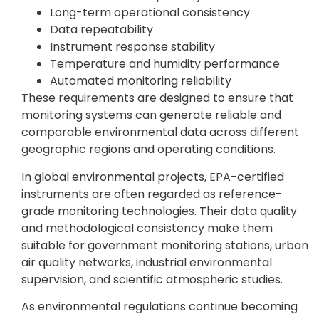
Long-term operational consistency
Data repeatability
Instrument response stability
Temperature and humidity performance
Automated monitoring reliability
These requirements are designed to ensure that
monitoring systems can generate reliable and
comparable environmental data across different
geographic regions and operating conditions.
In global environmental projects, EPA-certified
instruments are often regarded as reference-
grade monitoring technologies. Their data quality
and methodological consistency make them
suitable for government monitoring stations, urban
air quality networks, industrial environmental
supervision, and scientific atmospheric studies.
As environmental regulations continue becoming