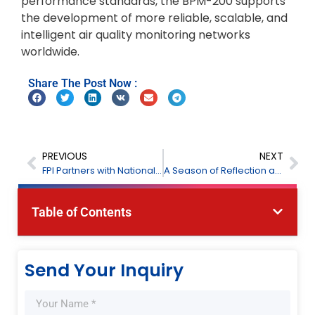
performance standards, the BPM-200 supports
the development of more reliable, scalable, and
intelligent air quality monitoring networks
worldwide.
Share The Post Now :
PREVIOUS
NEXT
FPI Partners with National Feed Research Institution to Advance Feed Analysis
A Season of Reflection and Gratitude — Eid Al-Adha Mubarak from FPI
Table of Contents
Send Your Inquiry