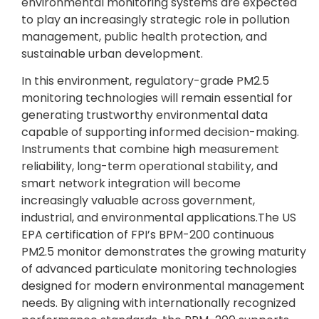
environmental monitoring systems are expected
to play an increasingly strategic role in pollution
management, public health protection, and
sustainable urban development.
In this environment, regulatory-grade PM2.5
monitoring technologies will remain essential for
generating trustworthy environmental data
capable of supporting informed decision-making.
Instruments that combine high measurement
reliability, long-term operational stability, and
smart network integration will become
increasingly valuable across government,
industrial, and environmental applications.The US
EPA certification of FPI’s BPM-200 continuous
PM2.5 monitor demonstrates the growing maturity
of advanced particulate monitoring technologies
designed for modern environmental management
needs. By aligning with internationally recognized