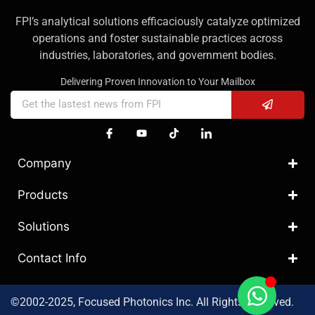
FPI’s analytical solutions efficaciously catalyze optimized
operations and foster sustainable practices across
industries, laboratories, and government bodies.
Delivering Proven Innovation to Your Mailbox
Company
Products
Solutions
Contact Info
©2002-2025, Focused Photonics Inc. All Rights Reserved.