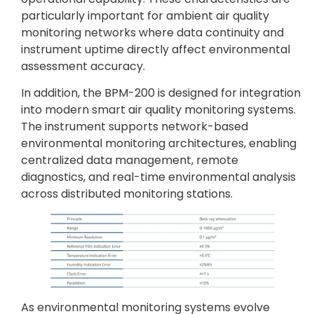
particularly important for ambient air quality
monitoring networks where data continuity and
instrument uptime directly affect environmental
assessment accuracy.
In addition, the BPM-200 is designed for integration
into modern smart air quality monitoring systems.
The instrument supports network-based
environmental monitoring architectures, enabling
centralized data management, remote
diagnostics, and real-time environmental analysis
across distributed monitoring stations.
As environmental monitoring systems evolve