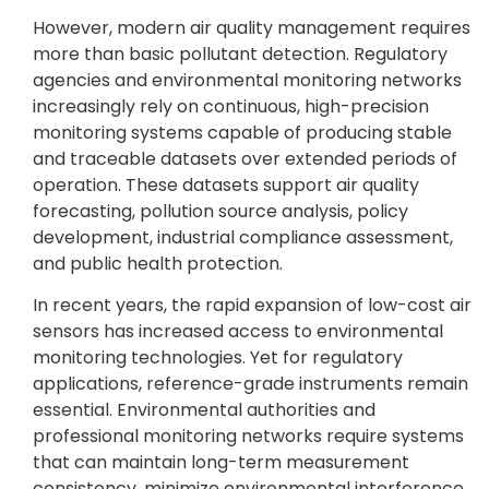
However, modern air quality management requires
more than basic pollutant detection. Regulatory
agencies and environmental monitoring networks
increasingly rely on continuous, high-precision
monitoring systems capable of producing stable
and traceable datasets over extended periods of
operation. These datasets support air quality
forecasting, pollution source analysis, policy
development, industrial compliance assessment,
and public health protection.
In recent years, the rapid expansion of low-cost air
sensors has increased access to environmental
monitoring technologies. Yet for regulatory
applications, reference-grade instruments remain
essential. Environmental authorities and
professional monitoring networks require systems
that can maintain long-term measurement
consistency, minimize environmental interference,