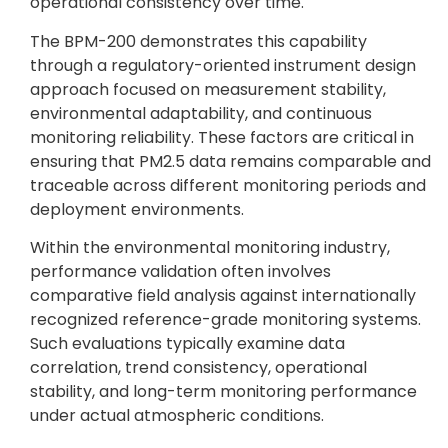
operational consistency over time.
The BPM-200 demonstrates this capability
through a regulatory-oriented instrument design
approach focused on measurement stability,
environmental adaptability, and continuous
monitoring reliability. These factors are critical in
ensuring that PM2.5 data remains comparable and
traceable across different monitoring periods and
deployment environments.
Within the environmental monitoring industry,
performance validation often involves
comparative field analysis against internationally
recognized reference-grade monitoring systems.
Such evaluations typically examine data
correlation, trend consistency, operational
stability, and long-term monitoring performance
under actual atmospheric conditions.