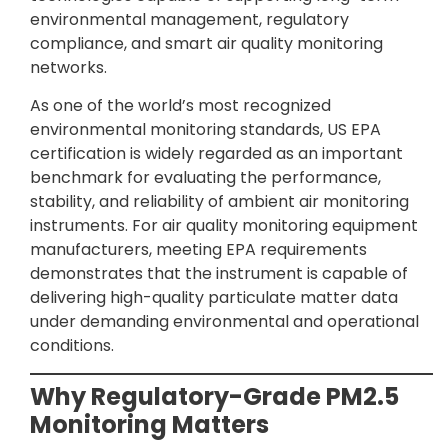
environmental management, regulatory
compliance, and smart air quality monitoring
networks.
As one of the world’s most recognized
environmental monitoring standards, US EPA
certification is widely regarded as an important
benchmark for evaluating the performance,
stability, and reliability of ambient air monitoring
instruments. For air quality monitoring equipment
manufacturers, meeting EPA requirements
demonstrates that the instrument is capable of
delivering high-quality particulate matter data
under demanding environmental and operational
conditions.
Why Regulatory-Grade PM2.5
Monitoring Matters