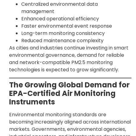
Centralized environmental data
management
Enhanced operational efficiency
Faster environmental event response
Long-term monitoring consistency
Reduced maintenance complexity
As cities and industries continue investing in smart
environmental governance, demand for reliable
and network-compatible PM2.5 monitoring
technologies is expected to grow significantly.
The Growing Global Demand for
EPA-Certified Air Monitoring
Instruments
Environmental monitoring standards are
becoming increasingly aligned across international
markets. Governments, environmental agencies,