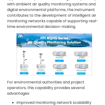
with ambient air quality monitoring systems and
digital environmental platforms, the instrument
contributes to the development of intelligent air
monitoring networks capable of supporting real-
time environmental decision-making.
For environmental authorities and project
operators, this capability provides several
advantages:
Improved monitoring network scalability