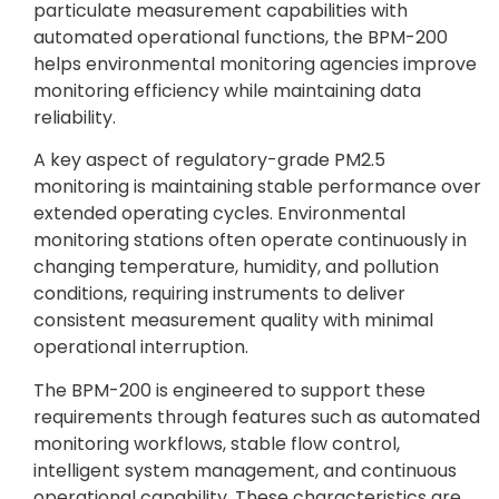
particulate measurement capabilities with
automated operational functions, the BPM-200
helps environmental monitoring agencies improve
monitoring efficiency while maintaining data
reliability.
A key aspect of regulatory-grade PM2.5
monitoring is maintaining stable performance over
extended operating cycles. Environmental
monitoring stations often operate continuously in
changing temperature, humidity, and pollution
conditions, requiring instruments to deliver
consistent measurement quality with minimal
operational interruption.
The BPM-200 is engineered to support these
requirements through features such as automated
monitoring workflows, stable flow control,
intelligent system management, and continuous
operational capability. These characteristics are