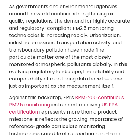
As governments and environmental agencies
around the world continue strengthening air
quality regulations, the demand for highly accurate
and regulatory-compliant PM2.5 monitoring
technologies is increasing rapidly. Urbanization,
industrial emissions, transportation activity, and
transboundary pollution have made fine
particulate matter one of the most closely
monitored atmospheric pollutants globally. In this
evolving regulatory landscape, the reliability and
comparability of monitoring data have become
just as important as the measurement itself.
Against this backdrop, FPI’s
BPM-200 continuous
PM2.5 monitoring
instrument receiving
US EPA
certification
represents more than a product
milestone. It reflects the growing importance of
reference-grade particulate monitoring
technologies capable of supporting long-term