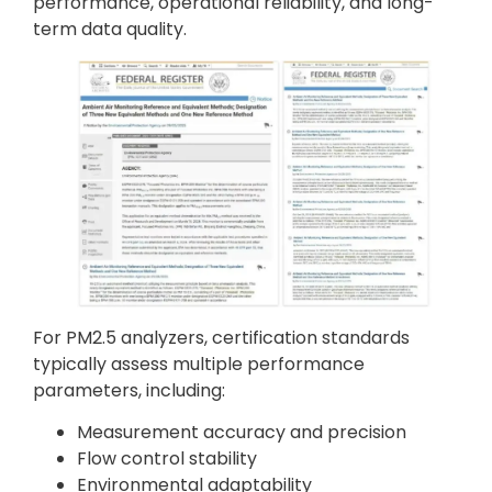
performance, operational reliability, and long-
term data quality.
For PM2.5 analyzers, certification standards
typically assess multiple performance
parameters, including:
Measurement accuracy and precision
Flow control stability
Environmental adaptability