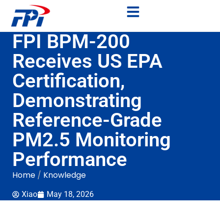
FPI BPM-200
Receives US EPA
Certification,
Demonstrating
Reference-Grade
PM2.5 Monitoring
Performance
Home
/
Knowledge
Xiao
May 18, 2026