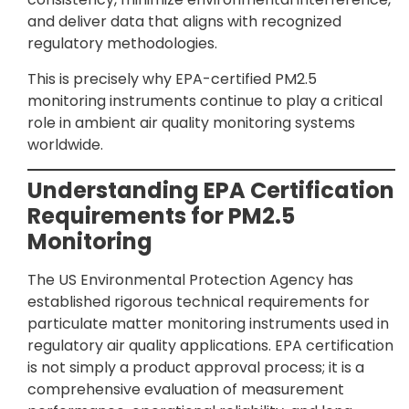
and deliver data that aligns with recognized
regulatory methodologies.
This is precisely why EPA-certified PM2.5
monitoring instruments continue to play a critical
role in ambient air quality monitoring systems
worldwide.
Understanding EPA Certification
Requirements for PM2.5
Monitoring
The US Environmental Protection Agency has
established rigorous technical requirements for
particulate matter monitoring instruments used in
regulatory air quality applications. EPA certification
is not simply a product approval process; it is a
comprehensive evaluation of measurement