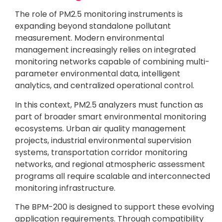
The role of PM2.5 monitoring instruments is
expanding beyond standalone pollutant
measurement. Modern environmental
management increasingly relies on integrated
monitoring networks capable of combining multi-
parameter environmental data, intelligent
analytics, and centralized operational control.
In this context, PM2.5 analyzers must function as
part of broader smart environmental monitoring
ecosystems. Urban air quality management
projects, industrial environmental supervision
systems, transportation corridor monitoring
networks, and regional atmospheric assessment
programs all require scalable and interconnected
monitoring infrastructure.
The BPM-200 is designed to support these evolving
application requirements. Through compatibility