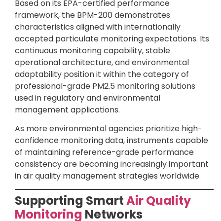
Based on its EPA-certified performance
framework, the BPM-200 demonstrates
characteristics aligned with internationally
accepted particulate monitoring expectations. Its
continuous monitoring capability, stable
operational architecture, and environmental
adaptability position it within the category of
professional-grade PM2.5 monitoring solutions
used in regulatory and environmental
management applications.
As more environmental agencies prioritize high-
confidence monitoring data, instruments capable
of maintaining reference-grade performance
consistency are becoming increasingly important
in air quality management strategies worldwide.
Supporting Smart
Air Quality
Monitoring
Networks