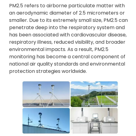
PM2.5 refers to airborne particulate matter with
an aerodynamic diameter of 2.5 micrometers or
smaller. Due to its extremely small size, PM2.5 can
penetrate deep into the respiratory system and
has been associated with cardiovascular disease,
respiratory illness, reduced visibility, and broader
environmental impacts. As a result, PM2.5
monitoring has become a central component of
national air quality standards and environmental
protection strategies worldwide.