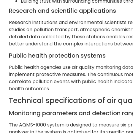
Building trust with surrounding communities th
Research and scientific applications
Research institutions and environmental scientists re
studies on pollution transport, atmospheric chemistr
detailed data collected by these stations enables r
better understand the complex interactions between
Public health protection systems
Public health agencies use air quality monitoring dat
implement protective measures. The continuous monit
correlate pollution events with public health indicat
health outcomes.
Technical specifications of air qua
Monitoring parameters and detection ra
The AQMS-1000 system is designed to measure six p
analyzer in the system is optimized for its specific p