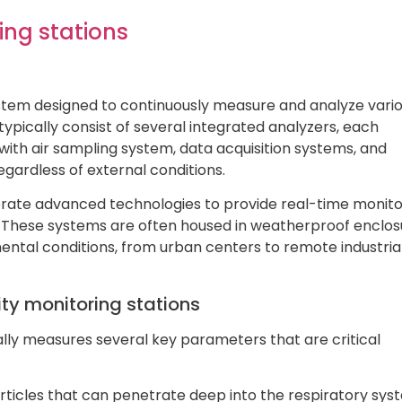
ing stations
 system designed to continuously measure and analyze vari
typically consist of several integrated analyzers, each
 with air sampling system, data acquisition systems, and
gardless of external conditions.
orate advanced technologies to provide real-time monito
ty. These systems are often housed in weatherproof enclo
ental conditions, from urban centers to remote industria
ty monitoring stations
ally measures several key parameters that are critical
articles that can penetrate deep into the respiratory sy