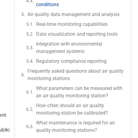
conditions
Air quality data management and analysis
Real-time monitoring capabilities
Data visualization and reporting tools
Integration with environmental
management systems
Regulatory compliance reporting
Frequently asked questions about air quality
monitoring stations
What parameters can be measured with
an air quality monitoring station?
How often should an air quality
monitoring station be calibrated?
ent
What maintenance is required for air
ublic
quality monitoring stations?