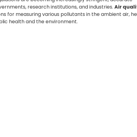
vernments, research institutions, and industries.
Air quali
s for measuring various pollutants in the ambient air, he
lic health and the environment.