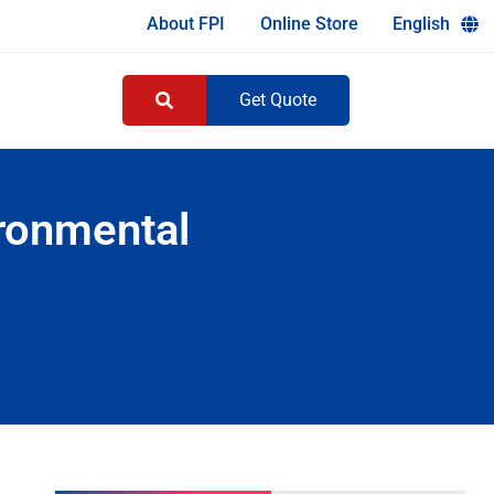
About FPI
Online Store
English
Get Quote
ironmental