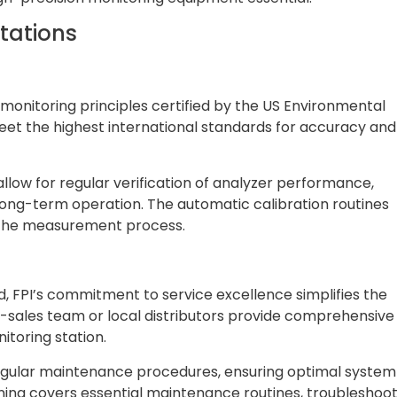
stations
monitoring principles certified by the US Environmental
t the highest international standards for accuracy and
allow for regular verification of analyzer performance,
 long-term operation. The automatic calibration routines
n the measurement process.
d, FPI’s commitment to service excellence simplifies the
r-sales team or local distributors provide comprehensive
itoring station.
r regular maintenance procedures, ensuring optimal system
ining covers essential maintenance routines, troubleshoo