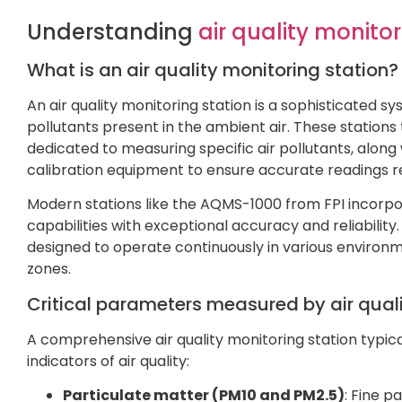
Understanding
air quality monitor
What is an air quality monitoring station?
An air quality monitoring station is a sophisticated
pollutants present in the ambient air. These stations 
dedicated to measuring specific air pollutants, along
calibration equipment to ensure accurate readings re
Modern stations like the AQMS-1000 from FPI incorp
capabilities with exceptional accuracy and reliabili
designed to operate continuously in various environm
zones.
Critical parameters measured by air quali
A comprehensive air quality monitoring station typic
indicators of air quality:
Particulate matter (PM10 and PM2.5)
: Fine p