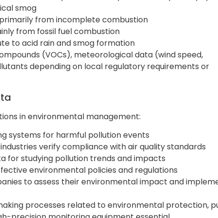
ical smog
d primarily from incomplete combustion
inly from fossil fuel combustion
bute to acid rain and smog formation
 compounds (VOCs), meteorological data (wind speed,
ollutants depending on local regulatory requirements or
ata
unctions in environmental management:
ing systems for harmful pollution events
 industries verify compliance with air quality standards
ta for studying pollution trends and impacts
effective environmental policies and regulations
panies to assess their environmental impact and implem
n-making processes related to environmental protection, p
high-precision monitoring equipment essential.