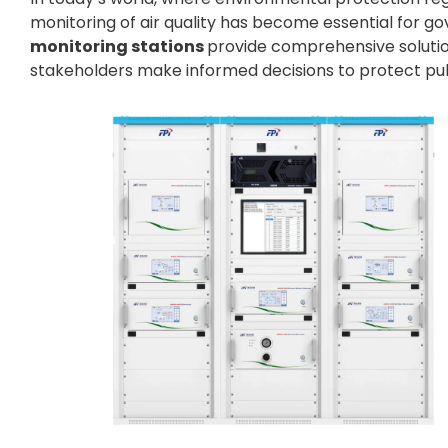
monitoring of air quality has become essential for go
monitoring stations
provide comprehensive solution
stakeholders make informed decisions to protect pub