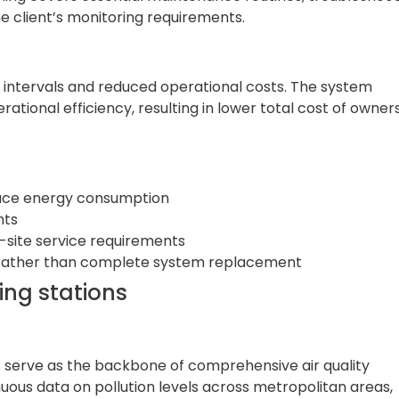
e client’s monitoring requirements.
intervals and reduced operational costs. The system
ational efficiency, resulting in lower total cost of owner
uce energy consumption
nts
-site service requirements
s rather than complete system replacement
ing stations
ns serve as the backbone of comprehensive air quality
us data on pollution levels across metropolitan areas,