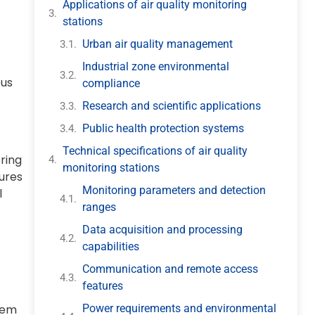
Applications of air quality monitoring
stations
Urban air quality management
Industrial zone environmental
ous
compliance
Research and scientific applications
Public health protection systems
Technical specifications of air quality
ring
monitoring stations
sures
Monitoring parameters and detection
l
ranges
Data acquisition and processing
capabilities
Communication and remote access
features
Power requirements and environmental
stem