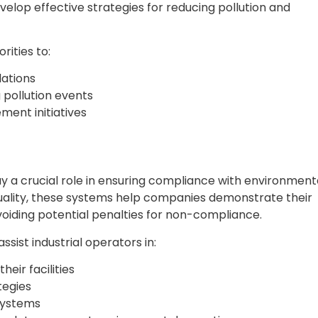
elop effective strategies for reducing pollution and
rities to:
lations
 pollution events
ment initiatives
play a crucial role in ensuring compliance with environment
quality, these systems help companies demonstrate their
oiding potential penalties for non-compliance.
sist industrial operators in:
heir facilities
tegies
 systems