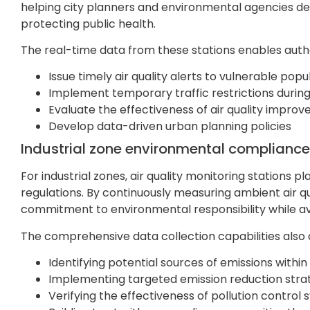
helping city planners and environmental agencies dev
protecting public health.
The real-time data from these stations enables autho
Issue timely air quality alerts to vulnerable popu
Implement temporary traffic restrictions during
Evaluate the effectiveness of air quality improve
Develop data-driven urban planning policies
Industrial zone environmental compliance
For industrial zones, air quality monitoring stations 
regulations. By continuously measuring ambient air 
commitment to environmental responsibility while av
The comprehensive data collection capabilities also as
Identifying potential sources of emissions within t
Implementing targeted emission reduction stra
Verifying the effectiveness of pollution control