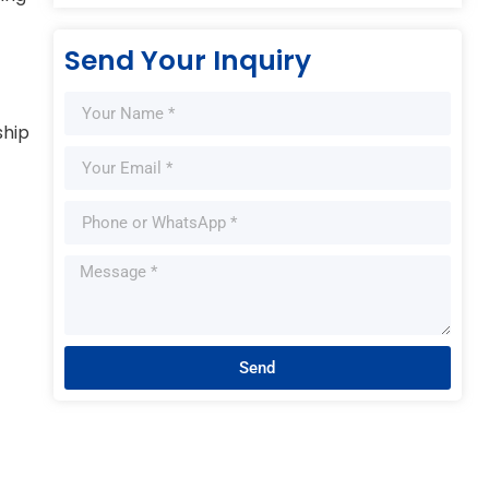
Send Your Inquiry
ship
Send