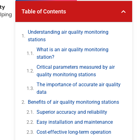
ty
Table of Contents
lping
Understanding air quality monitoring
stations
What is an air quality monitoring
station?
Critical parameters measured by air
quality monitoring stations
The importance of accurate air quality
data
Benefits of air quality monitoring stations
Superior accuracy and reliability
Easy installation and maintenance
Cost-effective long-term operation