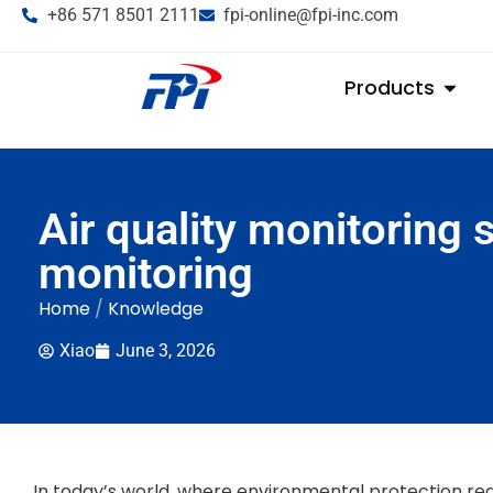
+86 571 8501 2111
fpi-online@fpi-inc.com
Products
Air quality monitoring 
monitoring
Home
/
Knowledge
Xiao
June 3, 2026
In today’s world, where environmental protection reg