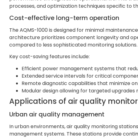
processes, and optimization techniques specific to th
Cost-effective long-term operation
The AQMS-1000 is designed for minimal maintenance 
architecture prioritizes component longevity and oper
compared to less sophisticated monitoring solutions.
Key cost-saving features include:
Efficient power management systems that red
Extended service intervals for critical compone
Remote diagnostic capabilities that minimize on
Modular design allowing for targeted upgrade
Applications of air quality monitor
Urban air quality management
In urban environments, air quality monitoring statio
management systems. These stations provide continuo