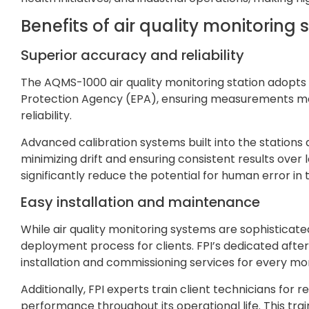
Benefits of air quality monitoring 
Superior accuracy and reliability
The AQMS-1000 air quality monitoring station adopts 
Protection Agency (EPA), ensuring measurements mee
reliability.
Advanced calibration systems built into the stations 
minimizing drift and ensuring consistent results over
significantly reduce the potential for human error i
Easy installation and maintenance
While air quality monitoring systems are sophisticate
deployment process for clients. FPI’s dedicated afte
installation and commissioning services for every mon
Additionally, FPI experts train client technicians fo
performance throughout its operational life. This tra