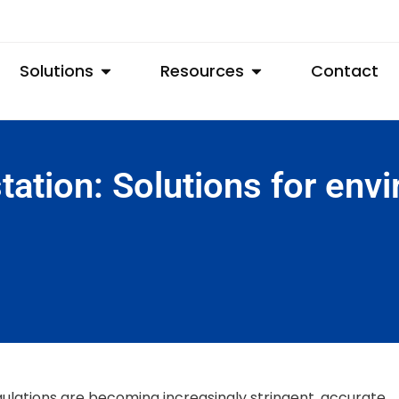
Solutions
Resources
Contact
station: Solutions for env
ulations are becoming increasingly stringent, accurate