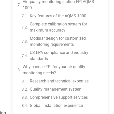
Air quality monitoring station FPI AQMS-
1000
Key features of the AQMS-1000
Complete calibration system for
maximum accuracy
Modular design for customized
monitoring requirements
US EPA compliance and industry
standards
Why choose FPI for your air quality
monitoring needs?
Research and technical expertise
Quality management system
Comprehensive support services
Global installation experience
ting