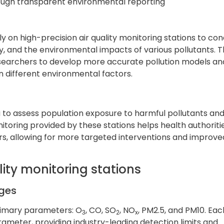
rough transparent environmental reporting
ly on high-precision air quality monitoring stations to co
y, and the environmental impacts of various pollutants. 
esearchers to develop more accurate pollution models an
 different environmental factors.
a to assess population exposure to harmful pollutants an
oring provided by these stations helps health authoriti
ors, allowing for more targeted interventions and improve
lity monitoring stations
nges
rimary parameters: O
, CO, SO
, NO
, PM2.5, and PM10. Eac
3
2
x
arameter, providing industry-leading detection limits and