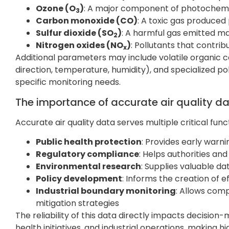
Ozone (O
)
: A major component of photochem
3
Carbon monoxide (CO)
: A toxic gas produce
Sulfur dioxide (SO
)
: A harmful gas emitted ma
2
Nitrogen oxides (NO
)
: Pollutants that contri
x
Additional parameters may include volatile organic
direction, temperature, humidity), and specialized p
specific monitoring needs.
The importance of accurate air quality d
Accurate air quality data serves multiple critical f
Public health protection
: Provides early warn
Regulatory compliance
: Helps authorities and
Environmental research
: Supplies valuable da
Policy development
: Informs the creation of 
Industrial boundary monitoring
: Allows com
mitigation strategies
The reliability of this data directly impacts decisio
health initiatives, and industrial operations, making 