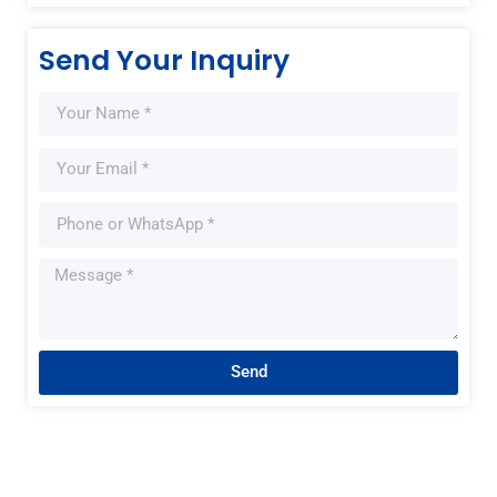
Send Your Inquiry
Send