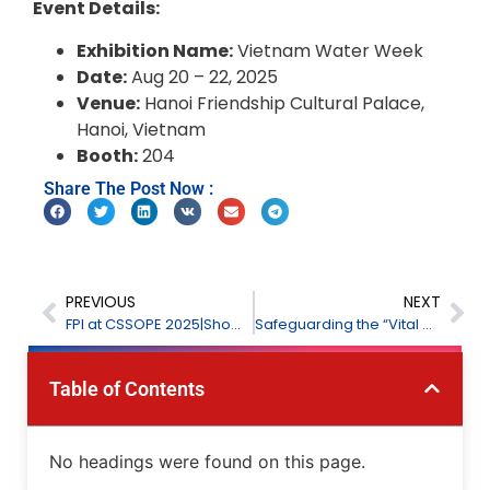
Event Details:
Exhibition Name:
Vietnam Water Week
Date:
Aug 20 – 22, 2025
Venue:
Hanoi Friendship Cultural Palace,
Hanoi, Vietnam
Booth:
204
Share The Post Now :
PREVIOUS
NEXT
FPl at CSSOPE 2025|Showcasing Innovations in Petrochemical Monitoring
Safeguarding the “Vital Organs” of the Blast Furnace: FPI’s Comprehensive Process Monitoring and Early Warning Solutions for Coal Injection
Table of Contents
No headings were found on this page.