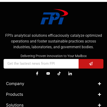
FPI’s analytical solutions efficaciously catalyze optimized
operations and foster sustainable practices across
industries, laboratories, and government bodies.
Delivering Proven Innovation to Your Mailbox
Company
Products
Solutions