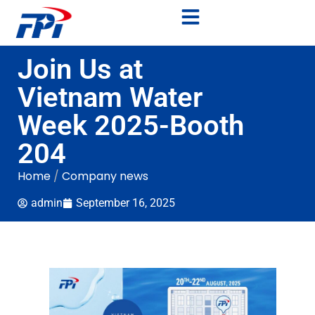
Join Us at
Vietnam Water
Week 2025-Booth
204
Home
/
Company news
admin
September 16, 2025