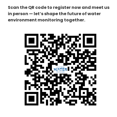
Scan the QR code to register now and meet us
in person — let’s shape the future of water
environment monitoring together.