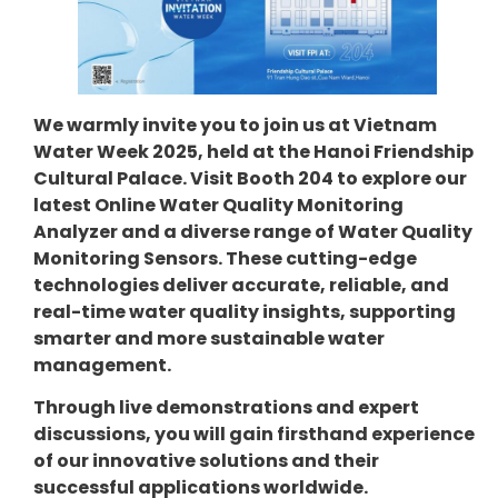
We warmly invite you to join us at Vietnam
Water Week 2025, held at the Hanoi Friendship
Cultural Palace. Visit Booth 204 to explore our
latest Online Water Quality Monitoring
Analyzer and a diverse range of Water Quality
Monitoring Sensors. These cutting-edge
technologies deliver accurate, reliable, and
real-time water quality insights, supporting
smarter and more sustainable water
management.
Through live demonstrations and expert
discussions, you will gain firsthand experience
of our innovative solutions and their
successful applications worldwide.