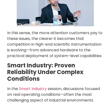
In this sense, the more attention customers pay to
these issues, the clearer it becomes that
competition in high-end scientific instrumentation
is evolving—from advanced hardware to the
practical deployment of system-level capabilities.
Smart Industry: Proven
Reliability Under Complex
Conditions
In the
Smart Industry
session, discussions focused
on real operating conditions—often the most
challenging aspect of industrial environments.