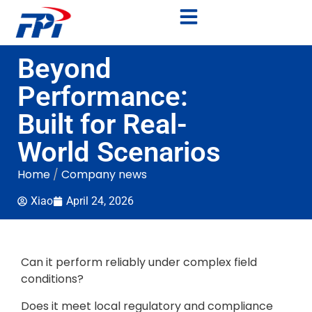
Beyond
Performance:
Built for Real-
World Scenarios
Home
/
Company news
Xiao
April 24, 2026
Can it perform reliably under complex field
conditions?
Does it meet local regulatory and compliance