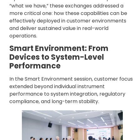
“what we have,” these exchanges addressed a
more critical one: how these capabilities can be
effectively deployed in customer environments
and deliver sustained value in real-world
operations.
Smart Environment: From
Devices to System-Level
Performance
In the Smart Environment session, customer focus
extended beyond individual instrument
performance to system integration, regulatory
compliance, and long-term stability.