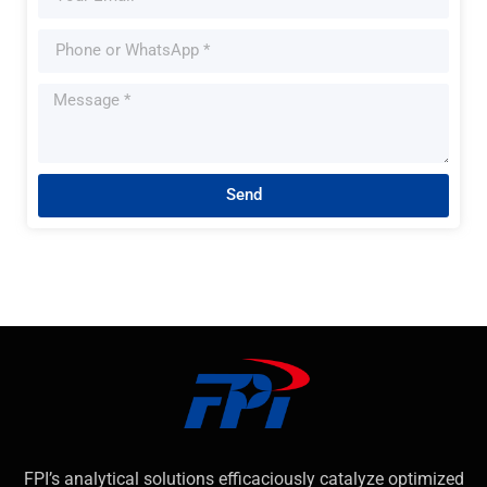
Send
FPI’s analytical solutions efficaciously catalyze optimized