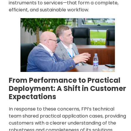
instruments to services—that form a complete,
efficient, and sustainable workflow.
From Performance to Practical
Deployment: A Shift in Customer
Expectations
In response to these concerns, FPI’s technical
team shared practical application cases, providing
customers with a clearer understanding of the
robustness and completeness of its solutions.