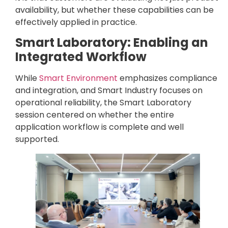
availability, but whether these capabilities can be
effectively applied in practice.
Smart Laboratory: Enabling an
Integrated Workflow
While
Smart Environment
emphasizes compliance
and integration, and Smart Industry focuses on
operational reliability, the Smart Laboratory
session centered on whether the entire
application workflow is complete and well
supported.