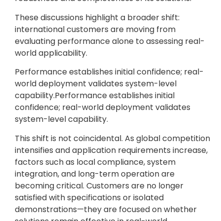
These discussions highlight a broader shift:
international customers are moving from
evaluating performance alone to assessing real-
world applicability.
Performance establishes initial confidence; real-
world deployment validates system-level
capability.Performance establishes initial
confidence; real-world deployment validates
system-level capability.
This shift is not coincidental. As global competition
intensifies and application requirements increase,
factors such as local compliance, system
integration, and long-term operation are
becoming critical. Customers are no longer
satisfied with specifications or isolated
demonstrations—they are focused on whether