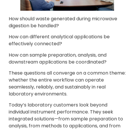
How should waste generated during microwave
digestion be handled?
How can different analytical applications be
effectively connected?
How can sample preparation, analysis, and
downstream applications be coordinated?
These questions all converge on a common theme:
whether the entire workflow can operate
seamlessly, reliably, and sustainably in real
laboratory environments.
Today’s laboratory customers look beyond
individual instrument performance. They seek
integrated solutions—from sample preparation to
analysis, from methods to applications, and from