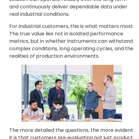
and continuously deliver dependable data under
real industrial conditions.
For industrial customers, this is what matters most.
The true value lies not in isolated performance
metrics, but in whether instruments can withstand
complex conditions, long operating cycles, and the
realities of production environments.
The more detailed the questions, the more evident
it is that customers are evaluating not just product