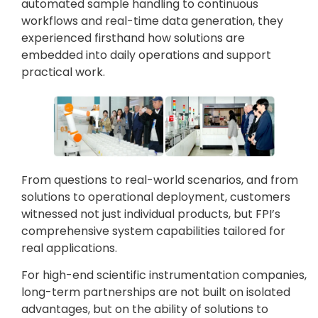
automated sample handling to continuous
workflows and real-time data generation, they
experienced firsthand how solutions are
embedded into daily operations and support
practical work.
From questions to real-world scenarios, and from
solutions to operational deployment, customers
witnessed not just individual products, but FPI’s
comprehensive system capabilities tailored for
real applications.
For high-end scientific instrumentation companies,
long-term partnerships are not built on isolated
advantages, but on the ability of solutions to