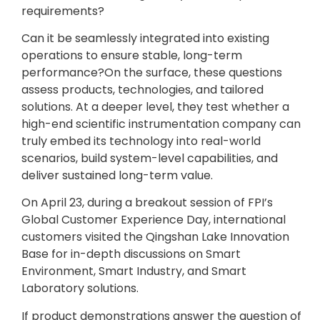
requirements?
Can it be seamlessly integrated into existing
operations to ensure stable, long-term
performance?On the surface, these questions
assess products, technologies, and tailored
solutions. At a deeper level, they test whether a
high-end scientific instrumentation company can
truly embed its technology into real-world
scenarios, build system-level capabilities, and
deliver sustained long-term value.
On April 23, during a breakout session of FPI’s
Global Customer Experience Day, international
customers visited the Qingshan Lake Innovation
Base for in-depth discussions on Smart
Environment, Smart Industry, and Smart
Laboratory solutions.
If product demonstrations answer the question of