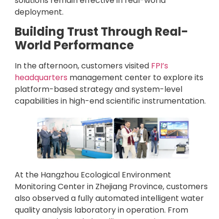
solutions remain effective in real-world
deployment.
Building Trust Through Real-
World Performance
In the afternoon, customers visited
FPI’s
headquarters
management center to explore its
platform-based strategy and system-level
capabilities in high-end scientific instrumentation.
At the Hangzhou Ecological Environment
Monitoring Center in Zhejiang Province, customers
also observed a fully automated intelligent water
quality analysis laboratory in operation. From