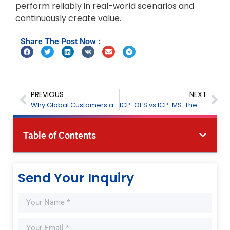
perform reliably in real-world scenarios and
continuously create value.
Share The Post Now :
PREVIOUS
NEXT
Why Global Customers are Choosing to Visit FPI
ICP-OES vs ICP-MS: The Complete Guide to Choosing the Right Elemental Analyzer
Table of Contents
Send Your Inquiry