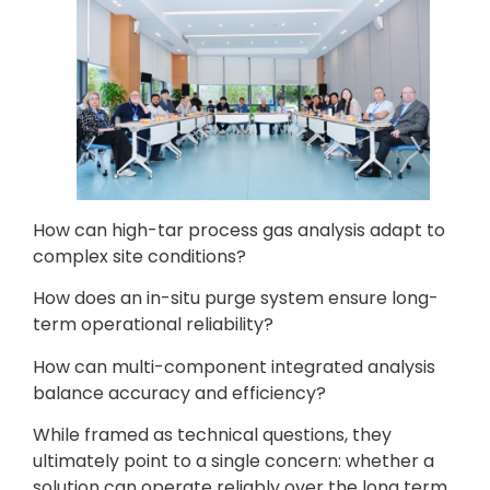
How can high-tar process gas analysis adapt to
complex site conditions?
How does an in-situ purge system ensure long-
term operational reliability?
How can multi-component integrated analysis
balance accuracy and efficiency?
While framed as technical questions, they
ultimately point to a single concern: whether a
solution can operate reliably over the long term