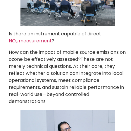
Is there an instrument capable of direct
NO₂ measurement
?
How can the impact of mobile source emissions on
ozone be effectively assessed?These are not
merely technical questions. At their core, they
reflect whether a solution can integrate into local
operational systems, meet compliance
requirements, and sustain reliable performance in
real-world use—beyond controlled
demonstrations.