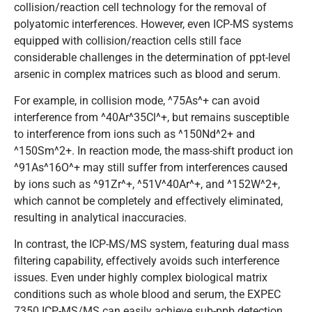
collision/reaction cell technology for the removal of
polyatomic interferences. However, even ICP-MS systems
equipped with collision/reaction cells still face
considerable challenges in the determination of ppt-level
arsenic in complex matrices such as blood and serum.
For example, in collision mode, ^75As^+ can avoid
interference from ^40Ar^35Cl^+, but remains susceptible
to interference from ions such as ^150Nd^2+ and
^150Sm^2+. In reaction mode, the mass-shift product ion
^91As^16O^+ may still suffer from interferences caused
by ions such as ^91Zr^+, ^51V^40Ar^+, and ^152W^2+,
which cannot be completely and effectively eliminated,
resulting in analytical inaccuracies.
In contrast, the ICP-MS/MS system, featuring dual mass
filtering capability, effectively avoids such interference
issues. Even under highly complex biological matrix
conditions such as whole blood and serum, the EXPEC
7350 ICP-MS/MS can easily achieve sub-ppb detection