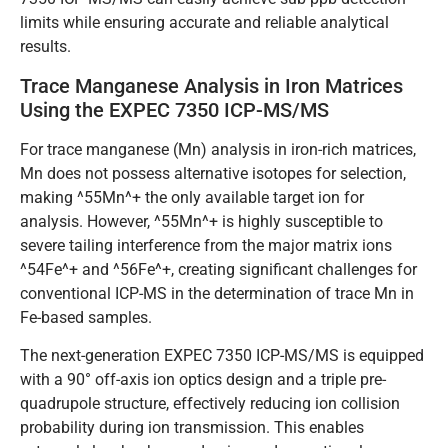
limits while ensuring accurate and reliable analytical
results.
Trace Manganese Analysis in Iron Matrices
Using the EXPEC 7350 ICP-MS/MS
For trace manganese (Mn) analysis in iron-rich matrices,
Mn does not possess alternative isotopes for selection,
making ^55Mn^+ the only available target ion for
analysis. However, ^55Mn^+ is highly susceptible to
severe tailing interference from the major matrix ions
^54Fe^+ and ^56Fe^+, creating significant challenges for
conventional ICP-MS in the determination of trace Mn in
Fe-based samples.
The next-generation EXPEC 7350 ICP-MS/MS is equipped
with a 90° off-axis ion optics design and a triple pre-
quadrupole structure, effectively reducing ion collision
probability during ion transmission. This enables