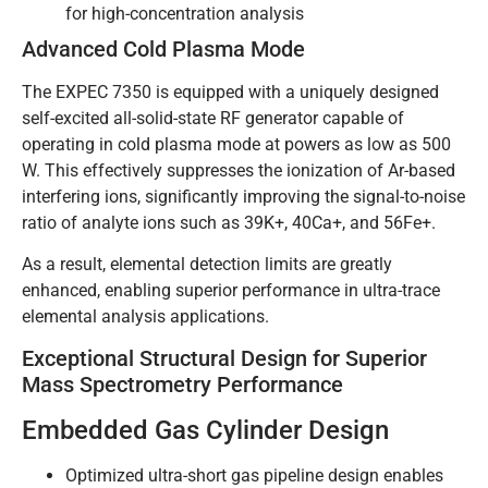
for high-concentration analysis
Advanced Cold Plasma Mode
The EXPEC 7350 is equipped with a uniquely designed
self-excited all-solid-state RF generator capable of
operating in cold plasma mode at powers as low as 500
W. This effectively suppresses the ionization of Ar-based
interfering ions, significantly improving the signal-to-noise
ratio of analyte ions such as 39K+, 40Ca+, and 56Fe+.
As a result, elemental detection limits are greatly
enhanced, enabling superior performance in ultra-trace
elemental analysis applications.
Exceptional Structural Design for Superior
Mass Spectrometry Performance
Embedded Gas Cylinder Design
Optimized ultra-short gas pipeline design enables