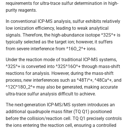
requirements for ultra-trace sulfur determination in high-
purity reagents.
In conventional ICP-MS analysis, sulfur exhibits relatively
low ionization efficiency, leading to weak analytical
signals. Therefore, the high-abundance isotope ^32S^+ is
typically selected as the target ion; however, it suffers
from severe interference from ^16O_2^+ ions.
Under the reaction mode of traditional ICP-MS systems,
^32S^+ is converted into ^32S^16O^+ through mass-shift
reactions for analysis. However, during the mass-shift
process, new interferences such as ^48Ti^+, ^48Ca^+, and
^12C^18O_2^+ may also be generated, making accurate
ultra-trace sulfur analysis difficult to achieve.
The next-generation ICP-MS/MS system introduces an
additional quadrupole mass filter (TQ Q1) positioned
before the collision/reaction cell. TQ Q1 precisely controls
the ions entering the reaction cell, ensuring a controlled