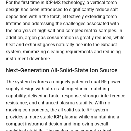
For the first time in ICP-MS technology, a vertical torch
design has been introduced to significantly reduce salt
deposition within the torch, effectively extending torch
lifetime and addressing the challenges associated with
the analysis of high-salt and complex matrix samples. In
addition, argon gas consumption is greatly reduced, while
heat and exhaust gases naturally rise into the exhaust
system, minimizing cleaning requirements and reducing
instrument downtime.
Next-Generation All-Solid-State Ion Source
The system features a uniquely patented dual RF power
supply design with ultra-fast impedance matching
capability, delivering faster response, stronger interference
resistance, and enhanced plasma stability. With no
moving components, the all-solid-state RF system
provides a more stable ICP plasma while maintaining a
compact instrument design and improving overall
analytical stability. The system also supports direct