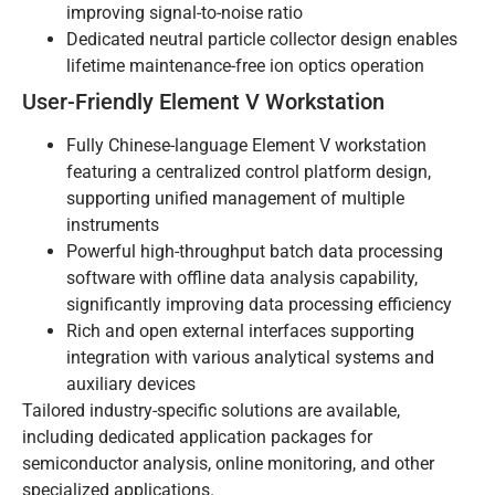
improving signal-to-noise ratio
Dedicated neutral particle collector design enables
lifetime maintenance-free ion optics operation
User-Friendly Element V Workstation
Fully Chinese-language Element V workstation
featuring a centralized control platform design,
supporting unified management of multiple
instruments
Powerful high-throughput batch data processing
software with offline data analysis capability,
significantly improving data processing efficiency
Rich and open external interfaces supporting
integration with various analytical systems and
auxiliary devices
Tailored industry-specific solutions are available,
including dedicated application packages for
semiconductor analysis, online monitoring, and other
specialized applications.