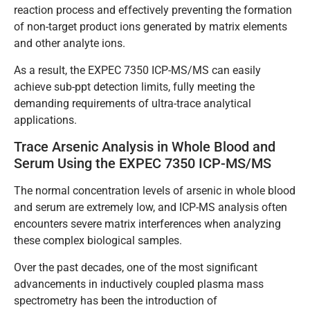
reaction process and effectively preventing the formation
of non-target product ions generated by matrix elements
and other analyte ions.
As a result, the EXPEC 7350 ICP-MS/MS can easily
achieve sub-ppt detection limits, fully meeting the
demanding requirements of ultra-trace analytical
applications.
Trace Arsenic Analysis in Whole Blood and
Serum Using the EXPEC 7350 ICP-MS/MS
The normal concentration levels of arsenic in whole blood
and serum are extremely low, and ICP-MS analysis often
encounters severe matrix interferences when analyzing
these complex biological samples.
Over the past decades, one of the most significant
advancements in inductively coupled plasma mass
spectrometry has been the introduction of