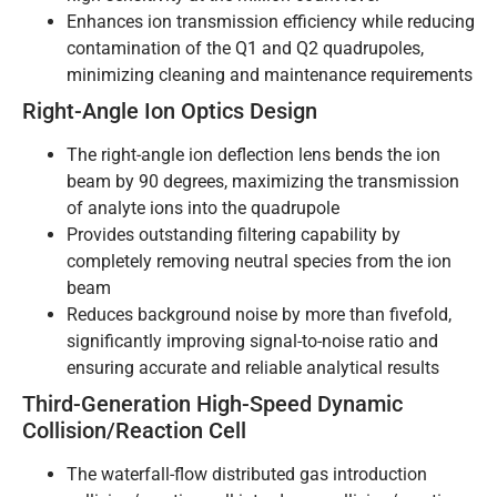
Enhances ion transmission efficiency while reducing
contamination of the Q1 and Q2 quadrupoles,
minimizing cleaning and maintenance requirements
Right-Angle Ion Optics Design
The right-angle ion deflection lens bends the ion
beam by 90 degrees, maximizing the transmission
of analyte ions into the quadrupole
Provides outstanding filtering capability by
completely removing neutral species from the ion
beam
Reduces background noise by more than fivefold,
significantly improving signal-to-noise ratio and
ensuring accurate and reliable analytical results
Third-Generation High-Speed Dynamic
Collision/Reaction Cell
The waterfall-flow distributed gas introduction