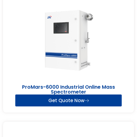
ProMars-6000 Industrial Online Mass
Spectrometer
Get Quote Now