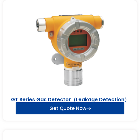
GT Series Gas Detector（Leakage Detection）
Get Quote Now