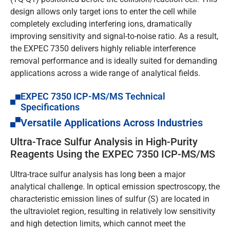
design allows only target ions to enter the cell while
completely excluding interfering ions, dramatically
improving sensitivity and signal-to-noise ratio. As a result,
the EXPEC 7350 delivers highly reliable interference
removal performance and is ideally suited for demanding
applications across a wide range of analytical fields.
EXPEC 7350 ICP-MS/MS Technical
Specifications
Versatile Applications Across Industries
Ultra-Trace Sulfur Analysis in High-Purity
Reagents Using the EXPEC 7350 ICP-MS/MS
Ultra-trace sulfur analysis has long been a major
analytical challenge. In optical emission spectroscopy, the
characteristic emission lines of sulfur (S) are located in
the ultraviolet region, resulting in relatively low sensitivity
and high detection limits, which cannot meet the