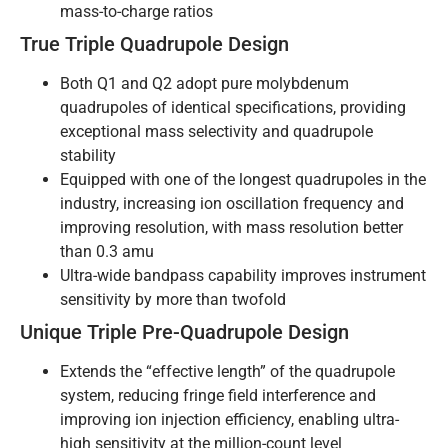
mass-to-charge ratios
True Triple Quadrupole Design
Both Q1 and Q2 adopt pure molybdenum
quadrupoles of identical specifications, providing
exceptional mass selectivity and quadrupole
stability
Equipped with one of the longest quadrupoles in the
industry, increasing ion oscillation frequency and
improving resolution, with mass resolution better
than 0.3 amu
Ultra-wide bandpass capability improves instrument
sensitivity by more than twofold
Unique Triple Pre-Quadrupole Design
Extends the “effective length” of the quadrupole
system, reducing fringe field interference and
improving ion injection efficiency, enabling ultra-
high sensitivity at the million-count level