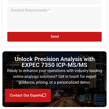
Send
Unlock Precision Analysis with
EXPEC 7350 ICP-MS/MS
Ready to enhance your operations with industry-leading
online analysis solutions? Get in touch for expert
guidance, pricing, or a personalized demo.
Contact Our Experts