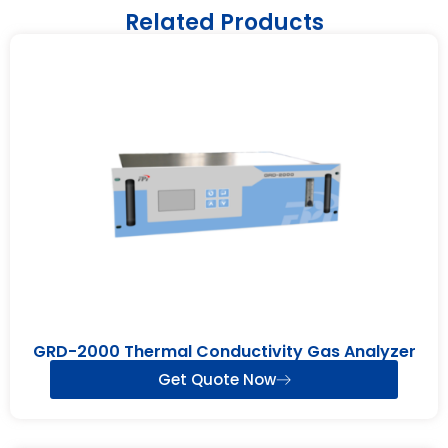
Related Products
GRD-2000 Thermal Conductivity Gas Analyzer
Get Quote Now