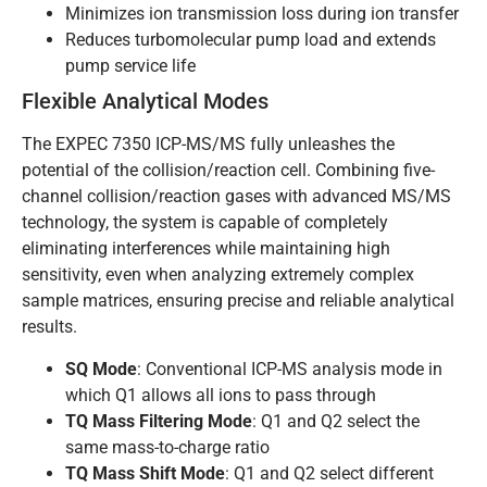
Minimizes ion transmission loss during ion transfer
Reduces turbomolecular pump load and extends
pump service life
Flexible Analytical Modes
The EXPEC 7350 ICP-MS/MS fully unleashes the
potential of the collision/reaction cell. Combining five-
channel collision/reaction gases with advanced MS/MS
technology, the system is capable of completely
eliminating interferences while maintaining high
sensitivity, even when analyzing extremely complex
sample matrices, ensuring precise and reliable analytical
results.
SQ Mode
: Conventional ICP-MS analysis mode in
which Q1 allows all ions to pass through
TQ Mass Filtering Mode
: Q1 and Q2 select the
same mass-to-charge ratio
TQ Mass Shift Mode
: Q1 and Q2 select different