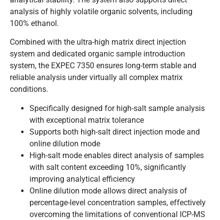
analysis of highly volatile organic solvents, including
100% ethanol.
Combined with the ultra-high matrix direct injection
system and dedicated organic sample introduction
system, the EXPEC 7350 ensures long-term stable and
reliable analysis under virtually all complex matrix
conditions.
Specifically designed for high-salt sample analysis
with exceptional matrix tolerance
Supports both high-salt direct injection mode and
online dilution mode
High-salt mode enables direct analysis of samples
with salt content exceeding 10%, significantly
improving analytical efficiency
Online dilution mode allows direct analysis of
percentage-level concentration samples, effectively
overcoming the limitations of conventional ICP-MS