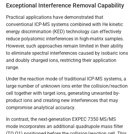
Exceptional Interference Removal Capability
Practical applications have demonstrated that
conventional ICP-MS systems combined with He kinetic
energy discrimination (KED) technology can effectively
reduce polyatomic interferences in high-matrix samples.
However, such approaches remain limited in their ability
to eliminate spectral interferences caused by isobaric ions
and doubly charged ions, restricting their application
range.
Under the reaction mode of traditional ICP-MS systems, a
large number of unknown ions enter the collision/reaction
cell together with target ions, generating unwanted by-
product ions and creating new interferences that may
compromise analytical accuracy.
In contrast, the next-generation EXPEC 7350 MS/MS
mode incorporates an additional quadrupole mass filter
(TQ Q1) positioned before the collision/reaction cell. This