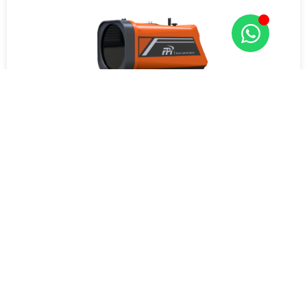
RLGD-100 Remote Laser CH4 Detector
Get Quote Now