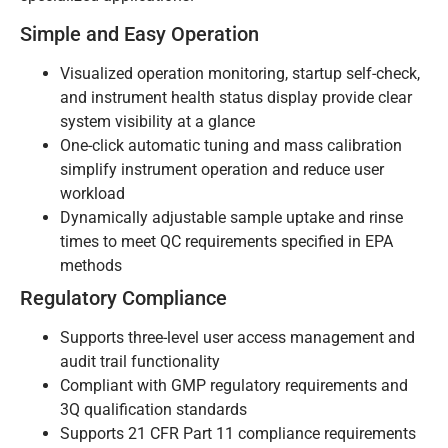
Simple and Easy Operation
Visualized operation monitoring, startup self-check,
and instrument health status display provide clear
system visibility at a glance
One-click automatic tuning and mass calibration
simplify instrument operation and reduce user
workload
Dynamically adjustable sample uptake and rinse
times to meet QC requirements specified in EPA
methods
Regulatory Compliance
Supports three-level user access management and
audit trail functionality
Compliant with GMP regulatory requirements and
3Q qualification standards
Supports 21 CFR Part 11 compliance requirements