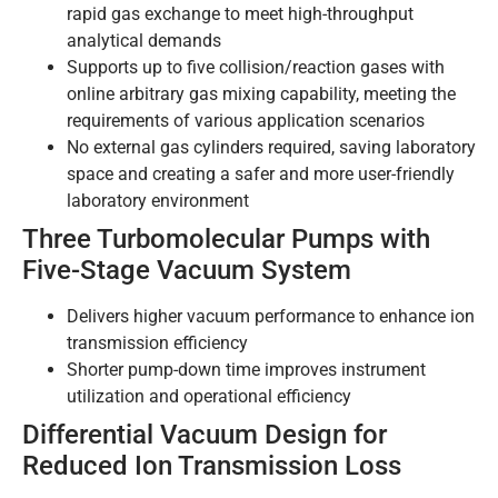
rapid gas exchange to meet high-throughput
analytical demands
Supports up to five collision/reaction gases with
online arbitrary gas mixing capability, meeting the
requirements of various application scenarios
No external gas cylinders required, saving laboratory
space and creating a safer and more user-friendly
laboratory environment
Three Turbomolecular Pumps with
Five-Stage Vacuum System
Delivers higher vacuum performance to enhance ion
transmission efficiency
Shorter pump-down time improves instrument
utilization and operational efficiency
Differential Vacuum Design for
Reduced Ion Transmission Loss