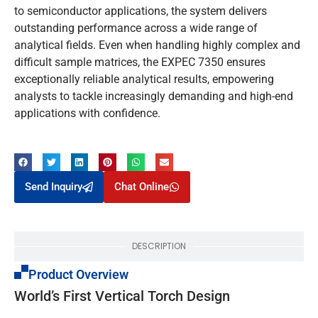
to semiconductor applications, the system delivers
outstanding performance across a wide range of
analytical fields. Even when handling highly complex and
difficult sample matrices, the EXPEC 7350 ensures
exceptionally reliable analytical results, empowering
analysts to tackle increasingly demanding and high-end
applications with confidence.
Send Inquiry
Chat Online
DESCRIPTION
Product Overview
World’s First Vertical Torch Design