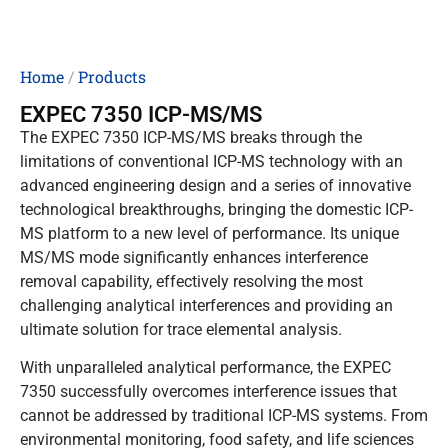
Home
/
Products
EXPEC 7350 ICP-MS/MS
The EXPEC 7350 ICP-MS/MS breaks through the
limitations of conventional ICP-MS technology with an
advanced engineering design and a series of innovative
technological breakthroughs, bringing the domestic ICP-
MS platform to a new level of performance. Its unique
MS/MS mode significantly enhances interference
removal capability, effectively resolving the most
challenging analytical interferences and providing an
ultimate solution for trace elemental analysis.
With unparalleled analytical performance, the EXPEC
7350 successfully overcomes interference issues that
cannot be addressed by traditional ICP-MS systems. From
environmental monitoring, food safety, and life sciences