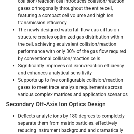
collision/reaction cell introduces collision/reaction
gases orthogonally throughout the entire cell,
featuring a compact cell volume and high ion
transmission efficiency
The newly designed waterfall-flow gas diffusion
structure creates optimized gas distribution within
the cell, achieving equivalent collision/reaction
performance with only 30% of the gas flow required
by conventional collision/reaction cells
Significantly improves collision/reaction efficiency
and enhances analytical sensitivity
Supports up to five configurable collision/reaction
gases to meet trace analysis requirements across
various complex matrices and application scenarios
Secondary Off-Axis Ion Optics Design
Deflects analyte ions by 180 degrees to completely
separate them from matrix particles, effectively
reducing instrument background and dramatically