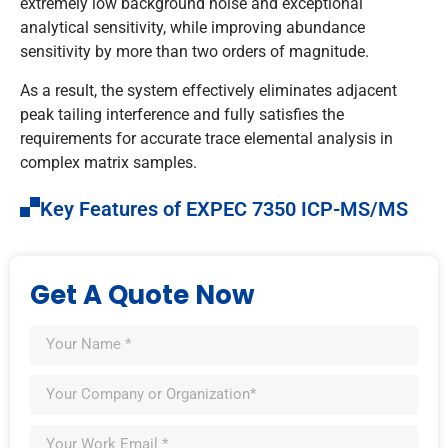
extremely low background noise and exceptional
analytical sensitivity, while improving abundance
sensitivity by more than two orders of magnitude.
As a result, the system effectively eliminates adjacent
peak tailing interference and fully satisfies the
requirements for accurate trace elemental analysis in
complex matrix samples.
Key Features of EXPEC 7350 ICP-MS/MS
Get A Quote Now