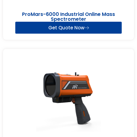
ProMars-6000 Industrial Online Mass
Spectrometer
Get Quote Now