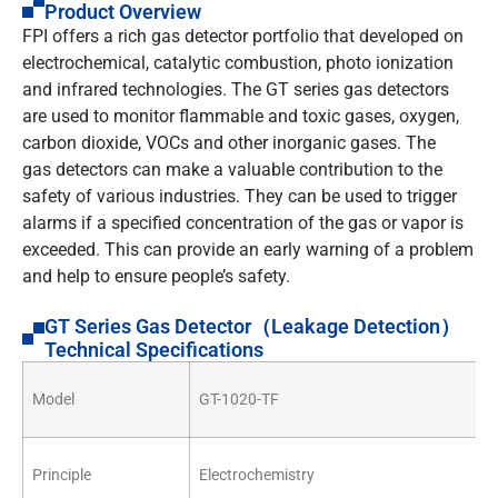
Product Overview
FPI offers a rich gas detector portfolio that developed on
electrochemical, catalytic combustion, photo ionization
and infrared technologies. The GT series gas detectors
are used to monitor flammable and toxic gases, oxygen,
carbon dioxide, VOCs and other inorganic gases. The
gas detectors can make a valuable contribution to the
safety of various industries. They can be used to trigger
alarms if a specified concentration of the gas or vapor is
exceeded. This can provide an early warning of a problem
and help to ensure people’s safety.
GT Series Gas Detector（Leakage Detection）
Technical Specifications
Model
GT-1020-TF
Principle
Electrochemistry