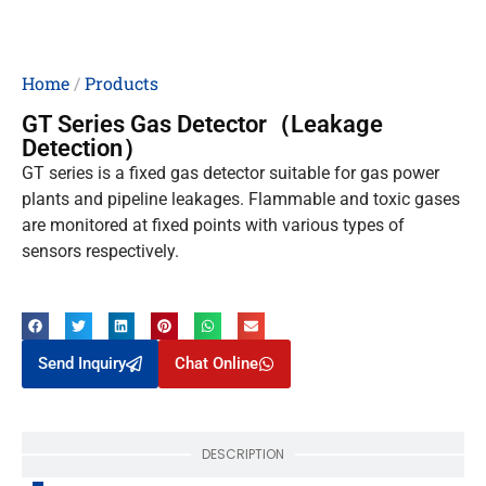
Home
/
Products
GT Series Gas Detector（Leakage
Detection）
GT series is a fixed gas detector suitable for gas power
plants and pipeline leakages. Flammable and toxic gases
are monitored at fixed points with various types of
sensors respectively.
Send Inquiry
Chat Online
DESCRIPTION