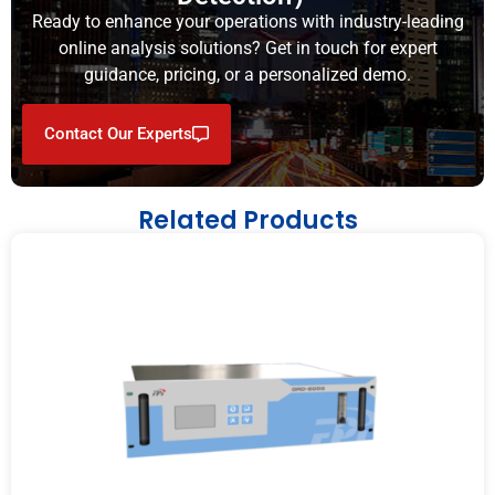
Ready to enhance your operations with industry-leading
online analysis solutions? Get in touch for expert
guidance, pricing, or a personalized demo.
Contact Our Experts
Related Products