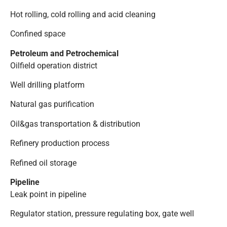
Hot rolling, cold rolling and acid cleaning
Confined space
Petroleum and Petrochemical
Oilfield operation district
Well drilling platform
Natural gas purification
Oil&gas transportation & distribution
Refinery production process
Refined oil storage
Pipeline
Leak point in pipeline
Regulator station, pressure regulating box, gate well