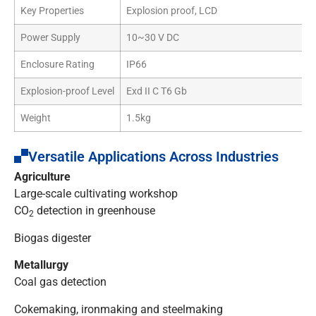
Key Properties
Explosion proof, LCD
Power Supply
10~30 V DC
Enclosure Rating
IP66
Explosion-proof Level
Exd II C T6 Gb
Weight
1.5kg
Versatile Applications Across Industries
Agriculture
Large-scale cultivating workshop
CO
detection in greenhouse
2
Biogas digester
Metallurgy
Coal gas detection
Cokemaking, ironmaking and steelmaking