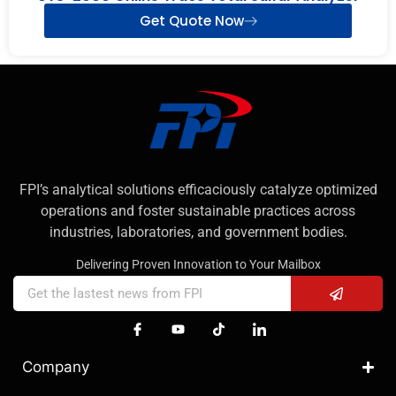
Get Quote Now
FPI’s analytical solutions efficaciously catalyze optimized
operations and foster sustainable practices across
industries, laboratories, and government bodies.
Delivering Proven Innovation to Your Mailbox
Company