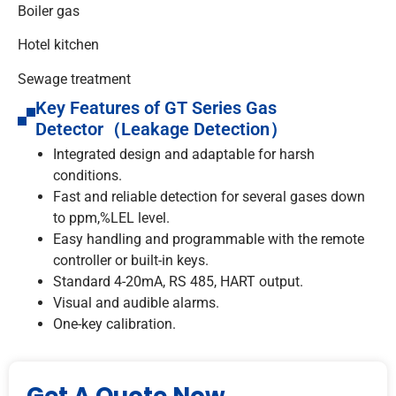
Boiler gas
Hotel kitchen
Sewage treatment
Key Features of GT Series Gas
Detector（Leakage Detection）
Integrated design and adaptable for harsh
conditions.
Fast and reliable detection for several gases down
to ppm,%LEL level.
Easy handling and programmable with the remote
controller or built-in keys.
Standard 4-20mA, RS 485, HART output.
Visual and audible alarms.
One-key calibration.
Get A Quote Now