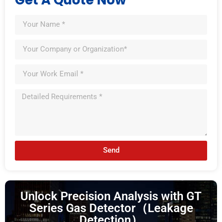
Send
Unlock Precision Analysis with GT
Series Gas Detector（Leakage
Detection）