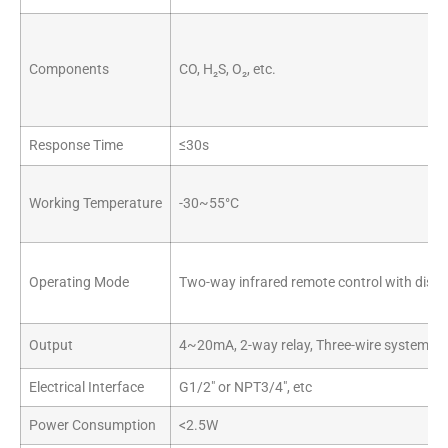
Components
CO, H₂S, O₂, etc.
Response Time
≤30s
Working Temperature
-30~55°C
Operating Mode
Two-way infrared remote control with displ
Output
4~20mA, 2-way relay, Three-wire system
Electrical Interface
G1/2″ or NPT3/4″, etc
Power Consumption
<2.5W