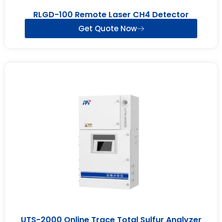
RLGD-100 Remote Laser CH4 Detector
Get Quote Now
UTS-2000 Online Trace Total Sulfur Analyzer