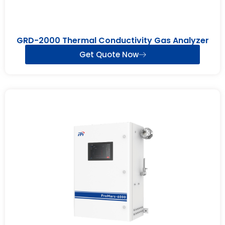
GRD-2000 Thermal Conductivity Gas Analyzer
Get Quote Now