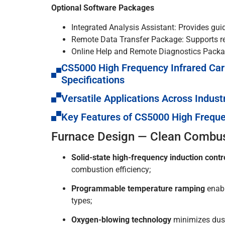
Optional Software Packages
Integrated Analysis Assistant: Provides gui
Remote Data Transfer Package: Supports re
Online Help and Remote Diagnostics Packag
CS5000 High Frequency Infrared Car
Specifications
Versatile Applications Across Indust
Key Features of CS5000 High Freque
Furnace Design — Clean Combust
Solid-state high-frequency induction contr
combustion efficiency;
Programmable temperature ramping
enabl
types;
Oxygen-blowing technology
minimizes dust