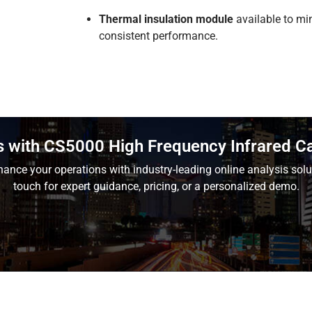
Thermal insulation module
available to mi
consistent performance.
s with CS5000 High Frequency Infrared C
ance your operations with industry-leading online analysis solu
touch for expert guidance, pricing, or a personalized demo.