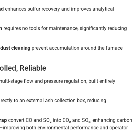
ad
enhances sulfur recovery and improves analytical
m
requires no tools for maintenance, significantly reducing
dust cleaning
prevent accumulation around the furnace
lled, Reliable
ulti-stage flow and pressure regulation, built entirely
rectly to an external ash collection box, reducing
trap
convert CO and SO₂ into CO₂ and SO₃, enhancing carbon
s—improving both environmental performance and operator