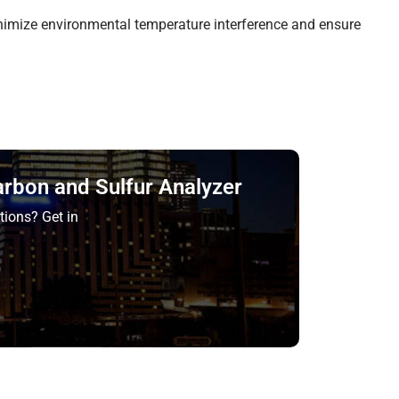
nimize environmental temperature interference and ensure
arbon and Sulfur Analyzer
tions? Get in