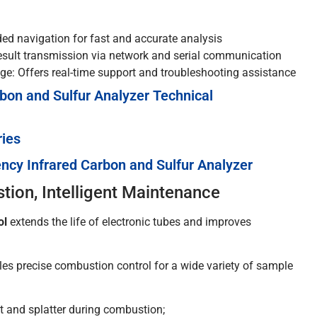
ded navigation for fast and accurate analysis
sult transmission via network and serial communication
e: Offers real-time support and troubleshooting assistance
bon and Sulfur Analyzer Technical
ries
ncy Infrared Carbon and Sulfur Analyzer
ion, Intelligent Maintenance
ol
extends the life of electronic tubes and improves
es precise combustion control for a wide variety of sample
 and splatter during combustion;