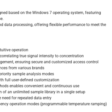
gned based on the Windows 7 operating system, featuring
ce.
d data processing, offering flexible performance to meet the
tuitive operation
correlating true signal intensity to concentration
agement, ensuring secure and customized access control
ances from various brands
priority sample analysis modes
 full user-defined customization
thods enables convenient and continuous use
of an unlimited sample library in a single setup
e need for repeated data entry
equency operation modes (programmable temperature ramping)