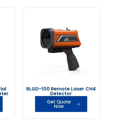
ial
RLGD-100 Remote Laser CH4
eter
Detector
Get Quote
Now