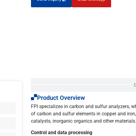
Product Overview
FPI specializes in carbon and sulfur analyzers, 
of carbon and sulfur elements in copper and iron, a
catalysts, inorganic organics and other materials
Control and data processing