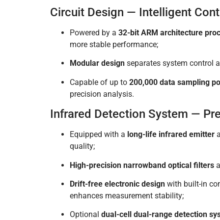
Circuit Design — Intelligent Con
Powered by a
32-bit ARM architecture pro
more stable performance;
Modular design
separates system control an
Capable of up to
200,000 data sampling po
precision analysis.
Infrared Detection System — Pr
Equipped with a
long-life infrared emitter
quality;
High-precision narrowband optical filters
a
Drift-free electronic design
with built-in c
enhances measurement stability;
Optional
dual-cell dual-range detection s