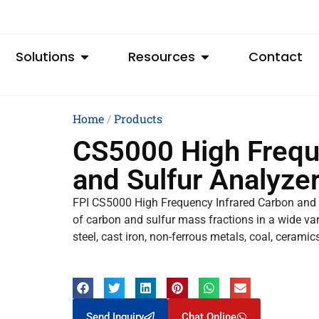
Solutions
Resources
Contact
Home
/
Products
CS5000 High Frequ
and Sulfur Analyze
FPI CS5000 High Frequency Infrared Carbon and S
of carbon and sulfur mass fractions in a wide varie
steel, cast iron, non-ferrous metals, coal, cerami
Send Inquiry
Chat Online