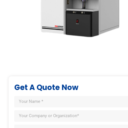
Get A Quote Now