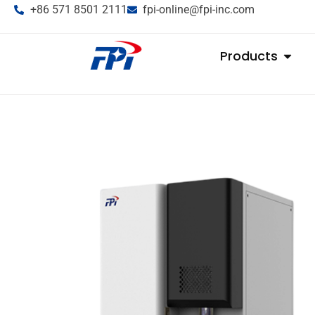
+86 571 8501 2111
fpi-online@fpi-inc.com
Products