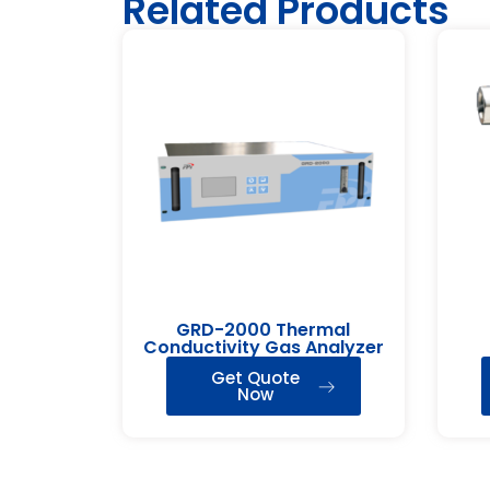
Related Products
GRD-2000 Thermal
Conductivity Gas Analyzer
Get Quote
Now