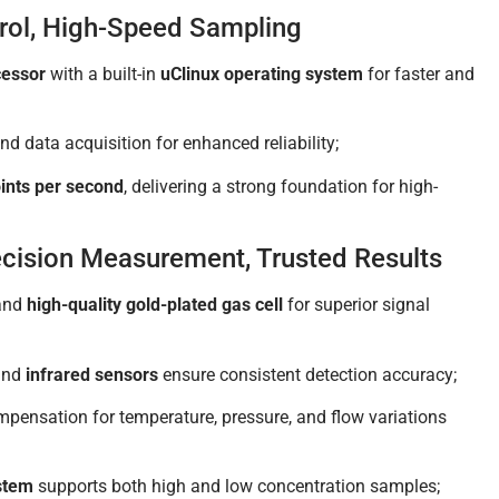
trol, High-Speed Sampling
cessor
with a built-in
uClinux operating system
for faster and
d data acquisition for enhanced reliability;
ints per second
, delivering a strong foundation for high-
ecision Measurement, Trusted Results
and
high-quality gold-plated gas cell
for superior signal
nd
infrared sensors
ensure consistent detection accuracy;
ompensation for temperature, pressure, and flow variations
ystem
supports both high and low concentration samples;