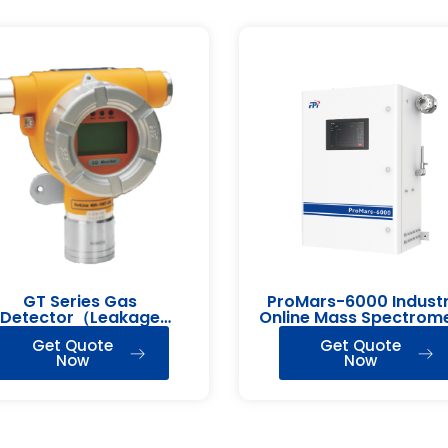
GT Series Gas
ProMars-6000 Industr
Detector（Leakage
Online Mass Spectrom
Detection）
Get Quote
Get Quote
Now
Now