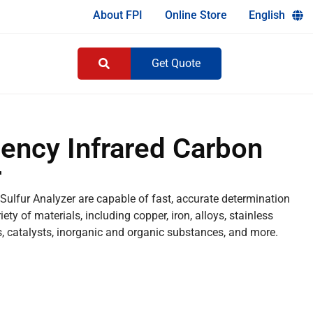
About FPI
Online Store
English
Get Quote
ency Infrared Carbon
r
ulfur Analyzer are capable of fast, accurate determination
ty of materials, including copper, iron, alloys, stainless
cs, catalysts, inorganic and organic substances, and more.