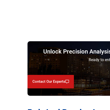
Unlock Precision Analysi
Ready to enh
Contact Our Experts