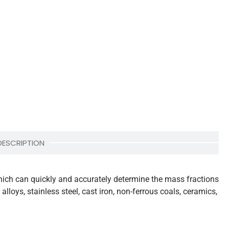
DESCRIPTION
which can quickly and accurately determine the mass fractions
lloys, stainless steel, cast iron, non-ferrous coals, ceramics,
.