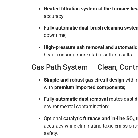
Heated filtration system at the furnace he
accuracy;
Fully automatic dual-brush cleaning syste
downtime;
High-pressure ash removal and automatic 
head, ensuring more stable sulfur results.
Gas Path System — Clean, Contro
Simple and robust gas circuit design
with m
with
premium imported components
;
Fully automatic dust removal
routes dust di
environmental contamination;
Optional
catalytic furnace and in-line SO₃ 
accuracy while eliminating toxic emission
safety.