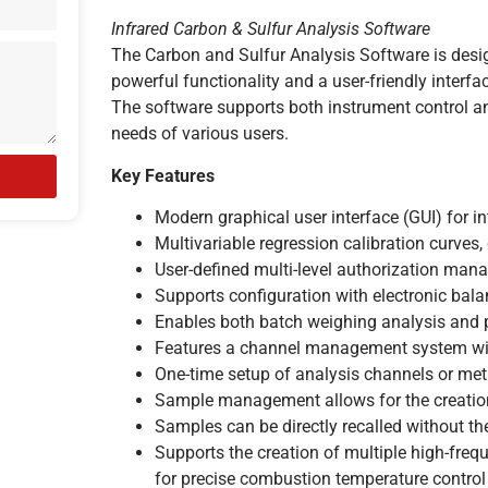
Infrared Carbon & Sulfur Analysis Software
The Carbon and Sulfur Analysis Software is desi
powerful functionality and a user-friendly interfa
The software supports both instrument control an
needs of various users.
Key Features
Modern graphical user interface (GUI) for in
Multivariable regression calibration curves, 
User-defined multi-level authorization man
Supports configuration with electronic bal
Enables both batch weighing analysis and 
Features a channel management system with
One-time setup of analysis channels or me
Sample management allows for the creation 
Samples can be directly recalled without th
Supports the creation of multiple high-fr
for precise combustion temperature control