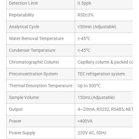
Detection Limit
0.5ppb
Repeatability
RSD≤3%
Analytical Cycle
≤30min (Adjustable)
Water Removal Temperature
≤-45℃
Condenser Temperature
≤-45℃
Chromatographic Column
Capillary column & packed colum
Preconcentration System
TEC refrigeration system
Thermal Desorption Temperature
Up to 300℃
Sample Volume
150mL(Adjustable)
Output
4~20mA, RS232, RS485, NET
Power
<400VA
Power Supply
220V AC, 50Hz