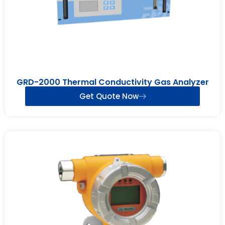
GRD-2000 Thermal Conductivity Gas Analyzer
Get Quote Now