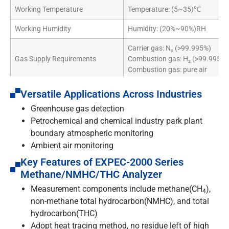
Working Temperature
Temperature: (5~35)℃
Working Humidity
Humidity: (20%~90%)RH
Carrier gas: N₂ (>99.995%)
Gas Supply Requirements
Combustion gas: H₂ (>99.995%)
Combustion gas: pure air
Accessories
Built-in IPC
Versatile Applications Across Industries
Greenhouse gas detection
Dimensions
19″ standard cabinet
Petrochemical and chemical industry park plant
boundary atmospheric monitoring
Ambient air monitoring
Key Features of EXPEC-2000 Series
Methane/NMHC/THC Analyzer
Measurement components include methane(CH
),
4
non-methane total hydrocarbon(NMHC), and total
hydrocarbon(THC)
Adopt heat tracing method, no residue left of high