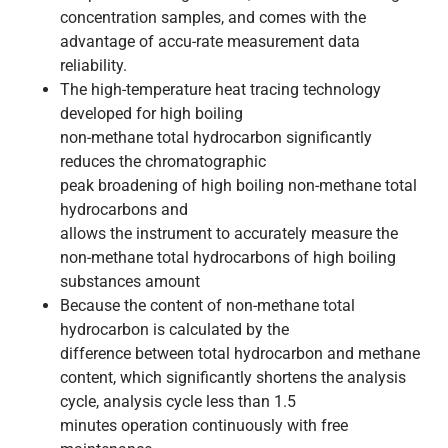
concentration samples, and comes with the
advantage of accu-rate measurement data
reliability.
The high-temperature heat tracing technology
developed for high boiling
non-methane total hydrocarbon significantly
reduces the chromatographic
peak broadening of high boiling non-methane total
hydrocarbons and
allows the instrument to accurately measure the
non-methane total hydrocarbons of high boiling
substances amount
Because the content of non-methane total
hydrocarbon is calculated by the
difference between total hydrocarbon and methane
content, which significantly shortens the analysis
cycle, analysis cycle less than 1.5
minutes operation continuously with free