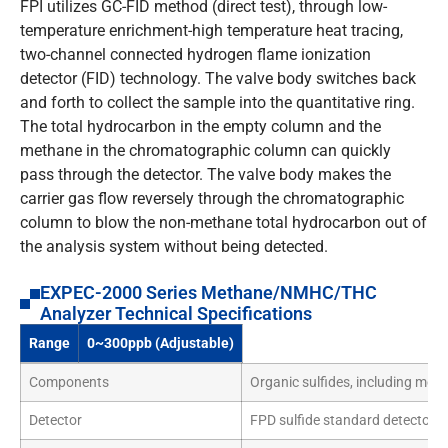
FPI utilizes GC-FID method (direct test), through low-
temperature enrichment-high temperature heat tracing,
two-channel connected hydrogen flame ionization
detector (FID) technology. The valve body switches back
and forth to collect the sample into the quantitative ring.
The total hydrocarbon in the empty column and the
methane in the chromatographic column can quickly
pass through the detector. The valve body makes the
carrier gas flow reversely through the chromatographic
column to blow the non-methane total hydrocarbon out of
the analysis system without being detected.
EXPEC-2000 Series Methane/NMHC/THC
Analyzer Technical Specifications
Range
0~300ppb (Adjustable)
Components
Organic sulfides, including meth
Detector
FPD sulfide standard detector