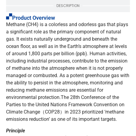
DESCRIPTION
Product Overview
Methane (CH4) is a colorless and odorless gas that plays
a significant role as the primary component of natural
gas. It exists naturally underground and beneath the
ocean floor, as well as in the Earth’s atmosphere at levels
of around 1,800 parts per billion (ppb). Human activities,
including industrial processes, contribute to the emission
of methane into the atmosphere when it is not properly
managed or combusted. As a potent greenhouse gas with
the ability to persist in the atmosphere, monitoring and
reducing methane emissions are essential for
environmental protection.The 28th Conference of the
Parties to the United Nations Framework Convention on
Climate Change（COP28）in 2023 prioritized ‘methane
emissions reduction’ as one of its important targets.
Principle