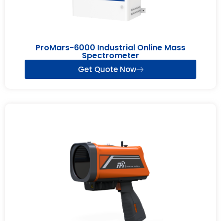
ProMars-6000 Industrial Online Mass
Spectrometer
Get Quote Now