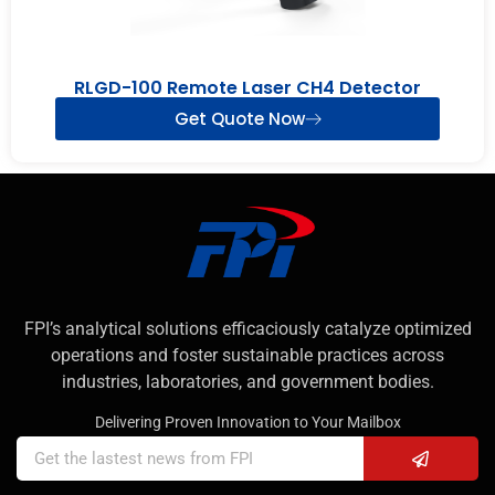
RLGD-100 Remote Laser CH4 Detector
Get Quote Now
FPI’s analytical solutions efficaciously catalyze optimized
operations and foster sustainable practices across
industries, laboratories, and government bodies.
Delivering Proven Innovation to Your Mailbox