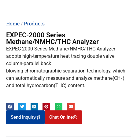
Home
/
Products
EXPEC-2000 Series
Methane/NMHC/THC Analyzer
EXPEC-2000 Series Methane/NMHC/THC Analyzer
adopts high-temperature heat tracing double valve
column-parallel back
blowing chromatographic separation technology, which
can automatically measure and analyze methane(CH
)
4
and total hydrocarbon(THC) content.
Send Inquiry
Chat Online