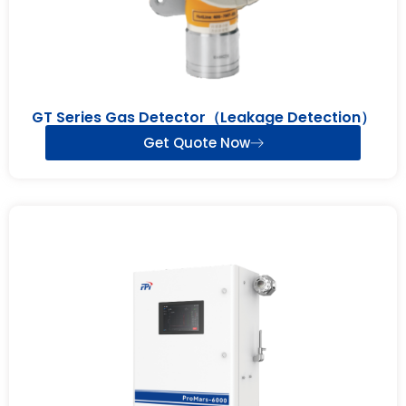
GT Series Gas Detector（Leakage Detection）
Get Quote Now