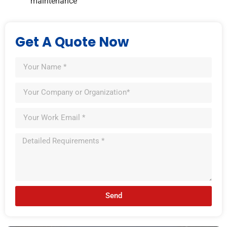
maintenance
Get A Quote Now
Send