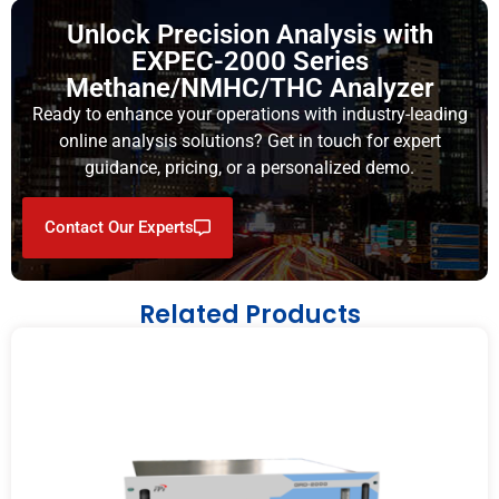
Unlock Precision Analysis with
EXPEC-2000 Series
Methane/NMHC/THC Analyzer
Ready to enhance your operations with industry-leading
online analysis solutions? Get in touch for expert
guidance, pricing, or a personalized demo.
Contact Our Experts
Related Products